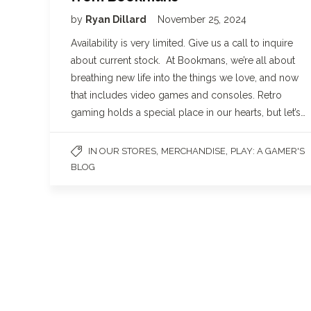
by
Ryan Dillard
November 25, 2024
Availability is very limited. Give us a call to inquire
about current stock. At Bookmans, we’re all about
breathing new life into the things we love, and now
that includes video games and consoles. Retro
gaming holds a special place in our hearts, but let’s…
,
,
IN OUR STORES
MERCHANDISE
PLAY: A GAMER'S
BLOG