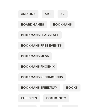
Tags
ARIZONA
ART
AZ
BOARD GAMES
BOOKMANS
BOOKMANS FLAGSTAFF
BOOKMANS FREE EVENTS
BOOKMANS MESA
BOOKMANS PHOENIX
BOOKMANS RECOMMENDS
BOOKMANS SPEEDWAY
BOOKS
CHILDREN
COMMUNITY