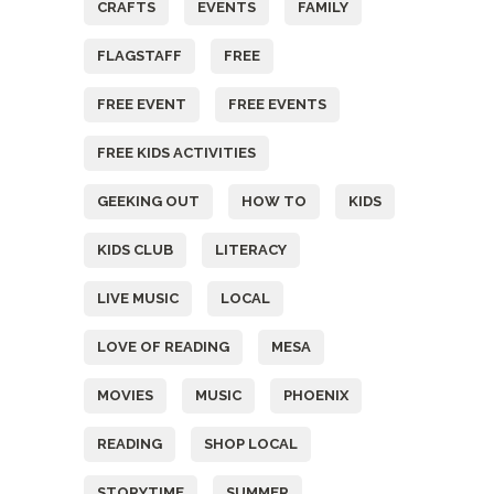
CRAFTS
EVENTS
FAMILY
FLAGSTAFF
FREE
FREE EVENT
FREE EVENTS
FREE KIDS ACTIVITIES
GEEKING OUT
HOW TO
KIDS
KIDS CLUB
LITERACY
LIVE MUSIC
LOCAL
LOVE OF READING
MESA
MOVIES
MUSIC
PHOENIX
READING
SHOP LOCAL
STORYTIME
SUMMER