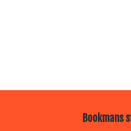
Bookmans st