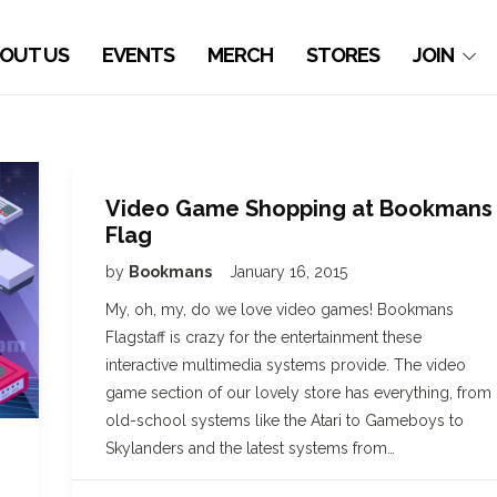
OUT US
EVENTS
MERCH
STORES
JOIN
Video Game Shopping at Bookmans
Flag
by
Bookmans
January 16, 2015
My, oh, my, do we love video games! Bookmans
Flagstaff is crazy for the entertainment these
interactive multimedia systems provide. The video
game section of our lovely store has everything, from
old-school systems like the Atari to Gameboys to
Skylanders and the latest systems from…