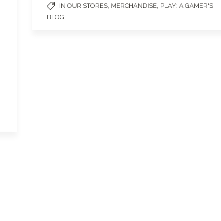
,
,
IN OUR STORES
MERCHANDISE
PLAY: A GAMER'S
BLOG