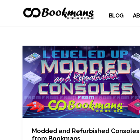
BLOG
AB
Modded and Refurbished Consoles
from Bookmans