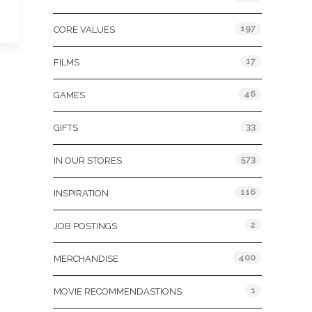
197
CORE VALUES
17
FILMS
46
GAMES
33
GIFTS
573
IN OUR STORES
116
INSPIRATION
2
JOB POSTINGS
400
MERCHANDISE
1
MOVIE RECOMMENDASTIONS