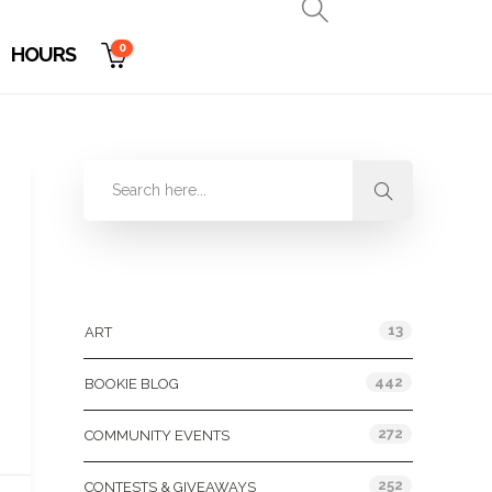
0
HOURS
Categories
13
ART
442
BOOKIE BLOG
272
COMMUNITY EVENTS
252
CONTESTS & GIVEAWAYS