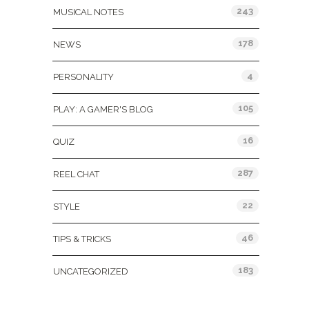
243
MUSICAL NOTES
178
NEWS
4
PERSONALITY
105
PLAY: A GAMER'S BLOG
16
QUIZ
287
REEL CHAT
22
STYLE
46
TIPS & TRICKS
183
UNCATEGORIZED