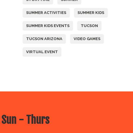
SUMMER ACTIVITIES
SUMMER KIDS
SUMMER KIDS EVENTS
TUCSON
TUCSON ARIZONA
VIDEO GAMES
VIRTUAL EVENT
 Sun - Thurs