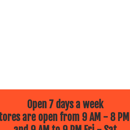
Open 7 days a week
ores are open from 9 AM - 8 PM