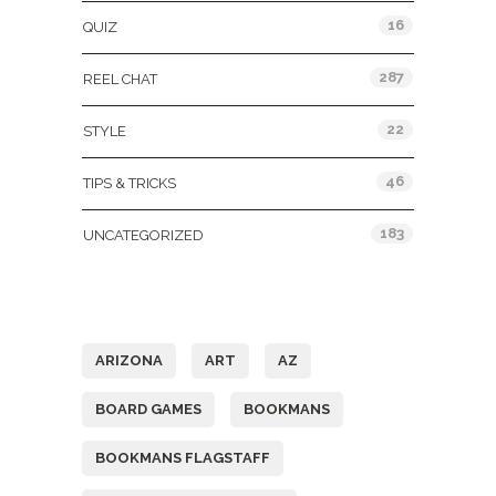
16
QUIZ
287
REEL CHAT
22
STYLE
46
TIPS & TRICKS
183
UNCATEGORIZED
Tags
ARIZONA
ART
AZ
BOARD GAMES
BOOKMANS
BOOKMANS FLAGSTAFF