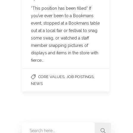
*This position has been filled* If
you’ve ever been to a Bookmans
event, stopped at a Bookmans table
out at a local fair or festival to snag
some swag, or watched a staff
member snapping pictures of
displays and items in the store with
fierce…
,
,
CORE VALUES
JOB POSTINGS
NEWS