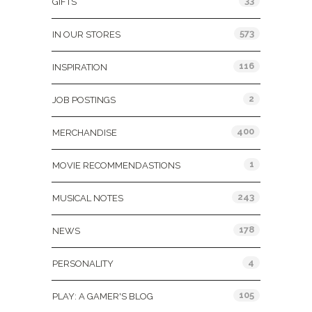
33
GIFTS
573
IN OUR STORES
116
INSPIRATION
2
JOB POSTINGS
400
MERCHANDISE
1
MOVIE RECOMMENDASTIONS
243
MUSICAL NOTES
178
NEWS
4
PERSONALITY
105
PLAY: A GAMER'S BLOG