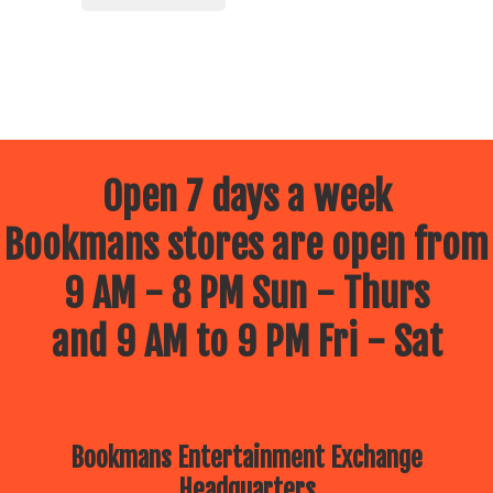
Open 7 days a week
Bookmans stores are open from
9 AM - 8 PM Sun - Thurs
and 9 AM to 9 PM Fri - Sat
Bookmans Entertainment Exchange
Headquarters