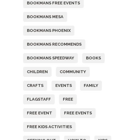
BOOKMANS FREE EVENTS
BOOKMANS MESA
BOOKMANS PHOENIX
BOOKMANS RECOMMENDS
BOOKMANS SPEEDWAY
BOOKS
CHILDREN
COMMUNITY
CRAFTS
EVENTS
FAMILY
FLAGSTAFF
FREE
FREE EVENT
FREE EVENTS
FREE KIDS ACTIVITIES