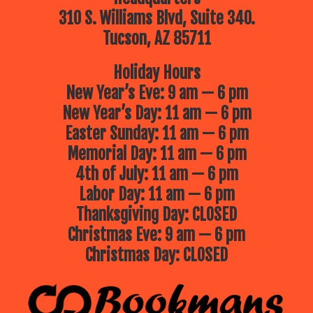
310 S. Williams Blvd, Suite 340.
Tucson, AZ 85711
Holiday Hours
New Year’s Eve: 9 am — 6 pm
New Year’s Day: 11 am — 6 pm
Easter Sunday: 11 am — 6 pm
Memorial Day: 11 am — 6 pm
4th of July: 11 am — 6 pm
Labor Day: 11 am — 6 pm
Thanksgiving Day: CLOSED
Christmas Eve: 9 am — 6 pm
Christmas Day: CLOSED