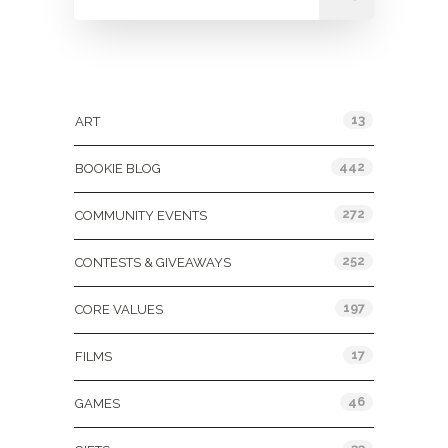
Categories
13
ART
442
BOOKIE BLOG
272
COMMUNITY EVENTS
252
CONTESTS & GIVEAWAYS
197
CORE VALUES
17
FILMS
46
GAMES