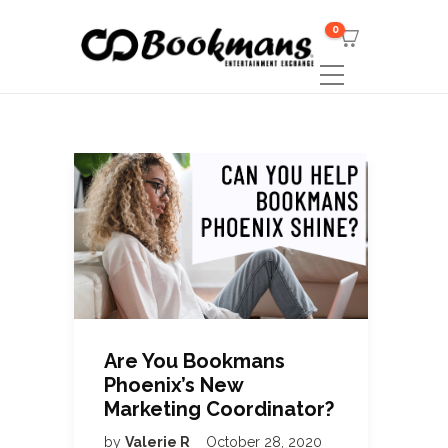
0
Are You Bookmans
Phoenix’s New
Marketing Coordinator?
by
Valerie R
October 28, 2020