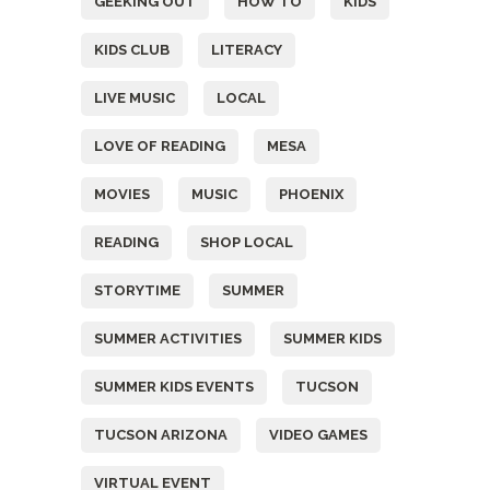
GEEKING OUT
HOW TO
KIDS
KIDS CLUB
LITERACY
LIVE MUSIC
LOCAL
LOVE OF READING
MESA
MOVIES
MUSIC
PHOENIX
READING
SHOP LOCAL
STORYTIME
SUMMER
SUMMER ACTIVITIES
SUMMER KIDS
SUMMER KIDS EVENTS
TUCSON
TUCSON ARIZONA
VIDEO GAMES
VIRTUAL EVENT