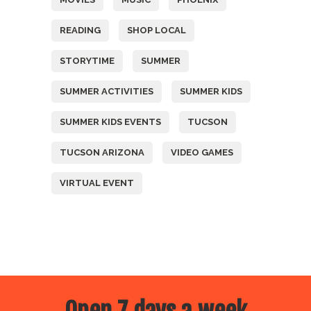
READING
SHOP LOCAL
STORYTIME
SUMMER
SUMMER ACTIVITIES
SUMMER KIDS
SUMMER KIDS EVENTS
TUCSON
TUCSON ARIZONA
VIDEO GAMES
VIRTUAL EVENT