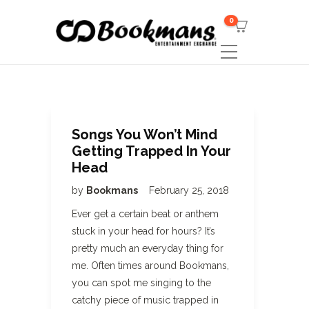
0
Songs You Won’t Mind
Getting Trapped In Your
Head
by
Bookmans
February 25, 2018
Ever get a certain beat or anthem
stuck in your head for hours? It’s
pretty much an everyday thing for
me. Often times around Bookmans,
you can spot me singing to the
catchy piece of music trapped in