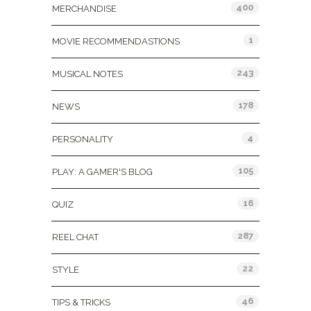
400
MERCHANDISE
1
MOVIE RECOMMENDASTIONS
243
MUSICAL NOTES
178
NEWS
4
PERSONALITY
105
PLAY: A GAMER'S BLOG
16
QUIZ
287
REEL CHAT
22
STYLE
46
TIPS & TRICKS