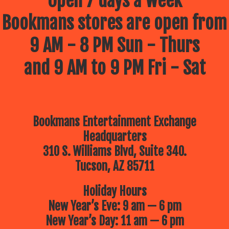
Open 7 days a week
Bookmans stores are open from
9 AM - 8 PM Sun - Thurs
and 9 AM to 9 PM Fri - Sat
Bookmans Entertainment Exchange
Headquarters
310 S. Williams Blvd, Suite 340.
Tucson, AZ 85711
Holiday Hours
New Year’s Eve: 9 am — 6 pm
New Year’s Day: 11 am — 6 pm