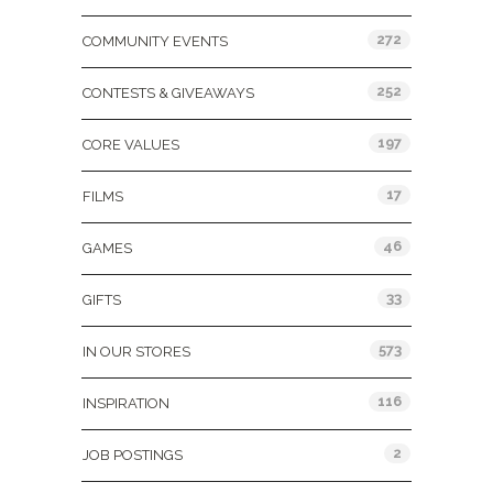
272
COMMUNITY EVENTS
252
CONTESTS & GIVEAWAYS
197
CORE VALUES
17
FILMS
46
GAMES
33
GIFTS
573
IN OUR STORES
116
INSPIRATION
2
JOB POSTINGS