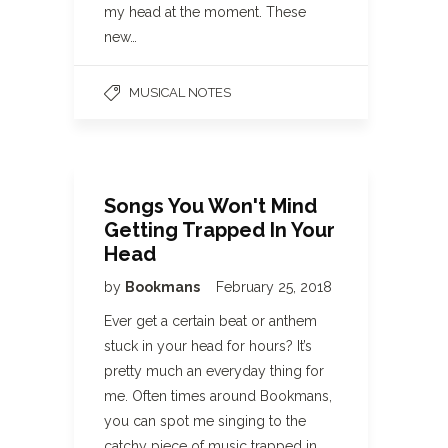
my head at the moment. These
new…
MUSICAL NOTES
Songs You Won't Mind
Getting Trapped In Your
Head
by
Bookmans
February 25, 2018
Ever get a certain beat or anthem
stuck in your head for hours? It’s
pretty much an everyday thing for
me. Often times around Bookmans,
you can spot me singing to the
catchy piece of music trapped in