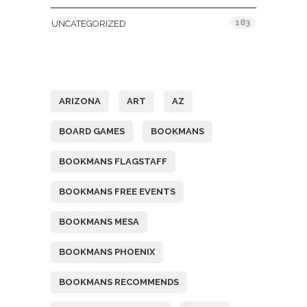
183
UNCATEGORIZED
Tags
ARIZONA
ART
AZ
BOARD GAMES
BOOKMANS
BOOKMANS FLAGSTAFF
BOOKMANS FREE EVENTS
BOOKMANS MESA
BOOKMANS PHOENIX
BOOKMANS RECOMMENDS