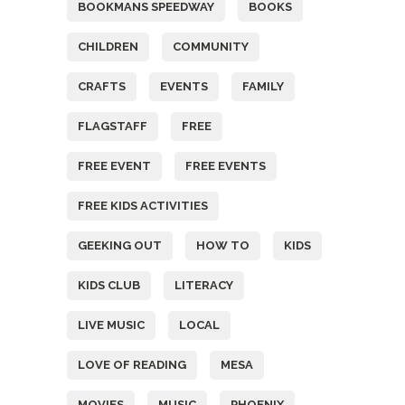
BOOKMANS SPEEDWAY
BOOKS
CHILDREN
COMMUNITY
CRAFTS
EVENTS
FAMILY
FLAGSTAFF
FREE
FREE EVENT
FREE EVENTS
FREE KIDS ACTIVITIES
GEEKING OUT
HOW TO
KIDS
KIDS CLUB
LITERACY
LIVE MUSIC
LOCAL
LOVE OF READING
MESA
MOVIES
MUSIC
PHOENIX