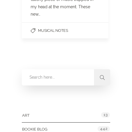
my head at the moment. These
new…
MUSICAL NOTES
Categories
13
ART
442
BOOKIE BLOG