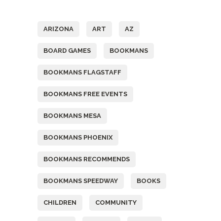
Tags
ARIZONA
ART
AZ
BOARD GAMES
BOOKMANS
BOOKMANS FLAGSTAFF
BOOKMANS FREE EVENTS
BOOKMANS MESA
BOOKMANS PHOENIX
BOOKMANS RECOMMENDS
BOOKMANS SPEEDWAY
BOOKS
CHILDREN
COMMUNITY