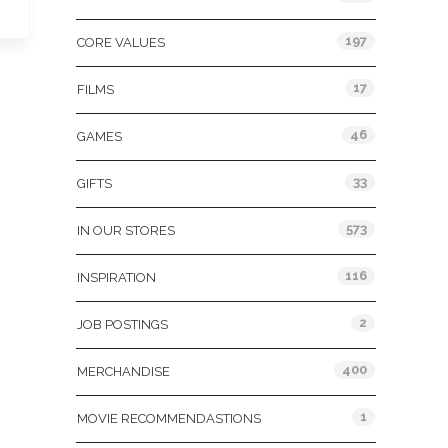
197
CORE VALUES
17
FILMS
46
GAMES
33
GIFTS
573
IN OUR STORES
116
INSPIRATION
2
JOB POSTINGS
400
MERCHANDISE
1
MOVIE RECOMMENDASTIONS