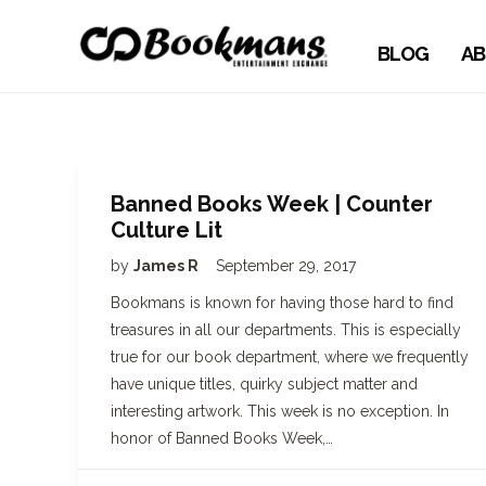
BLOG
AB
Banned Books Week | Counter
Culture Lit
by
James R
September 29, 2017
Bookmans is known for having those hard to find
treasures in all our departments. This is especially
true for our book department, where we frequently
have unique titles, quirky subject matter and
interesting artwork. This week is no exception. In
honor of Banned Books Week,…