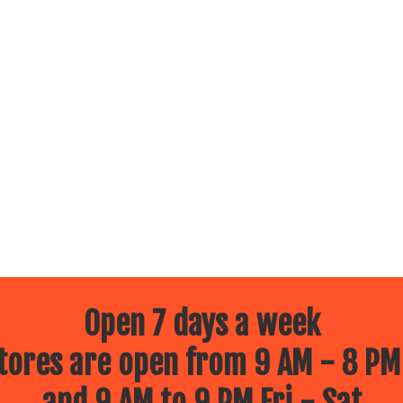
Open 7 days a week
ores are open from 9 AM - 8 PM