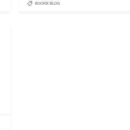
BOOKIE BLOG