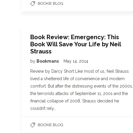
BOOKIE BLOG
Book Review: Emergency: This
Book Will Save Your Life by Neil
Strauss
by
Bookmans
May 14, 2014
Review by Darcy Short Like most of us, Neil Strauss
lived a sheltered life of convenience and modern
comfort. But after the distressing events of the 2000s,
the terrorists attacks of September 11, 2001 and the
financial collapse of 2008, Strauss decided he
couldn’t rely…
BOOKIE BLOG