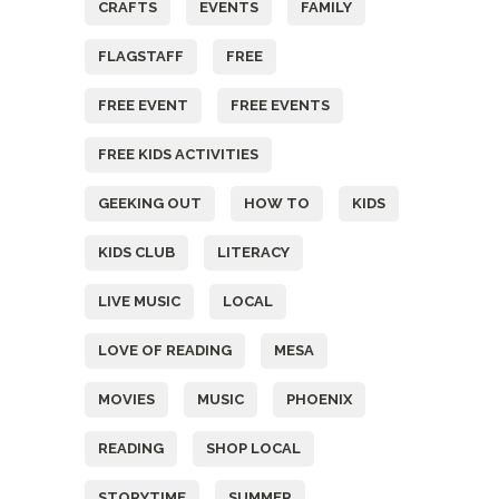
CRAFTS
EVENTS
FAMILY
FLAGSTAFF
FREE
FREE EVENT
FREE EVENTS
FREE KIDS ACTIVITIES
GEEKING OUT
HOW TO
KIDS
KIDS CLUB
LITERACY
LIVE MUSIC
LOCAL
LOVE OF READING
MESA
MOVIES
MUSIC
PHOENIX
READING
SHOP LOCAL
STORYTIME
SUMMER