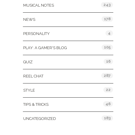
243
MUSICAL NOTES
178
NEWS
4
PERSONALITY
105
PLAY: A GAMER'S BLOG
16
QUIZ
287
REEL CHAT
22
STYLE
46
TIPS & TRICKS
183
UNCATEGORIZED