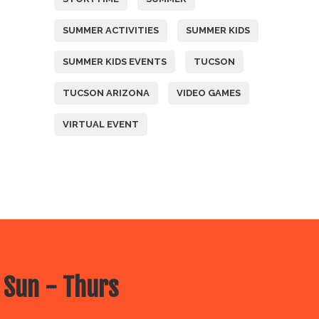
SUMMER ACTIVITIES
SUMMER KIDS
SUMMER KIDS EVENTS
TUCSON
TUCSON ARIZONA
VIDEO GAMES
VIRTUAL EVENT
 Sun - Thurs