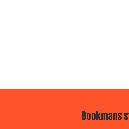
Bookmans st