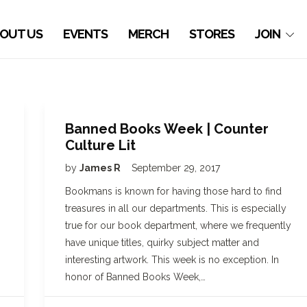
OUT US
EVENTS
MERCH
STORES
JOIN
Banned Books Week | Counter
Culture Lit
by
James R
September 29, 2017
Bookmans is known for having those hard to find
treasures in all our departments. This is especially
true for our book department, where we frequently
have unique titles, quirky subject matter and
interesting artwork. This week is no exception. In
honor of Banned Books Week,…