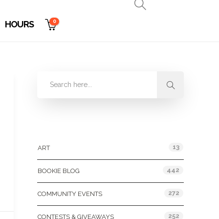
0
HOURS
Categories
13
ART
442
BOOKIE BLOG
272
COMMUNITY EVENTS
252
CONTESTS & GIVEAWAYS