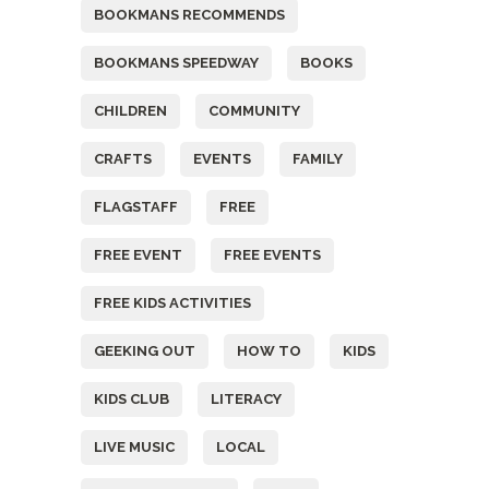
BOOKMANS RECOMMENDS
BOOKMANS SPEEDWAY
BOOKS
CHILDREN
COMMUNITY
CRAFTS
EVENTS
FAMILY
FLAGSTAFF
FREE
FREE EVENT
FREE EVENTS
FREE KIDS ACTIVITIES
GEEKING OUT
HOW TO
KIDS
KIDS CLUB
LITERACY
LIVE MUSIC
LOCAL