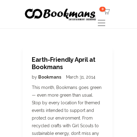
0
Earth-Friendly April at
Bookmans
by
Bookmans
March 31, 2014
This month, Bookmans goes green
— even more green than usual.
Stop by every location for themed
events intended to support and
protect our environment. From
recycled crafts with Girl Scouts to
sustainable energy, don’t miss any