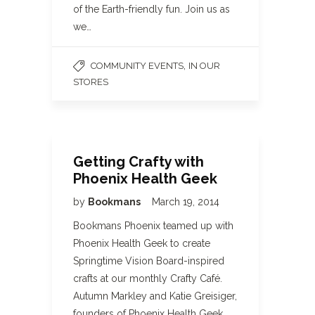
of the Earth-friendly fun. Join us as
we…
,
COMMUNITY EVENTS
IN OUR
STORES
Getting Crafty with
Phoenix Health Geek
by
Bookmans
March 19, 2014
Bookmans Phoenix teamed up with
Phoenix Health Geek to create
Springtime Vision Board-inspired
crafts at our monthly Crafty Café.
Autumn Markley and Katie Greisiger,
founders of Phoenix Health Geek,