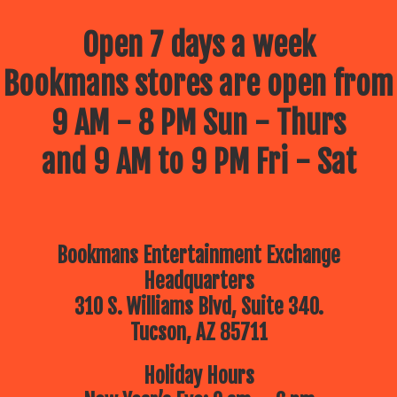
Open 7 days a week
Bookmans stores are open from
9 AM - 8 PM Sun - Thurs
and 9 AM to 9 PM Fri - Sat
Bookmans Entertainment Exchange
Headquarters
310 S. Williams Blvd, Suite 340.
Tucson, AZ 85711
Holiday Hours