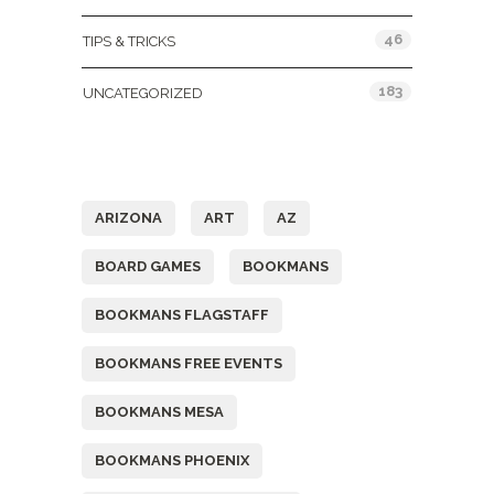
46
TIPS & TRICKS
183
UNCATEGORIZED
Tags
ARIZONA
ART
AZ
BOARD GAMES
BOOKMANS
BOOKMANS FLAGSTAFF
BOOKMANS FREE EVENTS
BOOKMANS MESA
BOOKMANS PHOENIX