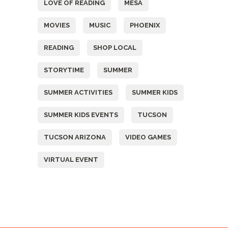
LOVE OF READING
MESA
MOVIES
MUSIC
PHOENIX
READING
SHOP LOCAL
STORYTIME
SUMMER
SUMMER ACTIVITIES
SUMMER KIDS
SUMMER KIDS EVENTS
TUCSON
TUCSON ARIZONA
VIDEO GAMES
VIRTUAL EVENT