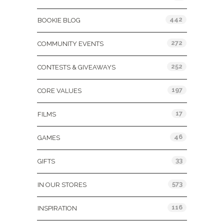
442
BOOKIE BLOG
272
COMMUNITY EVENTS
252
CONTESTS & GIVEAWAYS
197
CORE VALUES
17
FILMS
46
GAMES
33
GIFTS
573
IN OUR STORES
116
INSPIRATION