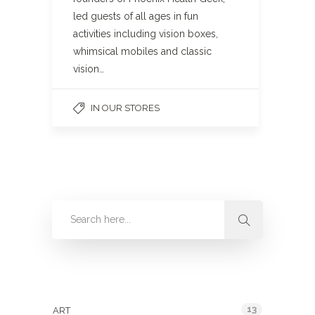
led guests of all ages in fun
activities including vision boxes,
whimsical mobiles and classic
vision…
IN OUR STORES
Categories
13
ART