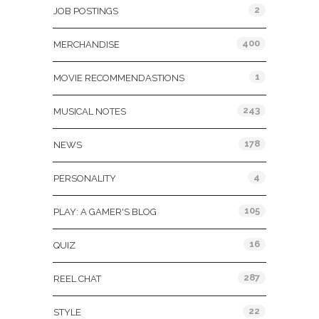
2
JOB POSTINGS
400
MERCHANDISE
1
MOVIE RECOMMENDASTIONS
243
MUSICAL NOTES
178
NEWS
4
PERSONALITY
105
PLAY: A GAMER'S BLOG
16
QUIZ
287
REEL CHAT
22
STYLE