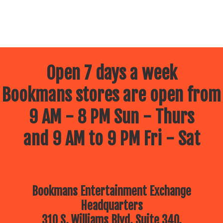
Open 7 days a week
Bookmans stores are open from
9 AM - 8 PM Sun - Thurs
and 9 AM to 9 PM Fri - Sat
Bookmans Entertainment Exchange
Headquarters
310 S. Williams Blvd, Suite 340.