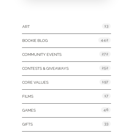
Categories
13
ART
442
BOOKIE BLOG
272
COMMUNITY EVENTS
252
CONTESTS & GIVEAWAYS
197
CORE VALUES
17
FILMS
46
GAMES
33
GIFTS