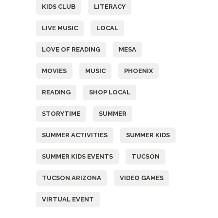
KIDS CLUB
LITERACY
LIVE MUSIC
LOCAL
LOVE OF READING
MESA
MOVIES
MUSIC
PHOENIX
READING
SHOP LOCAL
STORYTIME
SUMMER
SUMMER ACTIVITIES
SUMMER KIDS
SUMMER KIDS EVENTS
TUCSON
TUCSON ARIZONA
VIDEO GAMES
VIRTUAL EVENT