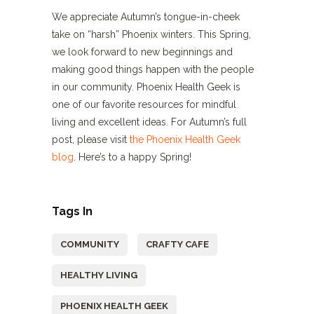
We appreciate Autumn’s tongue-in-cheek
take on “harsh” Phoenix winters. This Spring,
we look forward to new beginnings and
making good things happen with the people
in our community. Phoenix Health Geek is
one of our favorite resources for mindful
living and excellent ideas. For Autumn’s full
post, please visit
the Phoenix Health Geek
blog
. Here’s to a happy Spring!
Tags In
COMMUNITY
CRAFTY CAFE
HEALTHY LIVING
PHOENIX HEALTH GEEK