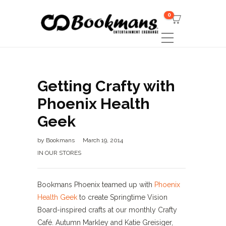
0
Getting Crafty with
Phoenix Health
Geek
by
Bookmans
March 19, 2014
IN OUR STORES
Bookmans Phoenix teamed up with
Phoenix
Health Geek
to create Springtime Vision
Board-inspired crafts at our monthly Crafty
Café. Autumn Markley and Katie Greisiger,