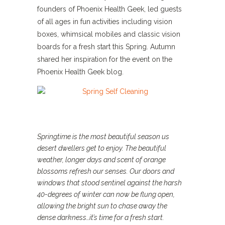
founders of Phoenix Health Geek, led guests
of all ages in fun activities including vision
boxes, whimsical mobiles and classic vision
boards for a fresh start this Spring. Autumn
shared her inspiration for the event on the
Phoenix Health Geek blog.
Springtime is the most beautiful season us
desert dwellers get to enjoy. The beautiful
weather, longer days and scent of orange
blossoms refresh our senses. Our doors and
windows that stood sentinel against the harsh
40-degrees of winter can now be flung open,
allowing the bright sun to chase away the
dense darkness…it’s time for a fresh start.