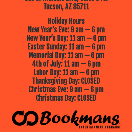
Tucson, AZ 85711
Holiday Hours
New Year’s Eve: 9 am — 6 pm
New Year’s Day: 11 am — 6 pm
Easter Sunday: 11 am — 6 pm
Memorial Day: 11 am — 6 pm
4th of July: 11 am — 6 pm
Labor Day: 11 am — 6 pm
Thanksgiving Day: CLOSED
Christmas Eve: 9 am — 6 pm
Christmas Day: CLOSED