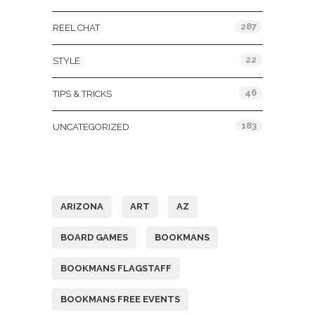
287
REEL CHAT
22
STYLE
46
TIPS & TRICKS
183
UNCATEGORIZED
Tags
ARIZONA
ART
AZ
BOARD GAMES
BOOKMANS
BOOKMANS FLAGSTAFF
BOOKMANS FREE EVENTS