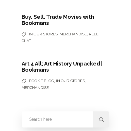
Buy, Sell, Trade Movies with
Bookmans
,
,
IN OUR STORES
MERCHANDISE
REEL
CHAT
Art 4 All; Art History Unpacked |
Bookmans
,
,
BOOKIE BLOG
IN OUR STORES
MERCHANDISE