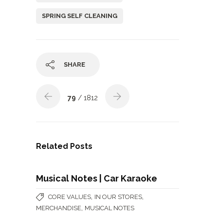
SPRING SELF CLEANING
SHARE
79
/ 1812
Related Posts
Musical Notes | Car Karaoke
,
,
CORE VALUES
IN OUR STORES
,
MERCHANDISE
MUSICAL NOTES