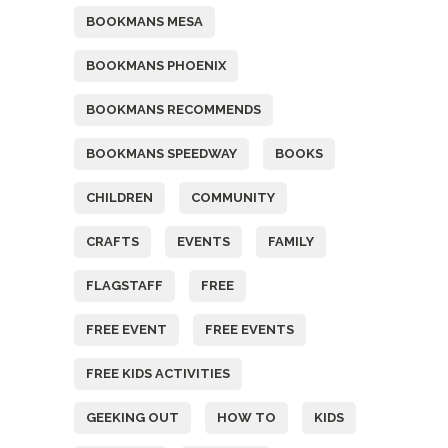
BOOKMANS MESA
BOOKMANS PHOENIX
BOOKMANS RECOMMENDS
BOOKMANS SPEEDWAY
BOOKS
CHILDREN
COMMUNITY
CRAFTS
EVENTS
FAMILY
FLAGSTAFF
FREE
FREE EVENT
FREE EVENTS
FREE KIDS ACTIVITIES
GEEKING OUT
HOW TO
KIDS