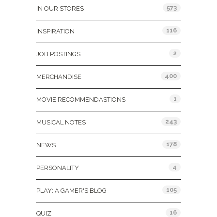
573
IN OUR STORES
116
INSPIRATION
2
JOB POSTINGS
400
MERCHANDISE
1
MOVIE RECOMMENDASTIONS
243
MUSICAL NOTES
178
NEWS
4
PERSONALITY
105
PLAY: A GAMER'S BLOG
16
QUIZ