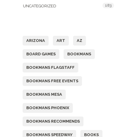
183
UNCATEGORIZED
Tags
ARIZONA
ART
AZ
BOARD GAMES
BOOKMANS
BOOKMANS FLAGSTAFF
BOOKMANS FREE EVENTS
BOOKMANS MESA
BOOKMANS PHOENIX
BOOKMANS RECOMMENDS
BOOKMANS SPEEDWAY
BOOKS