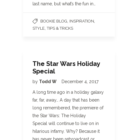
last name, but what’s the fun in…
,
,
BOOKIE BLOG
INSPIRATION
,
STYLE
TIPS & TRICKS
The Star Wars Holiday
Special
by
Todd W
December 4, 2017
A long time ago in a holiday galaxy
far, far, away… A day that has been
long remembered, the premiere of
the Star Wars: The Holiday
Special will continue to live on in
hilarious infamy. Why? Because it
has never been rebroadcast or