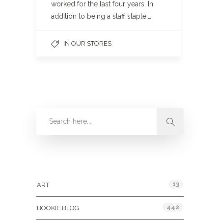
worked for the last four years. In
addition to being a staff staple,…
IN OUR STORES
Categories
13
ART
442
BOOKIE BLOG