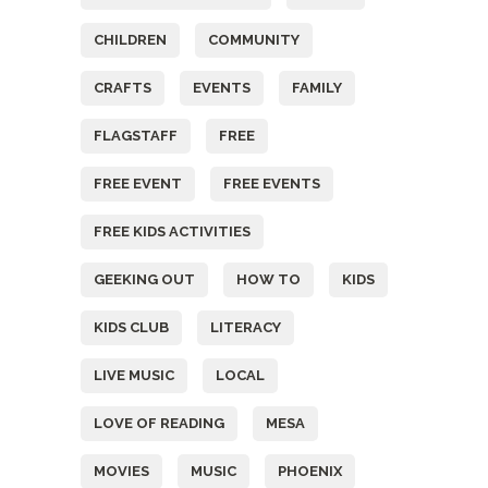
CHILDREN
COMMUNITY
CRAFTS
EVENTS
FAMILY
FLAGSTAFF
FREE
FREE EVENT
FREE EVENTS
FREE KIDS ACTIVITIES
GEEKING OUT
HOW TO
KIDS
KIDS CLUB
LITERACY
LIVE MUSIC
LOCAL
LOVE OF READING
MESA
MOVIES
MUSIC
PHOENIX