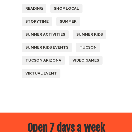
READING
SHOP LOCAL
STORYTIME
SUMMER
SUMMER ACTIVITIES
SUMMER KIDS
SUMMER KIDS EVENTS
TUCSON
TUCSON ARIZONA
VIDEO GAMES
VIRTUAL EVENT
Open 7 days a week