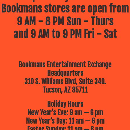
Bookmans stores are open from
9 AM - 8 PM Sun - Thurs
and 9 AM to 9 PM Fri - Sat
Bookmans Entertainment Exchange
Headquarters
310 S. Williams Blvd, Suite 340.
Tucson, AZ 85711
Holiday Hours
New Year’s Eve: 9 am — 6 pm
New Year’s Day: 11 am — 6 pm
Easter Sunday: 11 am — 6 pm