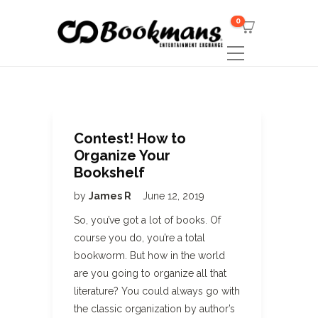
0
Contest! How to
Organize Your
Bookshelf
by
James R
June 12, 2019
So, you’ve got a lot of books. Of
course you do, you’re a total
bookworm. But how in the world
are you going to organize all that
literature? You could always go with
the classic organization by author’s