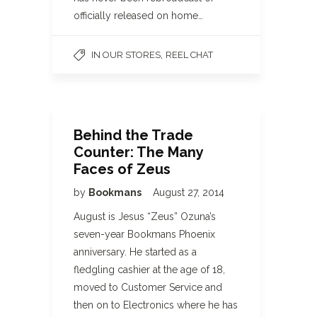
officially released on home…
,
IN OUR STORES
REEL CHAT
Behind the Trade
Counter: The Many
Faces of Zeus
by
Bookmans
August 27, 2014
August is Jesus “Zeus” Ozuna’s
seven-year Bookmans Phoenix
anniversary. He started as a
fledgling cashier at the age of 18,
moved to Customer Service and
then on to Electronics where he has