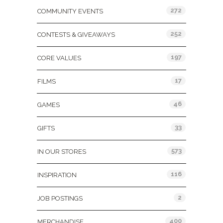
272
COMMUNITY EVENTS
252
CONTESTS & GIVEAWAYS
197
CORE VALUES
17
FILMS
46
GAMES
33
GIFTS
573
IN OUR STORES
116
INSPIRATION
2
JOB POSTINGS
400
MERCHANDISE