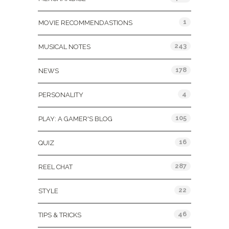
1
MOVIE RECOMMENDASTIONS
243
MUSICAL NOTES
178
NEWS
4
PERSONALITY
105
PLAY: A GAMER'S BLOG
16
QUIZ
287
REEL CHAT
22
STYLE
46
TIPS & TRICKS