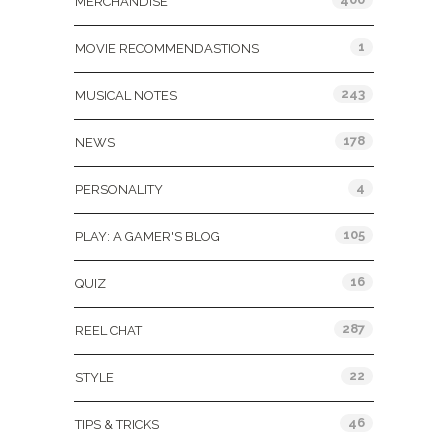
MERCHANDISE
1
MOVIE RECOMMENDASTIONS
243
MUSICAL NOTES
178
NEWS
4
PERSONALITY
105
PLAY: A GAMER'S BLOG
16
QUIZ
287
REEL CHAT
22
STYLE
46
TIPS & TRICKS