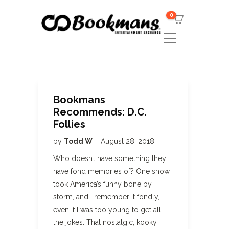
0
Bookmans
Recommends: D.C.
Follies
by
Todd W
August 28, 2018
Who doesn’t have something they
have fond memories of? One show
took America’s funny bone by
storm, and I remember it fondly,
even if I was too young to get all
the jokes. That nostalgic, kooky