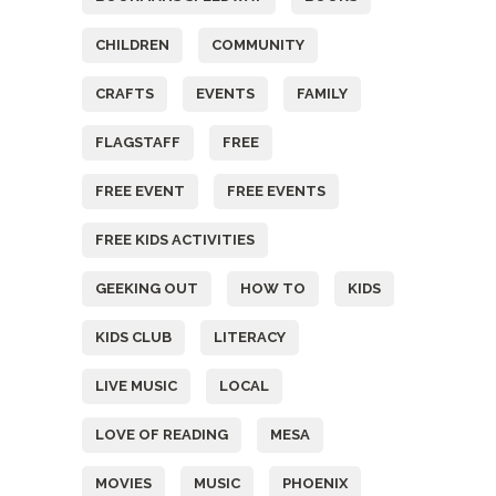
CHILDREN
COMMUNITY
CRAFTS
EVENTS
FAMILY
FLAGSTAFF
FREE
FREE EVENT
FREE EVENTS
FREE KIDS ACTIVITIES
GEEKING OUT
HOW TO
KIDS
KIDS CLUB
LITERACY
LIVE MUSIC
LOCAL
LOVE OF READING
MESA
MOVIES
MUSIC
PHOENIX