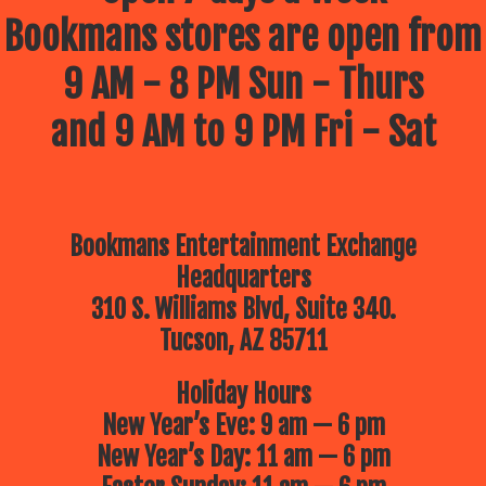
Bookmans stores are open from
9 AM - 8 PM Sun - Thurs
and 9 AM to 9 PM Fri - Sat
Bookmans Entertainment Exchange
Headquarters
310 S. Williams Blvd, Suite 340.
Tucson, AZ 85711
Holiday Hours
New Year’s Eve: 9 am — 6 pm
New Year’s Day: 11 am — 6 pm