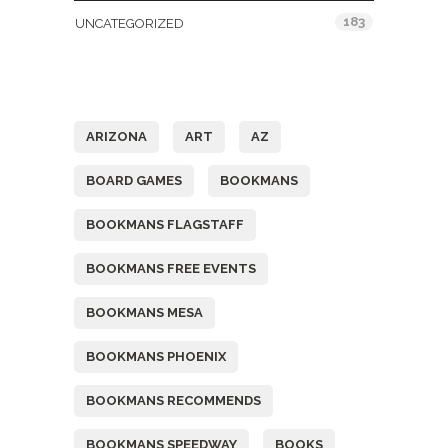
183
UNCATEGORIZED
Tags
ARIZONA
ART
AZ
BOARD GAMES
BOOKMANS
BOOKMANS FLAGSTAFF
BOOKMANS FREE EVENTS
BOOKMANS MESA
BOOKMANS PHOENIX
BOOKMANS RECOMMENDS
BOOKMANS SPEEDWAY
BOOKS