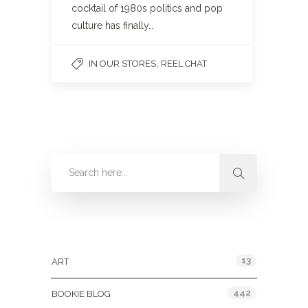
cocktail of 1980s politics and pop
culture has finally…
,
IN OUR STORES
REEL CHAT
Categories
13
ART
442
BOOKIE BLOG