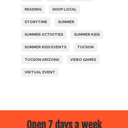
READING
SHOP LOCAL
STORYTIME
SUMMER
SUMMER ACTIVITIES
SUMMER KIDS
SUMMER KIDS EVENTS
TUCSON
TUCSON ARIZONA
VIDEO GAMES
VIRTUAL EVENT
Open 7 days a week