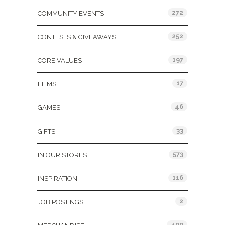
272
COMMUNITY EVENTS
252
CONTESTS & GIVEAWAYS
197
CORE VALUES
17
FILMS
46
GAMES
33
GIFTS
573
IN OUR STORES
116
INSPIRATION
2
JOB POSTINGS
400