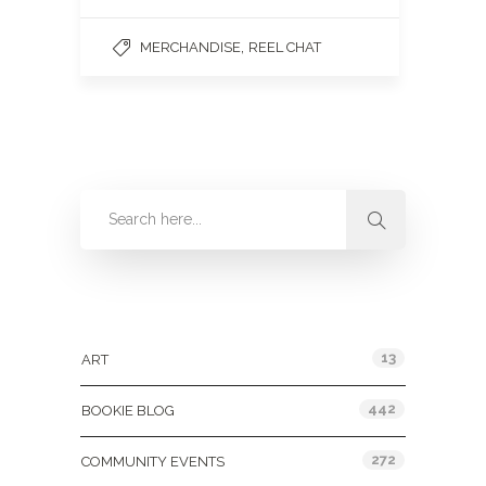
,
MERCHANDISE
REEL CHAT
Categories
13
ART
442
BOOKIE BLOG
272
COMMUNITY EVENTS