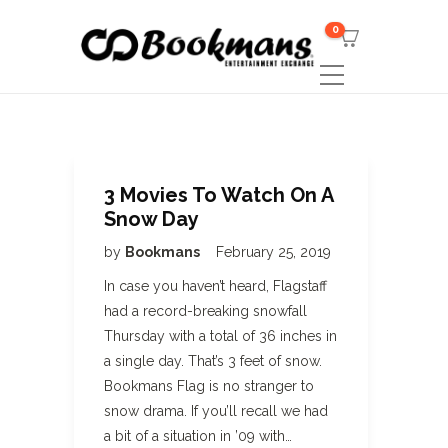
0
3 Movies To Watch On A
Snow Day
by
Bookmans
February 25, 2019
In case you haven’t heard, Flagstaff
had a record-breaking snowfall
Thursday with a total of 36 inches in
a single day. That’s 3 feet of snow.
Bookmans Flag is no stranger to
snow drama. If you’ll recall we had
a bit of a situation in ’09 with…