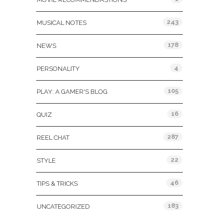
243
MUSICAL NOTES
178
NEWS
4
PERSONALITY
105
PLAY: A GAMER'S BLOG
16
QUIZ
287
REEL CHAT
22
STYLE
46
TIPS & TRICKS
183
UNCATEGORIZED