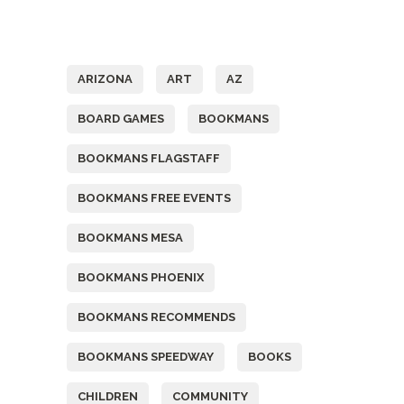
Tags
ARIZONA
ART
AZ
BOARD GAMES
BOOKMANS
BOOKMANS FLAGSTAFF
BOOKMANS FREE EVENTS
BOOKMANS MESA
BOOKMANS PHOENIX
BOOKMANS RECOMMENDS
BOOKMANS SPEEDWAY
BOOKS
CHILDREN
COMMUNITY