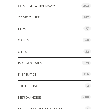
252
CONTESTS & GIVEAWAYS
197
CORE VALUES
17
FILMS
46
GAMES
33
GIFTS
573
IN OUR STORES
116
INSPIRATION
2
JOB POSTINGS
400
MERCHANDISE
1
MOVIE RECOMMENDASTIONS