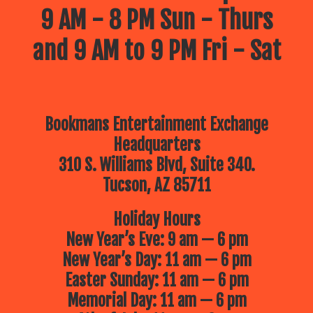
9 AM - 8 PM Sun - Thurs
and 9 AM to 9 PM Fri - Sat
Bookmans Entertainment Exchange
Headquarters
310 S. Williams Blvd, Suite 340.
Tucson, AZ 85711
Holiday Hours
New Year’s Eve: 9 am — 6 pm
New Year’s Day: 11 am — 6 pm
Easter Sunday: 11 am — 6 pm
Memorial Day: 11 am — 6 pm