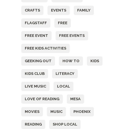
CRAFTS
EVENTS
FAMILY
FLAGSTAFF
FREE
FREE EVENT
FREE EVENTS
FREE KIDS ACTIVITIES
GEEKING OUT
HOW TO
KIDS
KIDS CLUB
LITERACY
LIVE MUSIC
LOCAL
LOVE OF READING
MESA
MOVIES
MUSIC
PHOENIX
READING
SHOP LOCAL