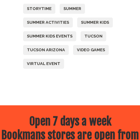
STORYTIME
SUMMER
SUMMER ACTIVITIES
SUMMER KIDS
SUMMER KIDS EVENTS
TUCSON
TUCSON ARIZONA
VIDEO GAMES
VIRTUAL EVENT
Open 7 days a week
Bookmans stores are open from