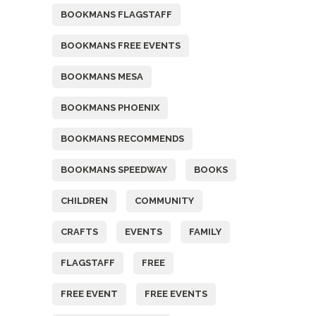
BOOKMANS FLAGSTAFF
BOOKMANS FREE EVENTS
BOOKMANS MESA
BOOKMANS PHOENIX
BOOKMANS RECOMMENDS
BOOKMANS SPEEDWAY
BOOKS
CHILDREN
COMMUNITY
CRAFTS
EVENTS
FAMILY
FLAGSTAFF
FREE
FREE EVENT
FREE EVENTS