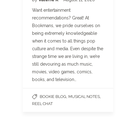
Want entertainment
recommendations? Great! At
Bookmans, we pride ourselves on
being extremely knowledgeable
when it comes to all things pop
culture and media. Even despite the
strange time we are living in, we’re
still devouring as much music,
movies, video games, comics,
books, and television…
,
,
BOOKIE BLOG
MUSICAL NOTES
REEL CHAT