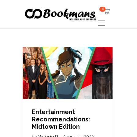
0
Entertainment
Recommendations:
Midtown Edition
by
Valerie R
August 11, 2020