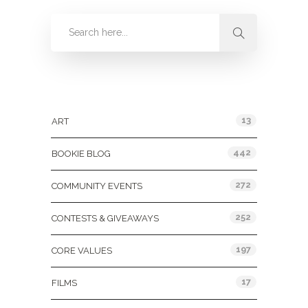
Categories
13
ART
442
BOOKIE BLOG
272
COMMUNITY EVENTS
252
CONTESTS & GIVEAWAYS
197
CORE VALUES
17
FILMS