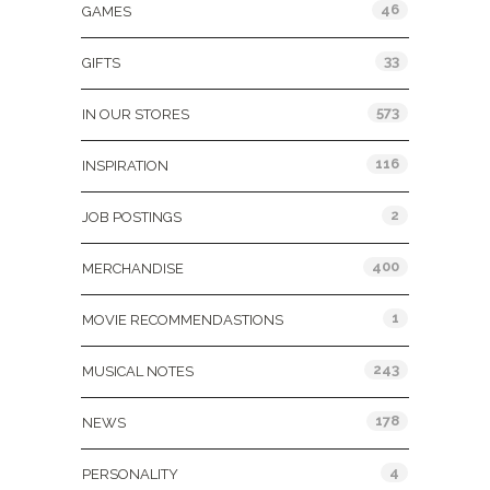
46
GAMES
33
GIFTS
573
IN OUR STORES
116
INSPIRATION
2
JOB POSTINGS
400
MERCHANDISE
1
MOVIE RECOMMENDASTIONS
243
MUSICAL NOTES
178
NEWS
4
PERSONALITY