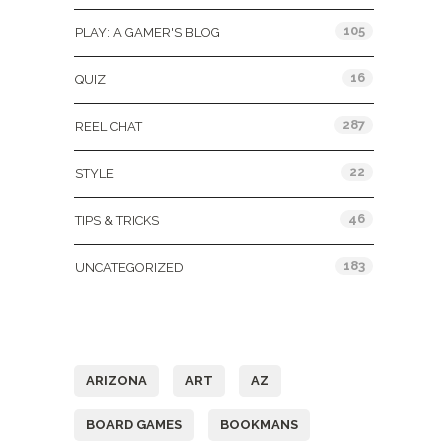
105
PLAY: A GAMER'S BLOG
16
QUIZ
287
REEL CHAT
22
STYLE
46
TIPS & TRICKS
183
UNCATEGORIZED
Tags
ARIZONA
ART
AZ
BOARD GAMES
BOOKMANS