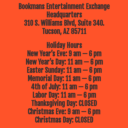
Bookmans Entertainment Exchange
Headquarters
310 S. Williams Blvd, Suite 340.
Tucson, AZ 85711
Holiday Hours
New Year’s Eve: 9 am — 6 pm
New Year’s Day: 11 am — 6 pm
Easter Sunday: 11 am — 6 pm
Memorial Day: 11 am — 6 pm
4th of July: 11 am — 6 pm
Labor Day: 11 am — 6 pm
Thanksgiving Day: CLOSED
Christmas Eve: 9 am — 6 pm
Christmas Day: CLOSED