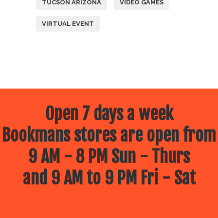
TUCSON ARIZONA
VIDEO GAMES
VIRTUAL EVENT
Open 7 days a week
Bookmans stores are open from
9 AM - 8 PM Sun - Thurs
and 9 AM to 9 PM Fri - Sat