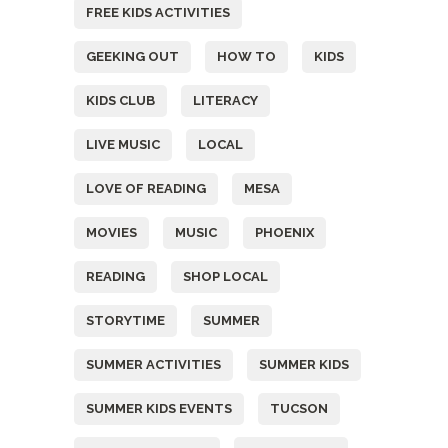
FREE KIDS ACTIVITIES
GEEKING OUT
HOW TO
KIDS
KIDS CLUB
LITERACY
LIVE MUSIC
LOCAL
LOVE OF READING
MESA
MOVIES
MUSIC
PHOENIX
READING
SHOP LOCAL
STORYTIME
SUMMER
SUMMER ACTIVITIES
SUMMER KIDS
SUMMER KIDS EVENTS
TUCSON