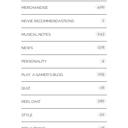
400
MERCHANDISE
1
MOVIE RECOMMENDASTIONS
243
MUSICAL NOTES
178
NEWS
4
PERSONALITY
105
PLAY: A GAMER'S BLOG
16
QUIZ
287
REEL CHAT
22
STYLE
46