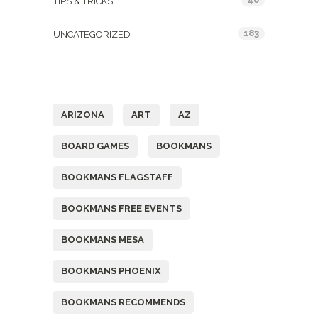
TIPS & TRICKS
183
UNCATEGORIZED
Tags
ARIZONA
ART
AZ
BOARD GAMES
BOOKMANS
BOOKMANS FLAGSTAFF
BOOKMANS FREE EVENTS
BOOKMANS MESA
BOOKMANS PHOENIX
BOOKMANS RECOMMENDS