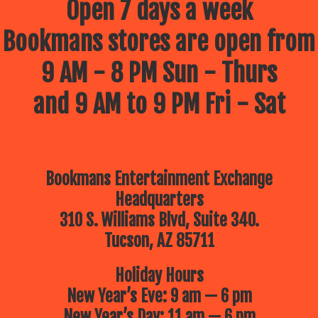
Open 7 days a week
Bookmans stores are open from
9 AM - 8 PM Sun - Thurs
and 9 AM to 9 PM Fri - Sat
Bookmans Entertainment Exchange
Headquarters
310 S. Williams Blvd, Suite 340.
Tucson, AZ 85711
Holiday Hours
New Year’s Eve: 9 am — 6 pm
New Year’s Day: 11 am — 6 pm