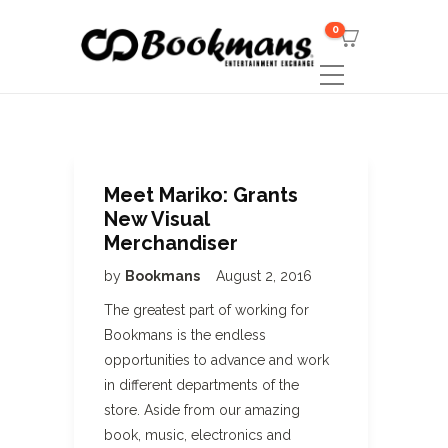
0
Meet Mariko: Grants
New Visual
Merchandiser
by
Bookmans
August 2, 2016
The greatest part of working for
Bookmans is the endless
opportunities to advance and work
in different departments of the
store. Aside from our amazing
book, music, electronics and