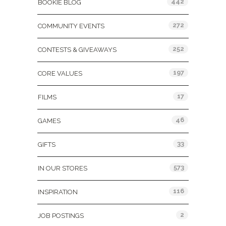
442
BOOKIE BLOG
272
COMMUNITY EVENTS
252
CONTESTS & GIVEAWAYS
197
CORE VALUES
17
FILMS
46
GAMES
33
GIFTS
573
IN OUR STORES
116
INSPIRATION
2
JOB POSTINGS