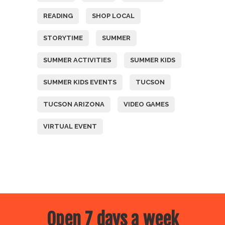
READING
SHOP LOCAL
STORYTIME
SUMMER
SUMMER ACTIVITIES
SUMMER KIDS
SUMMER KIDS EVENTS
TUCSON
TUCSON ARIZONA
VIDEO GAMES
VIRTUAL EVENT
Open 7 days a week