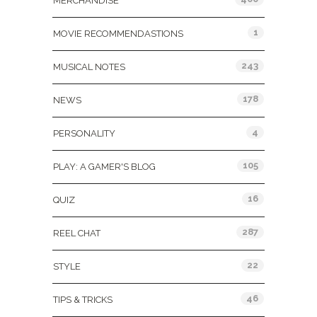
MERCHANDISE
1
MOVIE RECOMMENDASTIONS
243
MUSICAL NOTES
178
NEWS
4
PERSONALITY
105
PLAY: A GAMER'S BLOG
16
QUIZ
287
REEL CHAT
22
STYLE
46
TIPS & TRICKS