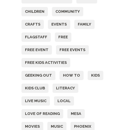
CHILDREN
COMMUNITY
CRAFTS
EVENTS
FAMILY
FLAGSTAFF
FREE
FREE EVENT
FREE EVENTS
FREE KIDS ACTIVITIES
GEEKING OUT
HOW TO
KIDS
KIDS CLUB
LITERACY
LIVE MUSIC
LOCAL
LOVE OF READING
MESA
MOVIES
MUSIC
PHOENIX