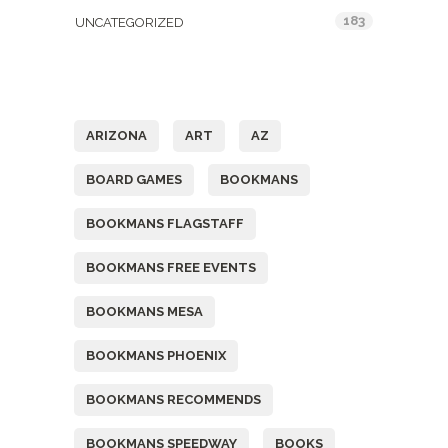
183
UNCATEGORIZED
Tags
ARIZONA
ART
AZ
BOARD GAMES
BOOKMANS
BOOKMANS FLAGSTAFF
BOOKMANS FREE EVENTS
BOOKMANS MESA
BOOKMANS PHOENIX
BOOKMANS RECOMMENDS
BOOKMANS SPEEDWAY
BOOKS