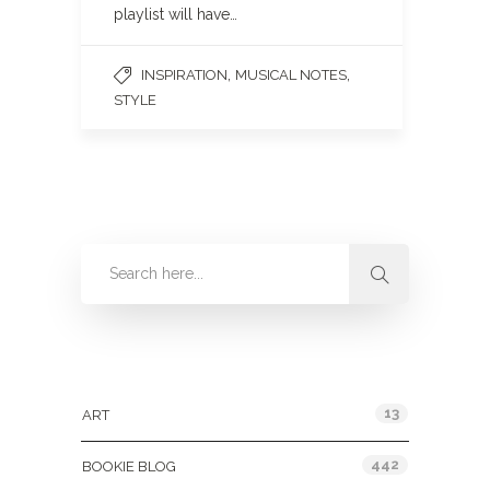
playlist will have…
,
,
INSPIRATION
MUSICAL NOTES
STYLE
Categories
13
ART
442
BOOKIE BLOG