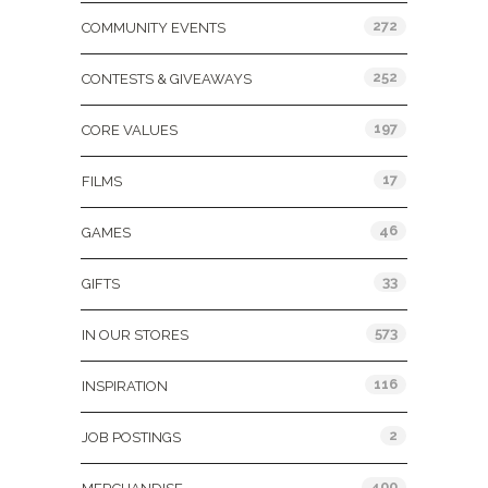
272
COMMUNITY EVENTS
252
CONTESTS & GIVEAWAYS
197
CORE VALUES
17
FILMS
46
GAMES
33
GIFTS
573
IN OUR STORES
116
INSPIRATION
2
JOB POSTINGS
400