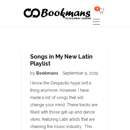
0
Songs in My New Latin
Playlist
by
Bookmans
September 9, 2019
I know the Despacito hype isn’t a
thing anymore. However, I have
made a list of songs that will
change your mind. These tracks are
filled with those get-up and dance
vibes, featuring Latin artists that are
chaining the music industry. This