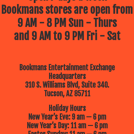
Bookmans stores are open from
9 AM - 8 PM Sun - Thurs
and 9 AM to 9 PM Fri - Sat
Bookmans Entertainment Exchange
Headquarters
310 S. Williams Blvd, Suite 340.
Tucson, AZ 85711
Holiday Hours
New Year’s Eve: 9 am — 6 pm
New Year’s Day: 11 am — 6 pm