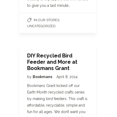
to give you a last minute…
,
IN OUR STORES
UNCATEGORIZED
DIY Recycled Bird
Feeder and More at
Bookmans Grant
by
Bookmans
April 8, 2014
Bookmans Grant kicked off our
Earth Month recycled crafts series
by making bird feeders. This craft is
affordable, recyclable, simple and
fun for all ages. We don’t want you