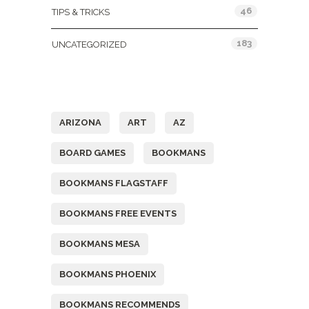
46
TIPS & TRICKS
183
UNCATEGORIZED
Tags
ARIZONA
ART
AZ
BOARD GAMES
BOOKMANS
BOOKMANS FLAGSTAFF
BOOKMANS FREE EVENTS
BOOKMANS MESA
BOOKMANS PHOENIX
BOOKMANS RECOMMENDS