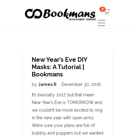
0
New Year’s Eve DIY
Masks: A Tutorial |
Bookmans
by
James R
December 30, 2016
It’s basically 2017, but that mean
New Year’s Eve is TOMORROW and
we couldn’t be more excited to ring
in the new year with open arms.
We’re sure your plans are full of
bubbly and poppers but we wanted