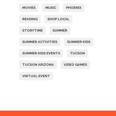
MOVIES
MUSIC
PHOENIX
READING
SHOP LOCAL
STORYTIME
SUMMER
SUMMER ACTIVITIES
SUMMER KIDS
SUMMER KIDS EVENTS
TUCSON
TUCSON ARIZONA
VIDEO GAMES
VIRTUAL EVENT