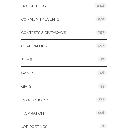
442
BOOKIE BLOG
272
COMMUNITY EVENTS
252
CONTESTS & GIVEAWAYS
197
CORE VALUES
17
FILMS
46
GAMES
33
GIFTS
573
IN OUR STORES
116
INSPIRATION
2
JOB POSTINGS