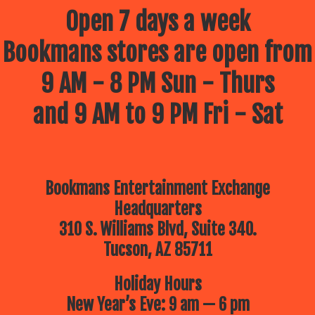
Open 7 days a week
Bookmans stores are open from
9 AM - 8 PM Sun - Thurs
and 9 AM to 9 PM Fri - Sat
Bookmans Entertainment Exchange
Headquarters
310 S. Williams Blvd, Suite 340.
Tucson, AZ 85711
Holiday Hours
New Year’s Eve: 9 am — 6 pm