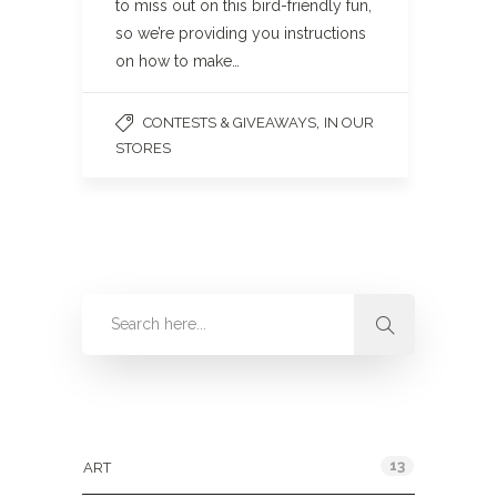
to miss out on this bird-friendly fun,
so we’re providing you instructions
on how to make…
,
CONTESTS & GIVEAWAYS
IN OUR
STORES
Categories
13
ART