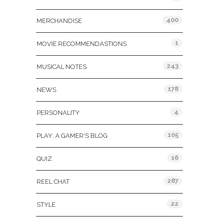
400
MERCHANDISE
1
MOVIE RECOMMENDASTIONS
243
MUSICAL NOTES
178
NEWS
4
PERSONALITY
105
PLAY: A GAMER'S BLOG
16
QUIZ
287
REEL CHAT
22
STYLE