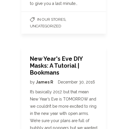
to give you a last minute…
,
IN OUR STORES
UNCATEGORIZED
New Year's Eve DIY
Masks: A Tutorial |
Bookmans
by
James R
December 30, 2016
It’s basically 2017, but that mean
New Year’s Eve is TOMORROW and
we couldn’t be more excited to ring
in the new year with open arms.
We’re sure your plans are full of
bubbly and poppers but we wanted