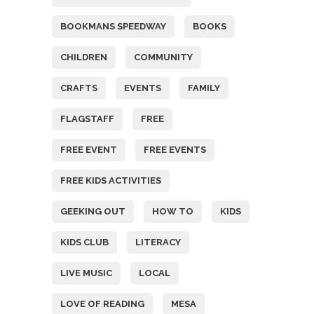
BOOKMANS SPEEDWAY
BOOKS
CHILDREN
COMMUNITY
CRAFTS
EVENTS
FAMILY
FLAGSTAFF
FREE
FREE EVENT
FREE EVENTS
FREE KIDS ACTIVITIES
GEEKING OUT
HOW TO
KIDS
KIDS CLUB
LITERACY
LIVE MUSIC
LOCAL
LOVE OF READING
MESA