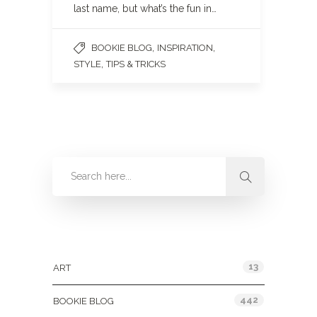
last name, but what’s the fun in…
,
,
BOOKIE BLOG
INSPIRATION
,
STYLE
TIPS & TRICKS
Categories
13
ART
442
BOOKIE BLOG