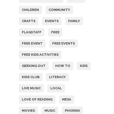
CHILDREN
COMMUNITY
CRAFTS
EVENTS
FAMILY
FLAGSTAFF
FREE
FREE EVENT
FREE EVENTS
FREE KIDS ACTIVITIES
GEEKING OUT
HOW TO
KIDS
KIDS CLUB
LITERACY
LIVE MUSIC
LOCAL
LOVE OF READING
MESA
MOVIES
MUSIC
PHOENIX