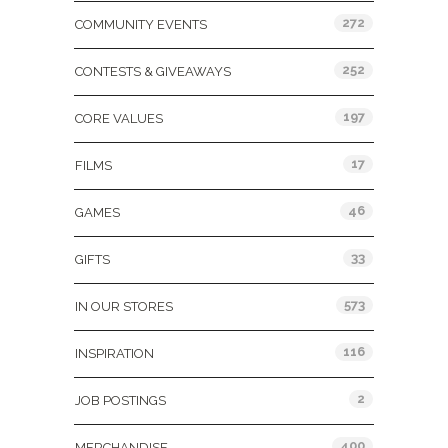
272
COMMUNITY EVENTS
252
CONTESTS & GIVEAWAYS
197
CORE VALUES
17
FILMS
46
GAMES
33
GIFTS
573
IN OUR STORES
116
INSPIRATION
2
JOB POSTINGS
400
MERCHANDISE