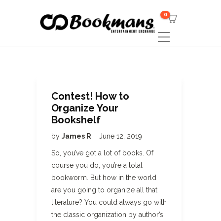
0
Contest! How to
Organize Your
Bookshelf
by
James R
June 12, 2019
So, you’ve got a lot of books. Of
course you do, you’re a total
bookworm. But how in the world
are you going to organize all that
literature? You could always go with
the classic organization by author’s