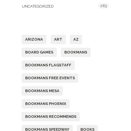
183
UNCATEGORIZED
Tags
ARIZONA
ART
AZ
BOARD GAMES
BOOKMANS
BOOKMANS FLAGSTAFF
BOOKMANS FREE EVENTS
BOOKMANS MESA
BOOKMANS PHOENIX
BOOKMANS RECOMMENDS
BOOKMANS SPEEDWAY
BOOKS