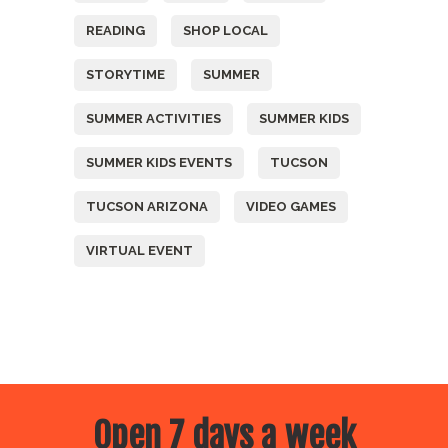
READING
SHOP LOCAL
STORYTIME
SUMMER
SUMMER ACTIVITIES
SUMMER KIDS
SUMMER KIDS EVENTS
TUCSON
TUCSON ARIZONA
VIDEO GAMES
VIRTUAL EVENT
Open 7 days a week