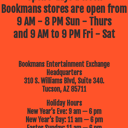
Bookmans stores are open from
9 AM - 8 PM Sun - Thurs
and 9 AM to 9 PM Fri - Sat
Bookmans Entertainment Exchange
Headquarters
310 S. Williams Blvd, Suite 340.
Tucson, AZ 85711
Holiday Hours
New Year’s Eve: 9 am — 6 pm
New Year’s Day: 11 am — 6 pm