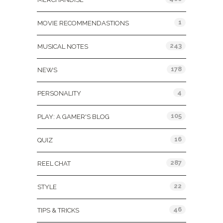
1
MOVIE RECOMMENDASTIONS
243
MUSICAL NOTES
178
NEWS
4
PERSONALITY
105
PLAY: A GAMER'S BLOG
16
QUIZ
287
REEL CHAT
22
STYLE
46
TIPS & TRICKS