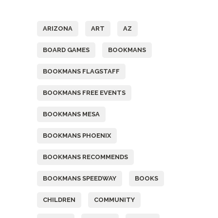
Tags
ARIZONA
ART
AZ
BOARD GAMES
BOOKMANS
BOOKMANS FLAGSTAFF
BOOKMANS FREE EVENTS
BOOKMANS MESA
BOOKMANS PHOENIX
BOOKMANS RECOMMENDS
BOOKMANS SPEEDWAY
BOOKS
CHILDREN
COMMUNITY