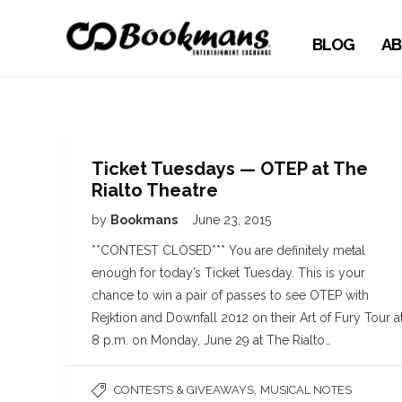
BLOG
AB
Ticket Tuesdays — OTEP at The
Rialto Theatre
by
Bookmans
June 23, 2015
**CONTEST CLOSED*** You are definitely metal
enough for today’s Ticket Tuesday. This is your
chance to win a pair of passes to see OTEP with
Rejktion and Downfall 2012 on their Art of Fury Tour a
8 p.m. on Monday, June 29 at The Rialto…
,
CONTESTS & GIVEAWAYS
MUSICAL NOTES