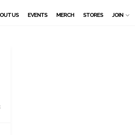
OUT US
EVENTS
MERCH
STORES
JOIN
t