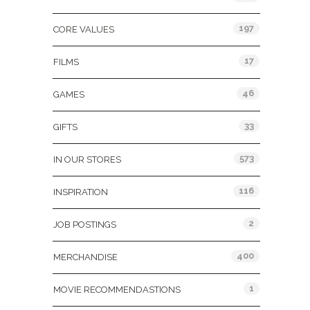
197
CORE VALUES
17
FILMS
46
GAMES
33
GIFTS
573
IN OUR STORES
116
INSPIRATION
2
JOB POSTINGS
400
MERCHANDISE
1
MOVIE RECOMMENDASTIONS