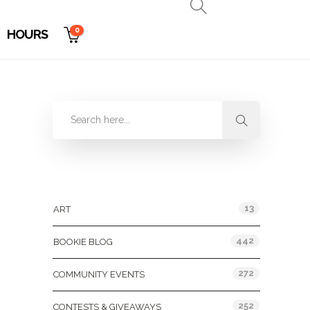
0
HOURS
Categories
13
ART
442
BOOKIE BLOG
272
COMMUNITY EVENTS
252
CONTESTS & GIVEAWAYS