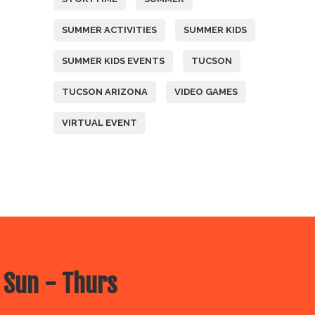
SUMMER ACTIVITIES
SUMMER KIDS
SUMMER KIDS EVENTS
TUCSON
TUCSON ARIZONA
VIDEO GAMES
VIRTUAL EVENT
 Sun - Thurs