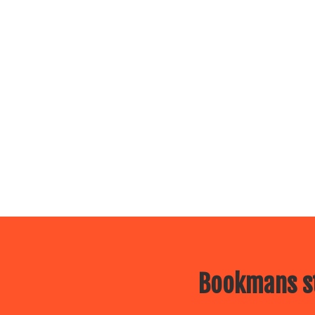
Bookmans st