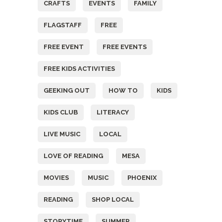
CRAFTS
EVENTS
FAMILY
FLAGSTAFF
FREE
FREE EVENT
FREE EVENTS
FREE KIDS ACTIVITIES
GEEKING OUT
HOW TO
KIDS
KIDS CLUB
LITERACY
LIVE MUSIC
LOCAL
LOVE OF READING
MESA
MOVIES
MUSIC
PHOENIX
READING
SHOP LOCAL
STORYTIME
SUMMER