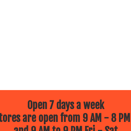
Open 7 days a week
ores are open from 9 AM - 8 PM