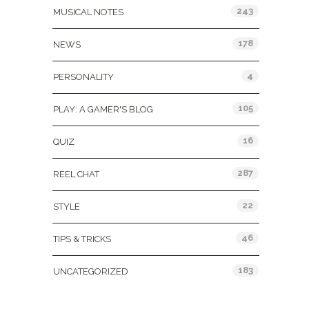
243
MUSICAL NOTES
178
NEWS
4
PERSONALITY
105
PLAY: A GAMER'S BLOG
16
QUIZ
287
REEL CHAT
22
STYLE
46
TIPS & TRICKS
183
UNCATEGORIZED