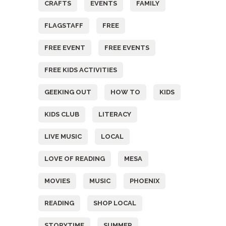
CRAFTS
EVENTS
FAMILY
FLAGSTAFF
FREE
FREE EVENT
FREE EVENTS
FREE KIDS ACTIVITIES
GEEKING OUT
HOW TO
KIDS
KIDS CLUB
LITERACY
LIVE MUSIC
LOCAL
LOVE OF READING
MESA
MOVIES
MUSIC
PHOENIX
READING
SHOP LOCAL
STORYTIME
SUMMER