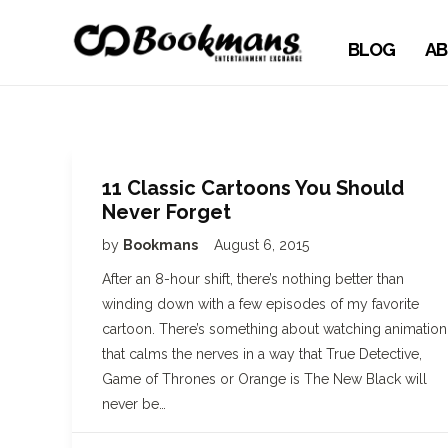
BLOG
AB
11 Classic Cartoons You Should
Never Forget
by
Bookmans
August 6, 2015
After an 8-hour shift, there’s nothing better than
winding down with a few episodes of my favorite
cartoon. There’s something about watching animation
that calms the nerves in a way that True Detective,
Game of Thrones or Orange is The New Black will
never be…