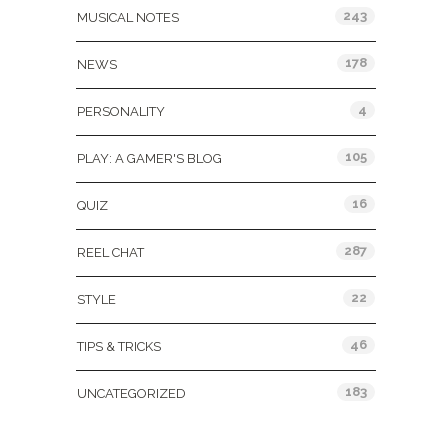
243
MUSICAL NOTES
178
NEWS
4
PERSONALITY
105
PLAY: A GAMER'S BLOG
16
QUIZ
287
REEL CHAT
22
STYLE
46
TIPS & TRICKS
183
UNCATEGORIZED