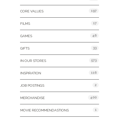
197
CORE VALUES
17
FILMS
46
GAMES
33
GIFTS
573
IN OUR STORES
116
INSPIRATION
2
JOB POSTINGS
400
MERCHANDISE
1
MOVIE RECOMMENDASTIONS