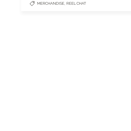
,
MERCHANDISE
REEL CHAT