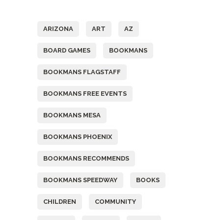
Tags
ARIZONA
ART
AZ
BOARD GAMES
BOOKMANS
BOOKMANS FLAGSTAFF
BOOKMANS FREE EVENTS
BOOKMANS MESA
BOOKMANS PHOENIX
BOOKMANS RECOMMENDS
BOOKMANS SPEEDWAY
BOOKS
CHILDREN
COMMUNITY