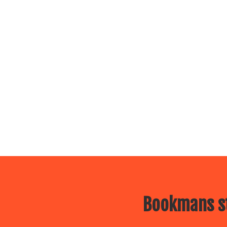
Bookmans st