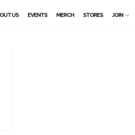
OUT US
EVENTS
MERCH
STORES
JOIN