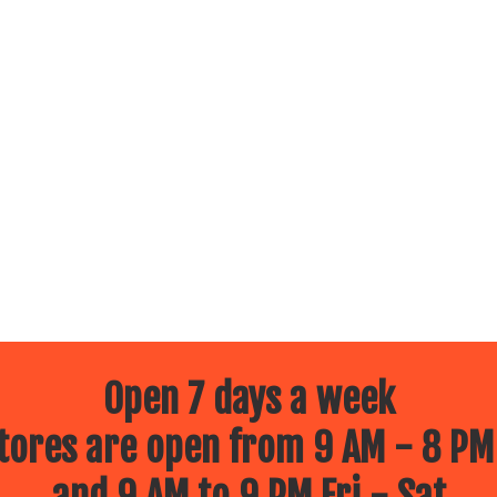
Open 7 days a week
ores are open from 9 AM - 8 PM