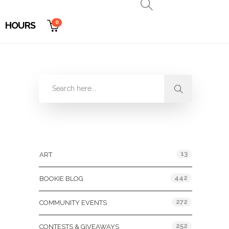
0
HOURS
Categories
13
ART
442
BOOKIE BLOG
272
COMMUNITY EVENTS
252
CONTESTS & GIVEAWAYS