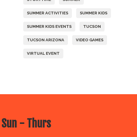
SUMMER ACTIVITIES
SUMMER KIDS
SUMMER KIDS EVENTS
TUCSON
TUCSON ARIZONA
VIDEO GAMES
VIRTUAL EVENT
 Sun - Thurs