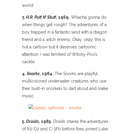
world.
3.
H.R. Puff N’ Stuff
, 1969.
Whacha gonna do
when things get rough? The adventures of a
boy trapped in a fantastic land with a dragon
friend and a witch enemy. Okay, okay, this is
not a cartoon but it deserves cartoonic
attention. I was terrified of Witchy-Poo’s
cackle.
4.
Snorks
, 1984.
The Snorks are playful,
multicolored underwater creatures who use
their built-in snorkels to dart about and make
music.
5.
Droids
, 1985.
Droids
shares the adventures
of R2-D2 and C-3P0 before they joined Luke