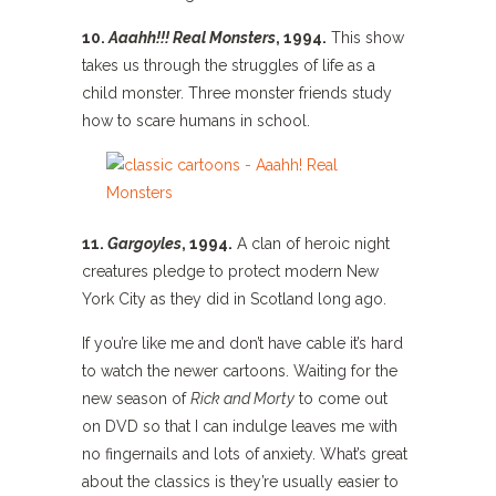
10.
Aaahh!!! Real Monsters
, 1994.
This show
takes us through the struggles of life as a
child monster. Three monster friends study
how to scare humans in school.
11.
Gargoyles
, 1994.
A clan of heroic night
creatures pledge to protect modern New
York City as they did in Scotland long ago.
If you’re like me and don’t have cable it’s hard
to watch the newer cartoons. Waiting for the
new season of
Rick and Morty
to come out
on DVD so that I can indulge leaves me with
no fingernails and lots of anxiety. What’s great
about the classics is they’re usually easier to