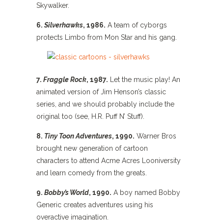
Skywalker.
6.
Silverhawks
, 1986.
A team of cyborgs
protects Limbo from Mon Star and his gang.
7.
Fraggle Rock
, 1987.
Let the music play! An
animated version of Jim Henson’s classic
series, and we should probably include the
original too (see, H.R. Puff N’ Stuff).
8.
Tiny Toon Adventures
, 1990.
Warner Bros
brought new generation of cartoon
characters to attend Acme Acres Looniversity
and learn comedy from the greats.
9.
Bobby’s World
, 1990.
A boy named Bobby
Generic creates adventures using his
overactive imagination.