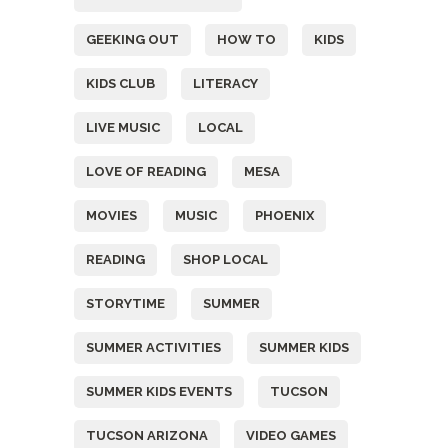
GEEKING OUT
HOW TO
KIDS
KIDS CLUB
LITERACY
LIVE MUSIC
LOCAL
LOVE OF READING
MESA
MOVIES
MUSIC
PHOENIX
READING
SHOP LOCAL
STORYTIME
SUMMER
SUMMER ACTIVITIES
SUMMER KIDS
SUMMER KIDS EVENTS
TUCSON
TUCSON ARIZONA
VIDEO GAMES