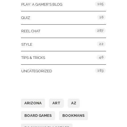
105
PLAY: A GAMER'S BLOG
16
QUIZ
287
REEL CHAT
22
STYLE
46
TIPS & TRICKS
183
UNCATEGORIZED
Tags
ARIZONA
ART
AZ
BOARD GAMES
BOOKMANS