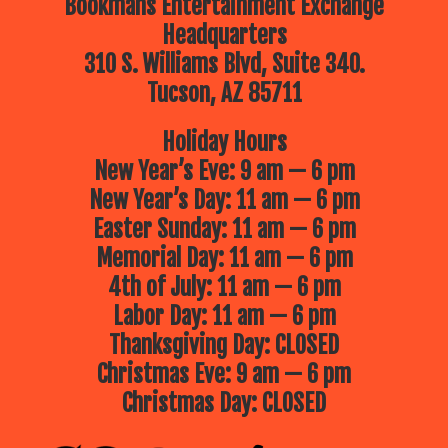
Bookmans Entertainment Exchange
Headquarters
310 S. Williams Blvd, Suite 340.
Tucson, AZ 85711
Holiday Hours
New Year’s Eve: 9 am — 6 pm
New Year’s Day: 11 am — 6 pm
Easter Sunday: 11 am — 6 pm
Memorial Day: 11 am — 6 pm
4th of July: 11 am — 6 pm
Labor Day: 11 am — 6 pm
Thanksgiving Day: CLOSED
Christmas Eve: 9 am — 6 pm
Christmas Day: CLOSED