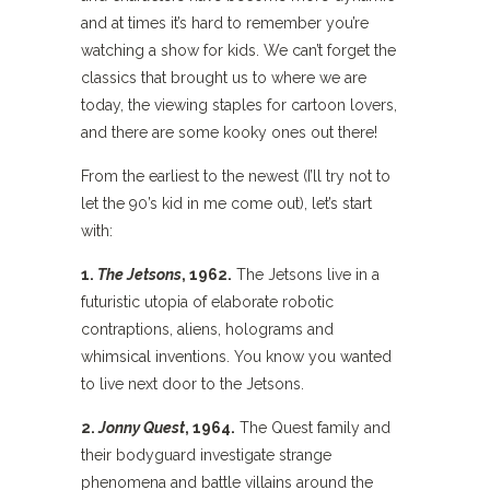
and at times it’s hard to remember you’re
watching a show for kids. We can’t forget the
classics that brought us to where we are
today, the viewing staples for cartoon lovers,
and there are some kooky ones out there!
From the earliest to the newest (I’ll try not to
let the 90’s kid in me come out), let’s start
with:
1.
The Jetsons
, 1962.
The Jetsons live in a
futuristic utopia of elaborate robotic
contraptions, aliens, holograms and
whimsical inventions. You know you wanted
to live next door to the Jetsons.
2.
Jonny Quest
, 1964.
The Quest family and
their bodyguard investigate strange
phenomena and battle villains around the