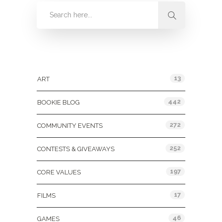
Categories
13
ART
442
BOOKIE BLOG
272
COMMUNITY EVENTS
252
CONTESTS & GIVEAWAYS
197
CORE VALUES
17
FILMS
46
GAMES