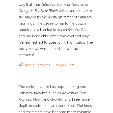
way that
True Detective
,
Game of Thrones
or
Orange is The New Black
will never be able to
do. Maybe it’s the nostalgia factor of Saturday
mornings. The desire to run to the couch
bundled in a blanket to watch
Scooby-Doo
and my inner child often take over that way.
I’ve learned not to question it; I roll with it. The
body knows what it needs — classic
cartoons!
The cartoon world has upped their game
with new favorites such as
Adventure Time
,
Rick and Morty
and
Gravity Falls
. I see more
depth in cartoons than ever before. Plot lines
and characters have become more dynamic