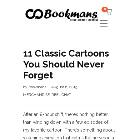
0
11 Classic Cartoons
You Should Never
Forget
by
Bookmans
August 6, 2015
MERCHANDISE
,
REEL CHAT
After an 8-hour shift, there’s nothing better
than winding down with a few episodes of
my favorite cartoon. There’s something about
watching animation that calms the nerves in a