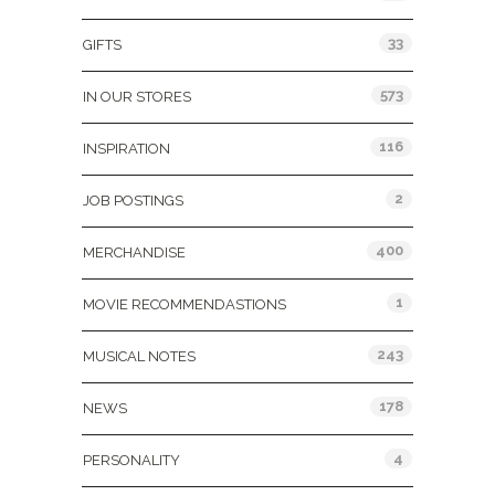
33
GIFTS
573
IN OUR STORES
116
INSPIRATION
2
JOB POSTINGS
400
MERCHANDISE
1
MOVIE RECOMMENDASTIONS
243
MUSICAL NOTES
178
NEWS
4
PERSONALITY