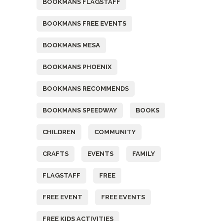
BOOKMANS FLAGSTAFF
BOOKMANS FREE EVENTS
BOOKMANS MESA
BOOKMANS PHOENIX
BOOKMANS RECOMMENDS
BOOKMANS SPEEDWAY
BOOKS
CHILDREN
COMMUNITY
CRAFTS
EVENTS
FAMILY
FLAGSTAFF
FREE
FREE EVENT
FREE EVENTS
FREE KIDS ACTIVITIES