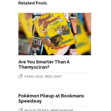
Related Posts
Are You Smarter Than A
Themysciran?
,
,
FILMS
QUIZ
REEL CHAT
Pokémon Pileup at Bookmans
Speedway
,
IN OUR STORES
MERCHANDISE