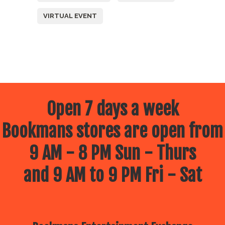
VIRTUAL EVENT
Open 7 days a week
Bookmans stores are open from
9 AM - 8 PM Sun - Thurs
and 9 AM to 9 PM Fri - Sat