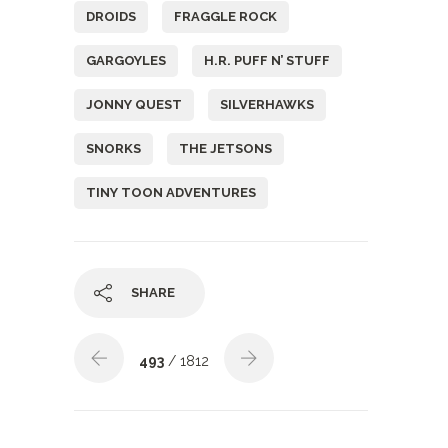
DROIDS
FRAGGLE ROCK
GARGOYLES
H.R. PUFF N’ STUFF
JONNY QUEST
SILVERHAWKS
SNORKS
THE JETSONS
TINY TOON ADVENTURES
SHARE
493
/ 1812