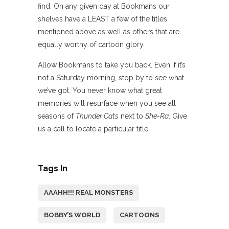
find. On any given day at Bookmans our
shelves have a LEAST a few of the titles
mentioned above as well as others that are
equally worthy of cartoon glory.
Allow Bookmans to take you back. Even if it’s
not a Saturday morning, stop by to see what
we’ve got. You never know what great
memories will resurface when you see all
seasons of
Thunder Cats
next to
She-Ra
. Give
us a call to locate a particular title.
Tags In
AAAHH!!! REAL MONSTERS
BOBBY’S WORLD
CARTOONS