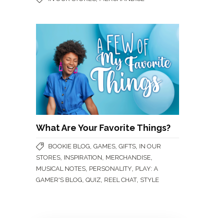
What Are Your Favorite Things?
,
,
,
BOOKIE BLOG
GAMES
GIFTS
IN OUR
,
,
,
STORES
INSPIRATION
MERCHANDISE
,
,
MUSICAL NOTES
PERSONALITY
PLAY: A
,
,
,
GAMER'S BLOG
QUIZ
REEL CHAT
STYLE