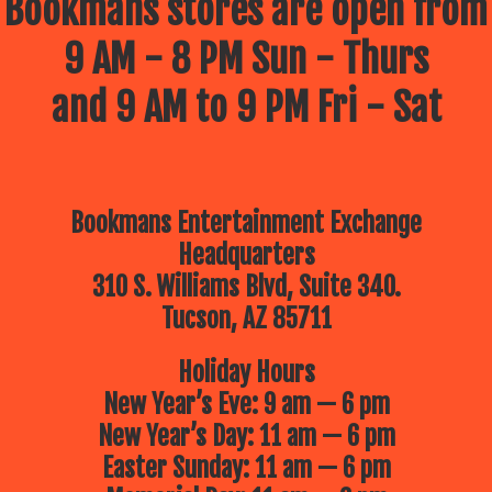
Bookmans stores are open from
9 AM - 8 PM Sun - Thurs
and 9 AM to 9 PM Fri - Sat
Bookmans Entertainment Exchange
Headquarters
310 S. Williams Blvd, Suite 340.
Tucson, AZ 85711
Holiday Hours
New Year’s Eve: 9 am — 6 pm
New Year’s Day: 11 am — 6 pm
Easter Sunday: 11 am — 6 pm