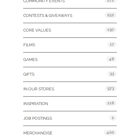
272
COMMUNITY EVENTS
252
CONTESTS & GIVEAWAYS
197
CORE VALUES
17
FILMS
46
GAMES
33
GIFTS
573
IN OUR STORES
116
INSPIRATION
2
JOB POSTINGS
400
MERCHANDISE