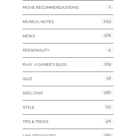
1
MOVIE RECOMMENDASTIONS
243
MUSICAL NOTES
178
NEWS
4
PERSONALITY
105
PLAY: A GAMER'S BLOG
16
QUIZ
287
REEL CHAT
22
STYLE
46
TIPS & TRICKS
183
UNCATEGORIZED