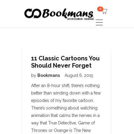
0
11 Classic Cartoons You
Should Never Forget
by
Bookmans
August 6, 2015
After an 8-hour shift, there’s nothing
better than winding down with a few
episodes of my favorite cartoon.
There’s something about watching
animation that calms the nerves in a
way that True Detective, Game of
Thrones or Orange is The New