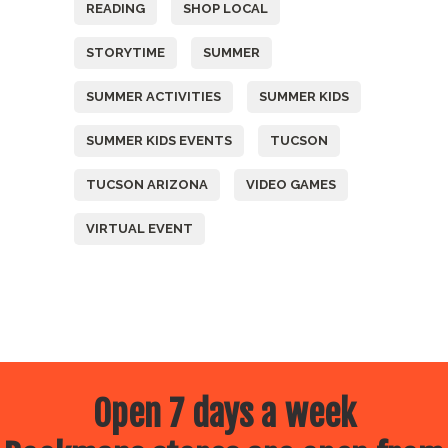
READING
SHOP LOCAL
STORYTIME
SUMMER
SUMMER ACTIVITIES
SUMMER KIDS
SUMMER KIDS EVENTS
TUCSON
TUCSON ARIZONA
VIDEO GAMES
VIRTUAL EVENT
Open 7 days a week