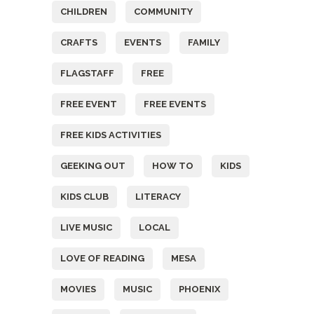
CHILDREN
COMMUNITY
CRAFTS
EVENTS
FAMILY
FLAGSTAFF
FREE
FREE EVENT
FREE EVENTS
FREE KIDS ACTIVITIES
GEEKING OUT
HOW TO
KIDS
KIDS CLUB
LITERACY
LIVE MUSIC
LOCAL
LOVE OF READING
MESA
MOVIES
MUSIC
PHOENIX