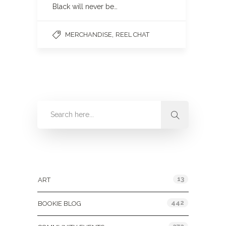
Black will never be…
,
MERCHANDISE
REEL CHAT
Categories
13
ART
442
BOOKIE BLOG