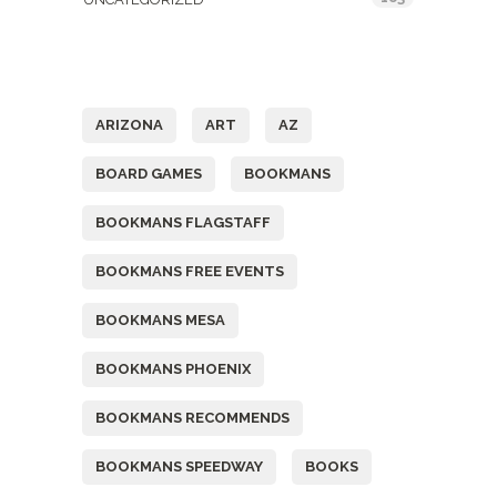
Tags
ARIZONA
ART
AZ
BOARD GAMES
BOOKMANS
BOOKMANS FLAGSTAFF
BOOKMANS FREE EVENTS
BOOKMANS MESA
BOOKMANS PHOENIX
BOOKMANS RECOMMENDS
BOOKMANS SPEEDWAY
BOOKS