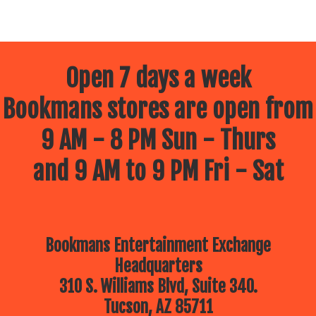
Open 7 days a week
Bookmans stores are open from
9 AM - 8 PM Sun - Thurs
and 9 AM to 9 PM Fri - Sat
Bookmans Entertainment Exchange
Headquarters
310 S. Williams Blvd, Suite 340.
Tucson, AZ 85711