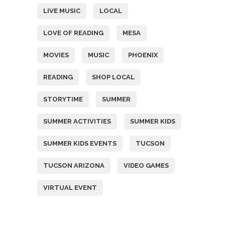
LIVE MUSIC
LOCAL
LOVE OF READING
MESA
MOVIES
MUSIC
PHOENIX
READING
SHOP LOCAL
STORYTIME
SUMMER
SUMMER ACTIVITIES
SUMMER KIDS
SUMMER KIDS EVENTS
TUCSON
TUCSON ARIZONA
VIDEO GAMES
VIRTUAL EVENT