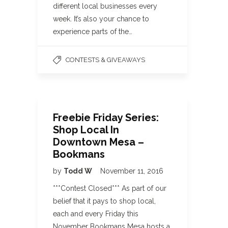
different local businesses every
week. It’s also your chance to
experience parts of the…
CONTESTS & GIVEAWAYS
Freebie Friday Series:
Shop Local In
Downtown Mesa –
Bookmans
by
Todd W
November 11, 2016
***Contest Closed*** As part of our
belief that it pays to shop local,
each and every Friday this
November Bookmans Mesa hosts a