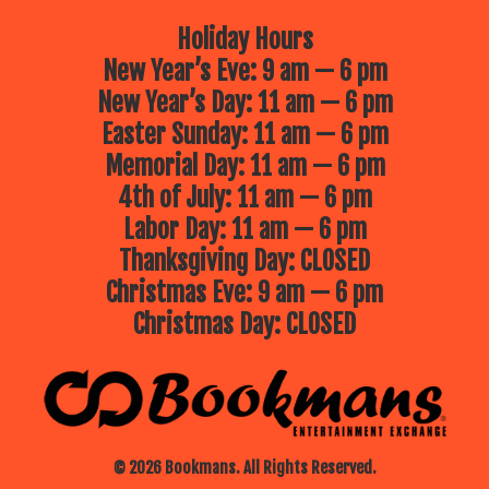
Holiday Hours
New Year’s Eve: 9 am — 6 pm
New Year’s Day: 11 am — 6 pm
Easter Sunday: 11 am — 6 pm
Memorial Day: 11 am — 6 pm
4th of July: 11 am — 6 pm
Labor Day: 11 am — 6 pm
Thanksgiving Day: CLOSED
Christmas Eve: 9 am — 6 pm
Christmas Day: CLOSED
© 2026 Bookmans. All Rights Reserved.