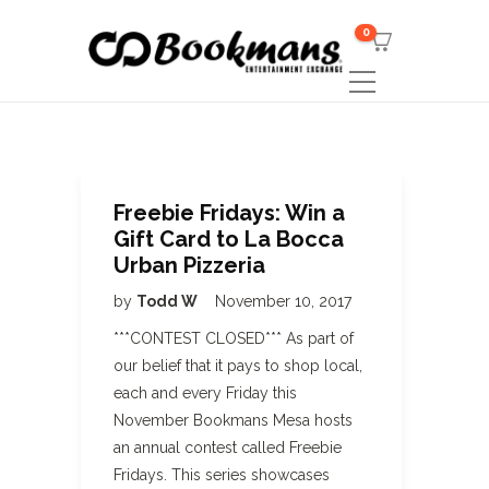
0
Freebie Fridays: Win a
Gift Card to La Bocca
Urban Pizzeria
by
Todd W
November 10, 2017
***CONTEST CLOSED*** As part of
our belief that it pays to shop local,
each and every Friday this
November Bookmans Mesa hosts
an annual contest called Freebie
Fridays. This series showcases