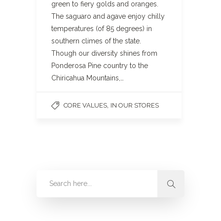
green to fiery golds and oranges.
The saguaro and agave enjoy chilly
temperatures (of 85 degrees) in
southern climes of the state.
Though our diversity shines from
Ponderosa Pine country to the
Chiricahua Mountains,…
,
CORE VALUES
IN OUR STORES