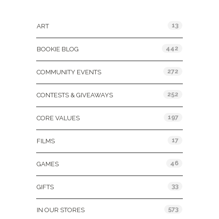
Categories
13
ART
442
BOOKIE BLOG
272
COMMUNITY EVENTS
252
CONTESTS & GIVEAWAYS
197
CORE VALUES
17
FILMS
46
GAMES
33
GIFTS
573
IN OUR STORES