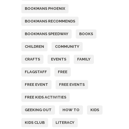
BOOKMANS PHOENIX
BOOKMANS RECOMMENDS
BOOKMANS SPEEDWAY
BOOKS
CHILDREN
COMMUNITY
CRAFTS
EVENTS
FAMILY
FLAGSTAFF
FREE
FREE EVENT
FREE EVENTS
FREE KIDS ACTIVITIES
GEEKING OUT
HOW TO
KIDS
KIDS CLUB
LITERACY