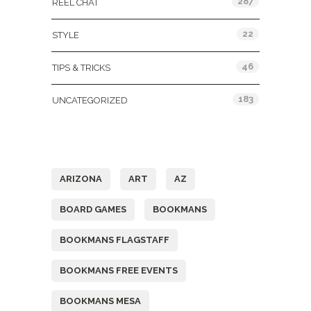
287
REEL CHAT
22
STYLE
46
TIPS & TRICKS
183
UNCATEGORIZED
Tags
ARIZONA
ART
AZ
BOARD GAMES
BOOKMANS
BOOKMANS FLAGSTAFF
BOOKMANS FREE EVENTS
BOOKMANS MESA