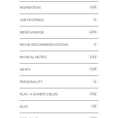
116
INSPIRATION
2
JOB POSTINGS
400
MERCHANDISE
1
MOVIE RECOMMENDASTIONS
243
MUSICAL NOTES
178
NEWS
4
PERSONALITY
105
PLAY: A GAMER'S BLOG
16
QUIZ