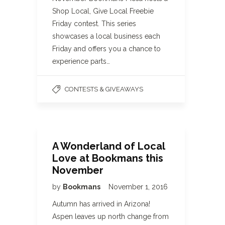
Shop Local, Give Local Freebie
Friday contest. This series
showcases a local business each
Friday and offers you a chance to
experience parts…
CONTESTS & GIVEAWAYS
A Wonderland of Local
Love at Bookmans this
November
by
Bookmans
November 1, 2016
Autumn has arrived in Arizona!
Aspen leaves up north change from