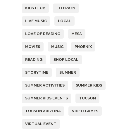
KIDS CLUB
LITERACY
LIVE MUSIC
LOCAL
LOVE OF READING
MESA
MOVIES
MUSIC
PHOENIX
READING
SHOP LOCAL
STORYTIME
SUMMER
SUMMER ACTIVITIES
SUMMER KIDS
SUMMER KIDS EVENTS
TUCSON
TUCSON ARIZONA
VIDEO GAMES
VIRTUAL EVENT