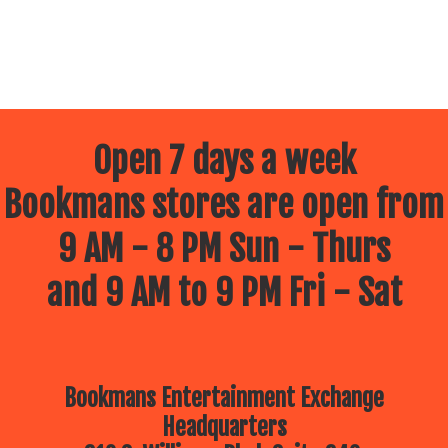
Open 7 days a week
Bookmans stores are open from
9 AM - 8 PM Sun - Thurs
and 9 AM to 9 PM Fri - Sat
Bookmans Entertainment Exchange
Headquarters