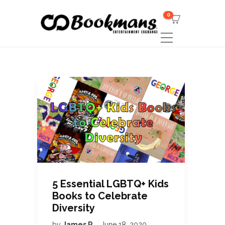
0
5 Essential LGBTQ+ Kids
Books to Celebrate
Diversity
by
James R
June 18, 2020