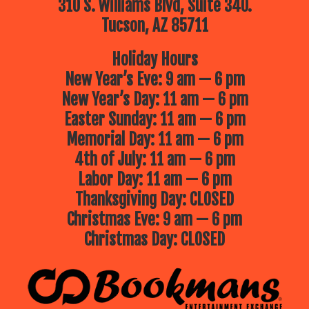
310 S. Williams Blvd, Suite 340.
Tucson, AZ 85711
Holiday Hours
New Year’s Eve: 9 am — 6 pm
New Year’s Day: 11 am — 6 pm
Easter Sunday: 11 am — 6 pm
Memorial Day: 11 am — 6 pm
4th of July: 11 am — 6 pm
Labor Day: 11 am — 6 pm
Thanksgiving Day: CLOSED
Christmas Eve: 9 am — 6 pm
Christmas Day: CLOSED