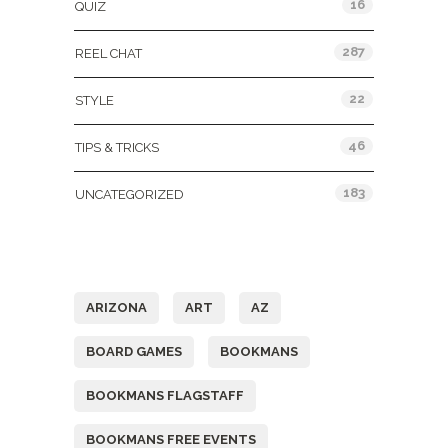
16
QUIZ
287
REEL CHAT
22
STYLE
46
TIPS & TRICKS
183
UNCATEGORIZED
Tags
ARIZONA
ART
AZ
BOARD GAMES
BOOKMANS
BOOKMANS FLAGSTAFF
BOOKMANS FREE EVENTS