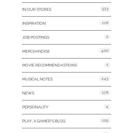
573
IN OUR STORES
116
INSPIRATION
2
JOB POSTINGS
400
MERCHANDISE
1
MOVIE RECOMMENDASTIONS
243
MUSICAL NOTES
178
NEWS
4
PERSONALITY
105
PLAY: A GAMER'S BLOG