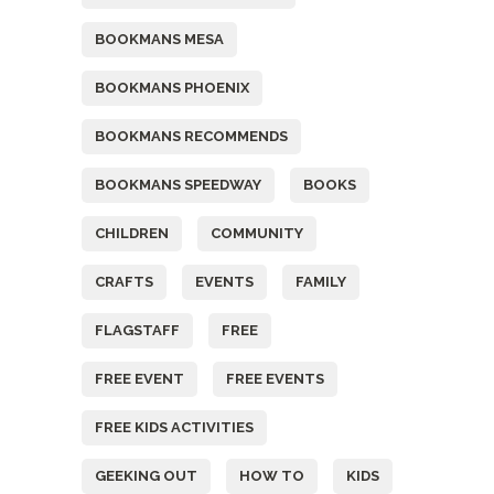
BOOKMANS MESA
BOOKMANS PHOENIX
BOOKMANS RECOMMENDS
BOOKMANS SPEEDWAY
BOOKS
CHILDREN
COMMUNITY
CRAFTS
EVENTS
FAMILY
FLAGSTAFF
FREE
FREE EVENT
FREE EVENTS
FREE KIDS ACTIVITIES
GEEKING OUT
HOW TO
KIDS