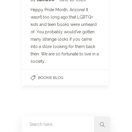
Happy Pride Month, Arizona! It
wasn’t too long ago that LGBTQ+
kids and teen books were unheard
of. You probably would’ve gotten
many strange looks if you came
into a store looking for them back
then. We are so fortunate to live in a
society…
BOOKIE BLOG