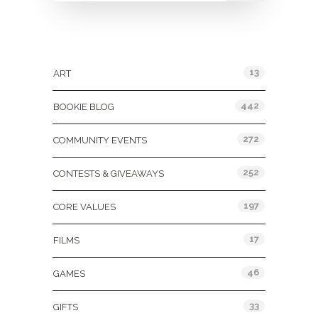
Categories
13
ART
442
BOOKIE BLOG
272
COMMUNITY EVENTS
252
CONTESTS & GIVEAWAYS
197
CORE VALUES
17
FILMS
46
GAMES
33
GIFTS