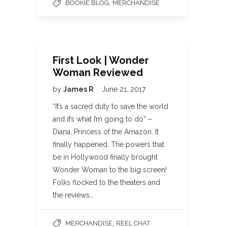
,
BOOKIE BLOG
MERCHANDISE
First Look | Wonder
Woman Reviewed
by
James R
June 21, 2017
“It’s a sacred duty to save the world
and it’s what I’m going to do” –
Diana, Princess of the Amazon. It
finally happened. The powers that
be in Hollywood finally brought
Wonder Woman to the big screen!
Folks flocked to the theaters and
the reviews…
,
MERCHANDISE
REEL CHAT