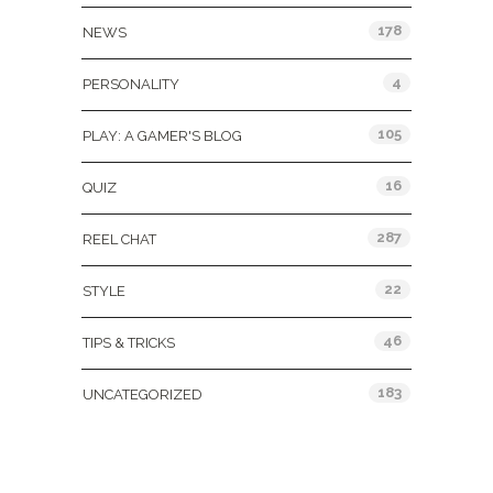
178
NEWS
4
PERSONALITY
105
PLAY: A GAMER'S BLOG
16
QUIZ
287
REEL CHAT
22
STYLE
46
TIPS & TRICKS
183
UNCATEGORIZED
Tags