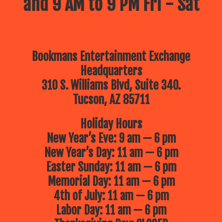
and 9 AM to 9 PM Fri - Sat
Bookmans Entertainment Exchange
Headquarters
310 S. Williams Blvd, Suite 340.
Tucson, AZ 85711
Holiday Hours
New Year’s Eve: 9 am — 6 pm
New Year’s Day: 11 am — 6 pm
Easter Sunday: 11 am — 6 pm
Memorial Day: 11 am — 6 pm
4th of July: 11 am — 6 pm
Labor Day: 11 am — 6 pm