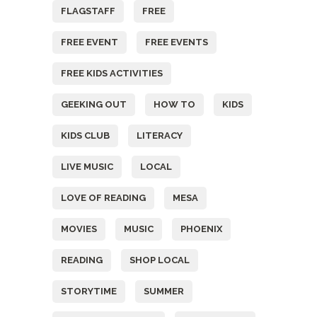
FLAGSTAFF
FREE
FREE EVENT
FREE EVENTS
FREE KIDS ACTIVITIES
GEEKING OUT
HOW TO
KIDS
KIDS CLUB
LITERACY
LIVE MUSIC
LOCAL
LOVE OF READING
MESA
MOVIES
MUSIC
PHOENIX
READING
SHOP LOCAL
STORYTIME
SUMMER