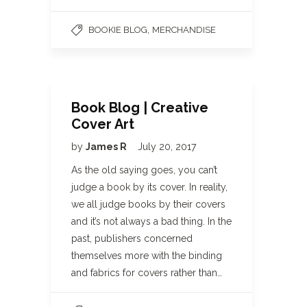
,
BOOKIE BLOG
MERCHANDISE
Book Blog | Creative
Cover Art
by
James R
July 20, 2017
As the old saying goes, you can’t
judge a book by its cover. In reality,
we all judge books by their covers
and it’s not always a bad thing. In the
past, publishers concerned
themselves more with the binding
and fabrics for covers rather than…