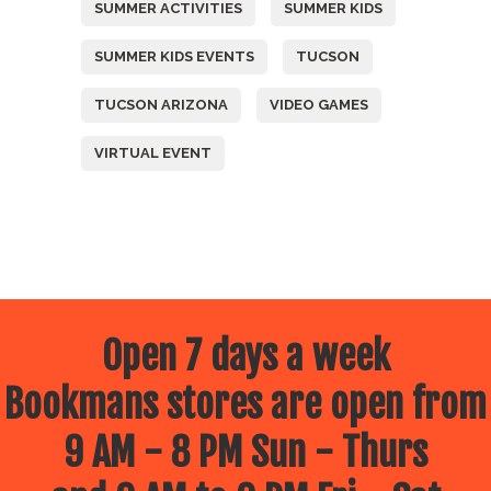
SUMMER ACTIVITIES
SUMMER KIDS
SUMMER KIDS EVENTS
TUCSON
TUCSON ARIZONA
VIDEO GAMES
VIRTUAL EVENT
Open 7 days a week
Bookmans stores are open from
9 AM - 8 PM Sun - Thurs