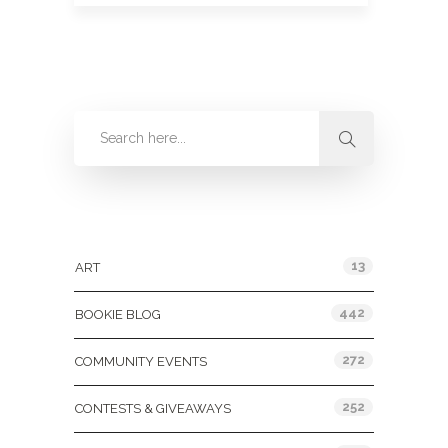
Categories
13
ART
442
BOOKIE BLOG
272
COMMUNITY EVENTS
252
CONTESTS & GIVEAWAYS