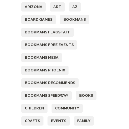
ARIZONA
ART
AZ
BOARD GAMES
BOOKMANS
BOOKMANS FLAGSTAFF
BOOKMANS FREE EVENTS
BOOKMANS MESA
BOOKMANS PHOENIX
BOOKMANS RECOMMENDS
BOOKMANS SPEEDWAY
BOOKS
CHILDREN
COMMUNITY
CRAFTS
EVENTS
FAMILY