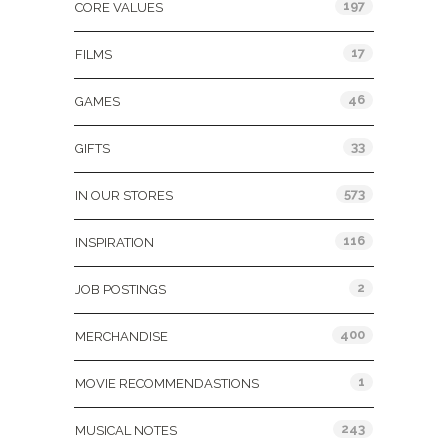
197
CORE VALUES
17
FILMS
46
GAMES
33
GIFTS
573
IN OUR STORES
116
INSPIRATION
2
JOB POSTINGS
400
MERCHANDISE
1
MOVIE RECOMMENDASTIONS
243
MUSICAL NOTES