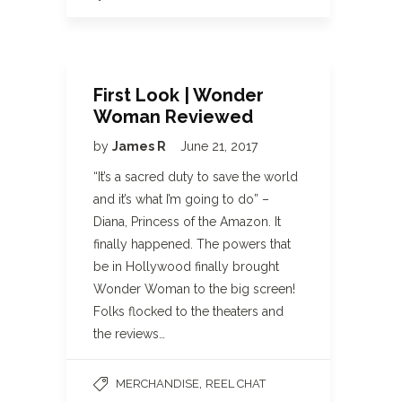
First Look | Wonder
Woman Reviewed
by
James R
June 21, 2017
“It’s a sacred duty to save the world
and it’s what I’m going to do” –
Diana, Princess of the Amazon. It
finally happened. The powers that
be in Hollywood finally brought
Wonder Woman to the big screen!
Folks flocked to the theaters and
the reviews…
,
MERCHANDISE
REEL CHAT