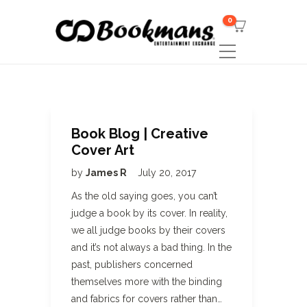
0
Book Blog | Creative
Cover Art
by
James R
July 20, 2017
As the old saying goes, you can’t
judge a book by its cover. In reality,
we all judge books by their covers
and it’s not always a bad thing. In the
past, publishers concerned
themselves more with the binding
and fabrics for covers rather than…