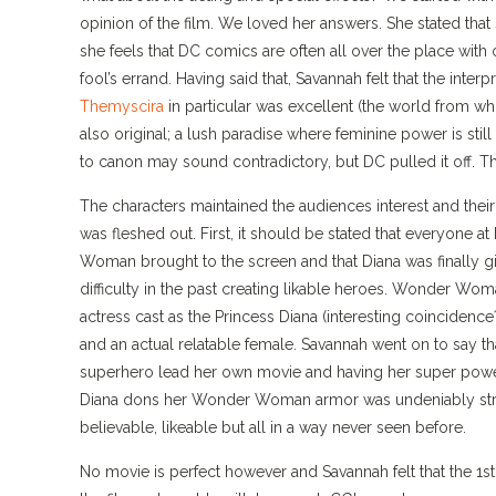
opinion of the film. We loved her answers. She stated that
she feels that DC comics are often all over the place with o
fool’s errand. Having said that, Savannah felt that the interp
Themyscira
in particular was excellent (the world from whi
also original; a lush paradise where feminine power is still
to canon may sound contradictory, but DC pulled it off. The 
The characters maintained the audiences interest and thei
was fleshed out. First, it should be stated that everyone 
Woman brought to the screen and that Diana was finally gi
difficulty in the past creating likable heroes. Wonder Wo
actress cast as the Princess Diana (interesting coincide
and an actual relatable female. Savannah went on to say tha
superhero lead her own movie and having her super powe
Diana dons her Wonder Woman armor was undeniably stri
believable, likeable but all in a way never seen before.
No movie is perfect however and Savannah felt that the 1st ha