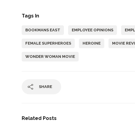
Tags In
BOOKMANS EAST
EMPLOYEE OPINIONS
EMP
FEMALE SUPERHEROES
HEROINE
MOVIE REV
WONDER WOMAN MOVIE
SHARE
Related Posts