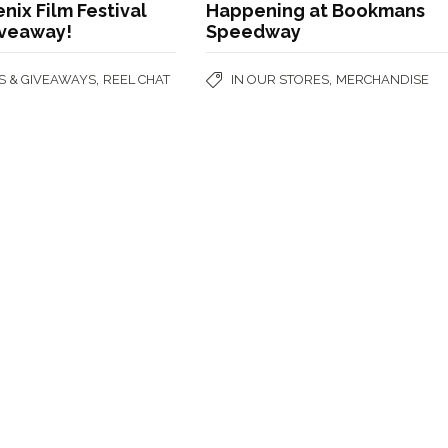
nix Film Festival
Happening at Bookmans
iveaway!
Speedway
,
,
S & GIVEAWAYS
REEL CHAT
IN OUR STORES
MERCHANDISE