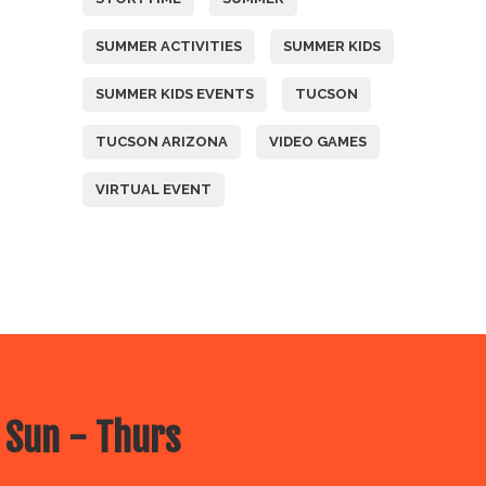
SUMMER ACTIVITIES
SUMMER KIDS
SUMMER KIDS EVENTS
TUCSON
TUCSON ARIZONA
VIDEO GAMES
VIRTUAL EVENT
 Sun - Thurs