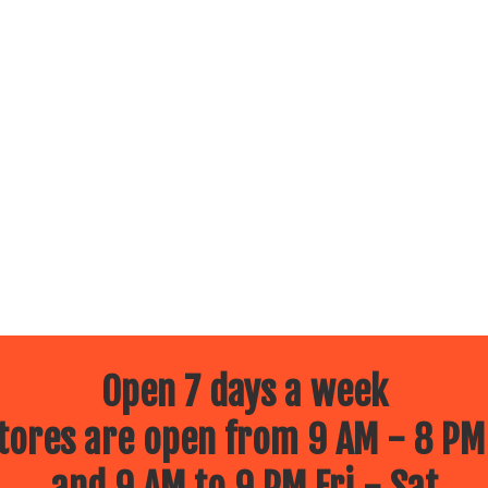
Open 7 days a week
ores are open from 9 AM - 8 PM