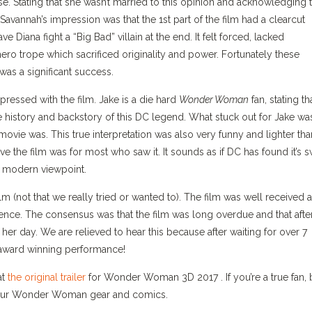
 Stating that she wasn’t married to this opinion and acknowledging t
avannah’s impression was that the 1st part of the film had a clearcut
e Diana fight a “Big Bad” villain at the end. It felt forced, lacked
hero trope which sacrificed originality and power. Fortunately these
 was a significant success.
ressed with the film. Jake is a die hard
Wonder Woman
fan, stating th
the history and backstory of this DC legend. What stuck out for Jake wa
movie was. This true interpretation was also very funny and lighter tha
e the film was for most who saw it. It sounds as if DC has found it’s 
 a modern viewpoint.
m (not that we really tried or wanted to). The film was well received 
rience. The consensus was that the film was long overdue and that afte
r day. We are relieved to hear this because after waiting for over 7
 award winning performance!
at
the original trailer
for Wonder Woman 3D 2017 . If you’re a true fan, 
f our Wonder Woman gear and comics.