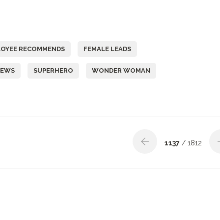
LOYEE RECOMMENDS
FEMALE LEADS
IEWS
SUPERHERO
WONDER WOMAN
1137
/ 1812