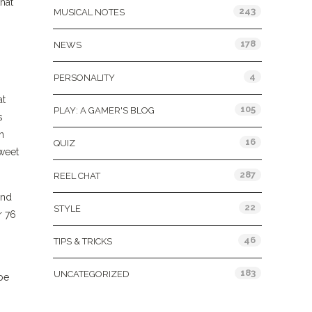
hat
243
MUSICAL NOTES
178
NEWS
4
PERSONALITY
at
105
PLAY: A GAMER'S BLOG
s
n
16
QUIZ
sweet
287
REEL CHAT
and
22
STYLE
r 76
46
TIPS & TRICKS
183
UNCATEGORIZED
be