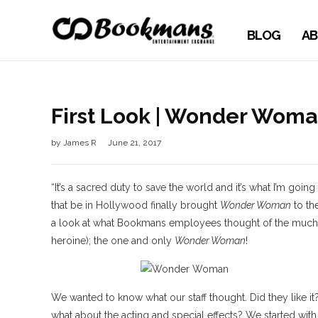
BLOG
AB
First Look | Wonder Wom
by
James R
June 21, 2017
“It’s a sacred duty to save the world and it’s what I’m goi
that be in Hollywood finally brought
Wonder Woman
to the
a look at what Bookmans employees thought of the much a
heroine); the one and only
Wonder Woman
!
We wanted to know what our staff thought. Did they like it?
what about the acting and special effects? We started with