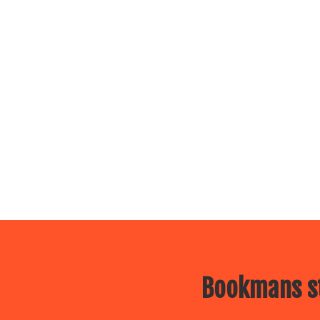
Bookmans st