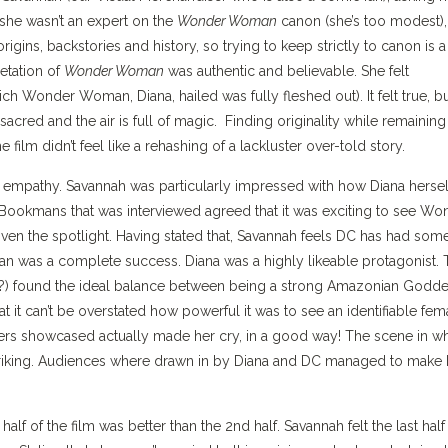
 she wasn’t an expert on the
Wonder Woman
canon (she’s too modest),
rigins, backstories and history, so trying to keep strictly to canon is a
retation of
Wonder Woman
was authentic and believable. She felt
ch Wonder Woman, Diana, hailed was fully fleshed out). It felt true, b
 sacred and the air is full of magic. Finding originality while remaining
film didn’t feel like a rehashing of a lackluster over-told story.
r empathy. Savannah was particularly impressed with how Diana hersel
at Bookmans that was interviewed agreed that it was exciting to see Wo
ven the spotlight. Having stated that, Savannah feels DC has had som
man was a complete success. Diana was a highly likeable protagonist.
nce?) found the ideal balance between being a strong Amazonian Godd
t it can’t be overstated how powerful it was to see an identifiable fem
rs showcased actually made her cry, in a good way! The scene in w
king. Audiences where drawn in by Diana and DC managed to make 
lf of the film was better than the 2nd half. Savannah felt the last half