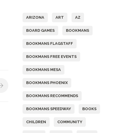
Tags
ARIZONA
ART
AZ
BOARD GAMES
BOOKMANS
BOOKMANS FLAGSTAFF
BOOKMANS FREE EVENTS
BOOKMANS MESA
BOOKMANS PHOENIX
BOOKMANS RECOMMENDS
BOOKMANS SPEEDWAY
BOOKS
CHILDREN
COMMUNITY