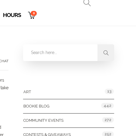
0
HOURS
CHAT
Categories
ers
 take
13
ART
442
BOOKIE BLOG
272
COMMUNITY EVENTS
d
252
er
CONTESTS & GIVEAWAYS