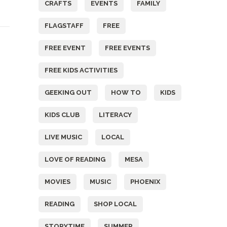
CRAFTS
EVENTS
FAMILY
FLAGSTAFF
FREE
FREE EVENT
FREE EVENTS
FREE KIDS ACTIVITIES
GEEKING OUT
HOW TO
KIDS
KIDS CLUB
LITERACY
LIVE MUSIC
LOCAL
LOVE OF READING
MESA
MOVIES
MUSIC
PHOENIX
READING
SHOP LOCAL
STORYTIME
SUMMER