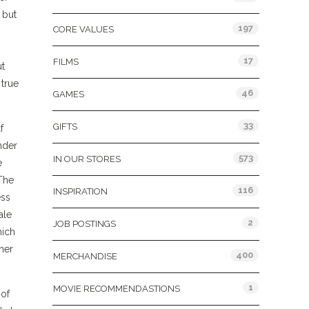
 but
197
CORE VALUES
17
FILMS
ut
 true
46
GAMES
33
GIFTS
f
nder
573
IN OUR STORES
e
 The
116
INSPIRATION
ess
ale
2
JOB POSTINGS
hich
her
400
MERCHANDISE
1
MOVIE RECOMMENDASTIONS
 of