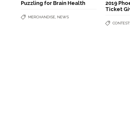
Puzzling for Brain Health
2019 Phoe
Ticket G
,
MERCHANDISE
NEWS
CONTEST