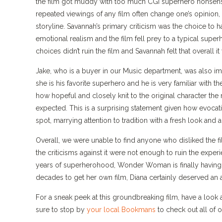
the film got muddy with too much CGI superhero nonsense.
repeated viewings of any film often change one’s opinion, S
storyline. Savannah’s primary criticism was the choice to hav
emotional realism and the film fell prey to a typical super
choices didn’t ruin the film and Savannah felt that overall it
Jake, who is a buyer in our Music department, was also imp
she is his favorite superhero and he is very familiar with 
how hopeful and closely knit to the original character the 
expected. This is a surprising statement given how evocativ
spot, marrying attention to tradition with a fresh look and
Overall, we were unable to find anyone who disliked the fil
the criticisms against it were not enough to ruin the expe
years of superherohood, Wonder Woman is finally having he
decades to get her own film, Diana certainly deserved an
For a sneak peek at this groundbreaking film, have a look 
sure to stop by
your local Bookmans
to check out all o