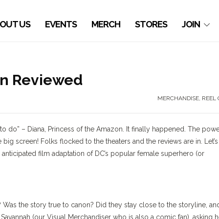
OUT US
EVENTS
MERCH
STORES
JOIN
an Reviewed
MERCHANDISE
,
REEL 
ng to do” – Diana, Princess of the Amazon. It finally happened. The pow
 big screen! Folks flocked to the theaters and the reviews are in. Let’s
nticipated film adaptation of DC’s popular female superhero (or
 Was the story true to canon? Did they stay close to the storyline, an
 Savannah (our Visual Merchandiser who is also a comic fan), asking h