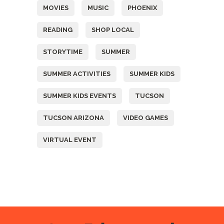
MOVIES
MUSIC
PHOENIX
READING
SHOP LOCAL
STORYTIME
SUMMER
SUMMER ACTIVITIES
SUMMER KIDS
SUMMER KIDS EVENTS
TUCSON
TUCSON ARIZONA
VIDEO GAMES
VIRTUAL EVENT