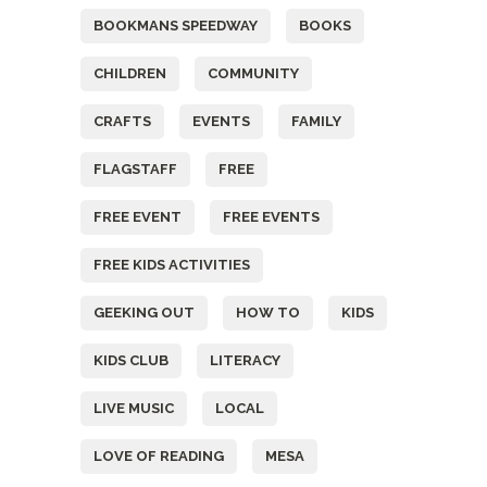
BOOKMANS SPEEDWAY
BOOKS
CHILDREN
COMMUNITY
CRAFTS
EVENTS
FAMILY
FLAGSTAFF
FREE
FREE EVENT
FREE EVENTS
FREE KIDS ACTIVITIES
GEEKING OUT
HOW TO
KIDS
KIDS CLUB
LITERACY
LIVE MUSIC
LOCAL
LOVE OF READING
MESA