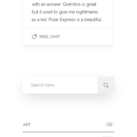
with an answer. Gremlins is great
but it used to give me nightmares
as a kid. Polar Express is a beautiful…
REEL CHAT
Categories
13
ART