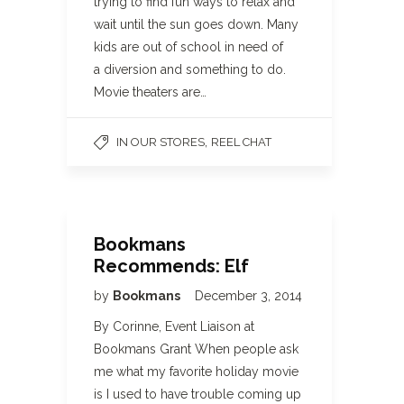
trying to find fun ways to relax and
wait until the sun goes down. Many
kids are out of school in need of
a diversion and something to do.
Movie theaters are…
,
IN OUR STORES
REEL CHAT
Bookmans
Recommends: Elf
by
Bookmans
December 3, 2014
By Corinne, Event Liaison at
Bookmans Grant When people ask
me what my favorite holiday movie
is I used to have trouble coming up