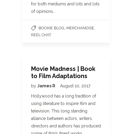
for both mediums and lots and lots
of opinions…
,
,
BOOKIE BLOG
MERCHANDISE
REEL CHAT
Movie Madness | Book
to Film Adaptations
by
James R
August 10, 2017
Hollywood has a long tradition of
using literature to inspire film and
television. This long standing
alliance between actors, writers,
directors and authors has produced
some of film’s finest works.