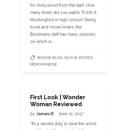
for Hollywood from the start. How
many times did you watch To Kill A
Mockingbird in high school? Being
book and movie lovers, the
Bookmans staff has many opinions
on which is…
,
,
BOOKIE BLOG
IN OUR STORES
MERCHANDISE
First Look | Wonder
Woman Reviewed
by
James R
June 21, 2017
“It’s a sacred duty to save the world