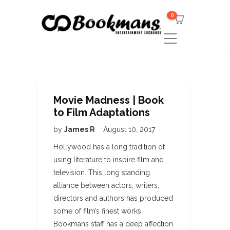
0
Movie Madness | Book
to Film Adaptations
by
James R
August 10, 2017
Hollywood has a long tradition of
using literature to inspire film and
television. This long standing
alliance between actors, writers,
directors and authors has produced
some of film’s finest works.
Bookmans staff has a deep affection