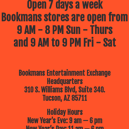
Open 7 days a week
Bookmans stores are open from
9 AM - 8 PM Sun - Thurs
and 9 AM to 9 PM Fri - Sat
Bookmans Entertainment Exchange
Headquarters
310 S. Williams Blvd, Suite 340.
Tucson, AZ 85711
Holiday Hours
New Year’s Eve: 9 am — 6 pm