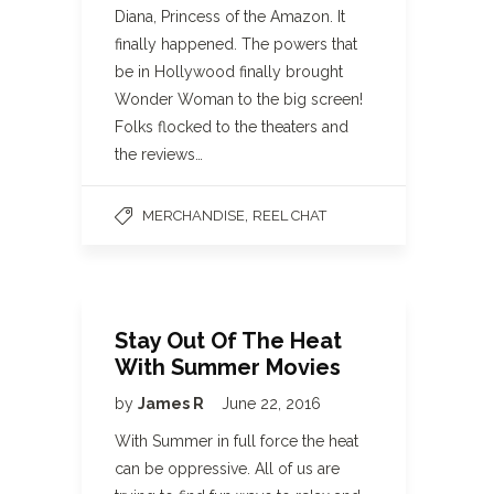
Diana, Princess of the Amazon. It
finally happened. The powers that
be in Hollywood finally brought
Wonder Woman to the big screen!
Folks flocked to the theaters and
the reviews…
,
MERCHANDISE
REEL CHAT
Stay Out Of The Heat
With Summer Movies
by
James R
June 22, 2016
With Summer in full force the heat
can be oppressive. All of us are