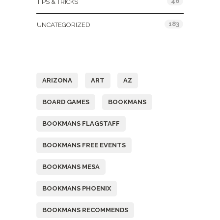
46
TIPS & TRICKS
183
UNCATEGORIZED
Tags
ARIZONA
ART
AZ
BOARD GAMES
BOOKMANS
BOOKMANS FLAGSTAFF
BOOKMANS FREE EVENTS
BOOKMANS MESA
BOOKMANS PHOENIX
BOOKMANS RECOMMENDS