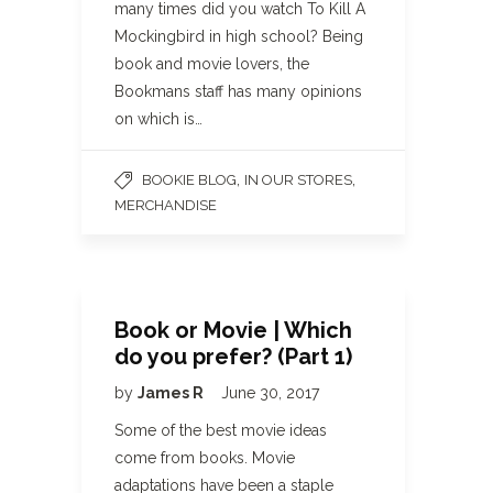
many times did you watch To Kill A
Mockingbird in high school? Being
book and movie lovers, the
Bookmans staff has many opinions
on which is…
,
,
BOOKIE BLOG
IN OUR STORES
MERCHANDISE
Book or Movie | Which
do you prefer? (Part 1)
by
James R
June 30, 2017
Some of the best movie ideas
come from books. Movie
adaptations have been a staple