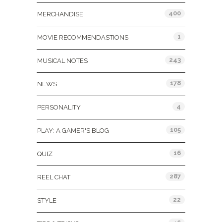
400
MERCHANDISE
1
MOVIE RECOMMENDASTIONS
243
MUSICAL NOTES
178
NEWS
4
PERSONALITY
105
PLAY: A GAMER'S BLOG
16
QUIZ
287
REEL CHAT
22
STYLE