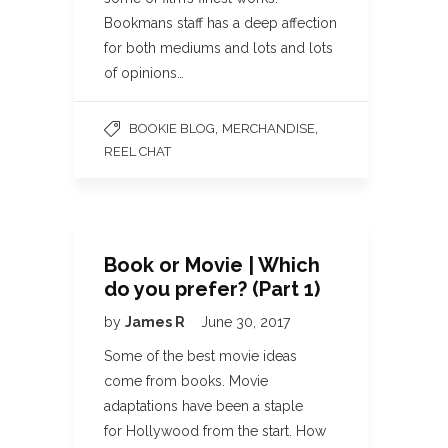
Bookmans staff has a deep affection
for both mediums and lots and lots
of opinions…
,
,
BOOKIE BLOG
MERCHANDISE
REEL CHAT
Book or Movie | Which
do you prefer? (Part 1)
by
James R
June 30, 2017
Some of the best movie ideas
come from books. Movie
adaptations have been a staple
for Hollywood from the start. How