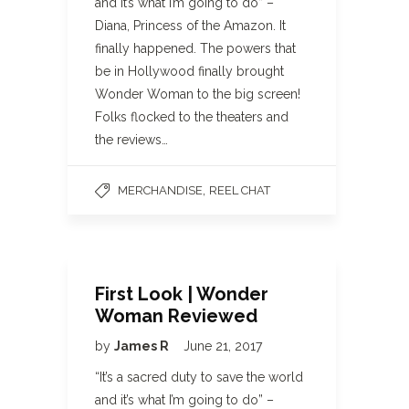
and it’s what I’m going to do” –
Diana, Princess of the Amazon. It
finally happened. The powers that
be in Hollywood finally brought
Wonder Woman to the big screen!
Folks flocked to the theaters and
the reviews…
,
MERCHANDISE
REEL CHAT
First Look | Wonder
Woman Reviewed
by
James R
June 21, 2017
“It’s a sacred duty to save the world
and it’s what I’m going to do” –