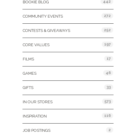
442
BOOKIE BLOG
272
COMMUNITY EVENTS
252
CONTESTS & GIVEAWAYS
197
CORE VALUES
17
FILMS
46
GAMES
33
GIFTS
573
IN OUR STORES
116
INSPIRATION
2
JOB POSTINGS