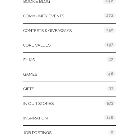
442
BOOKIE BLOG
272
COMMUNITY EVENTS
252
CONTESTS & GIVEAWAYS
197
CORE VALUES
17
FILMS
46
GAMES
33
GIFTS
573
IN OUR STORES
116
INSPIRATION
2
JOB POSTINGS