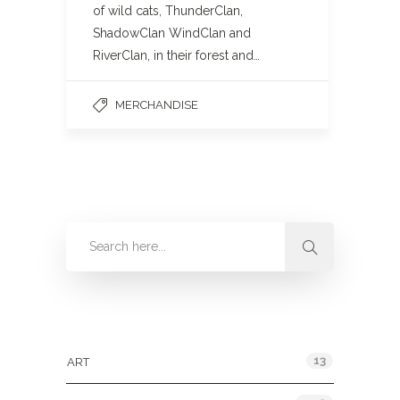
of wild cats, ThunderClan,
ShadowClan WindClan and
RiverClan, in their forest and…
MERCHANDISE
Categories
13
ART