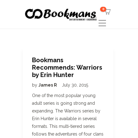
0
Bookmans
Recommends: Warriors
by Erin Hunter
by
James R
July 30, 2015
One of the most popular young
adult series is going strong and
expanding. The Warriors series by
Erin Hunter is available in several
formats. This multi-tiered series
follows the adventures of four clans