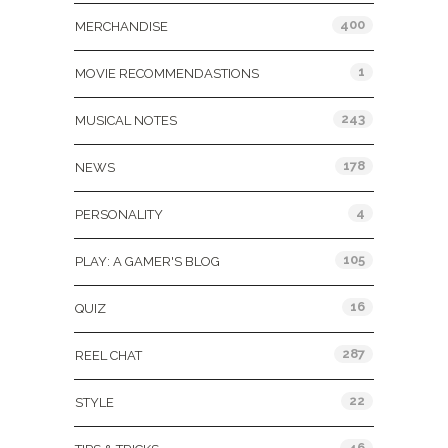
400
MERCHANDISE
1
MOVIE RECOMMENDASTIONS
243
MUSICAL NOTES
178
NEWS
4
PERSONALITY
105
PLAY: A GAMER'S BLOG
16
QUIZ
287
REEL CHAT
22
STYLE
46