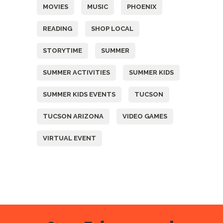
MOVIES
MUSIC
PHOENIX
READING
SHOP LOCAL
STORYTIME
SUMMER
SUMMER ACTIVITIES
SUMMER KIDS
SUMMER KIDS EVENTS
TUCSON
TUCSON ARIZONA
VIDEO GAMES
VIRTUAL EVENT