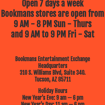
Open 7 days a week
Bookmans stores are open from
9 AM - 8 PM Sun - Thurs
and 9 AM to 9 PM Fri - Sat
Bookmans Entertainment Exchange
Headquarters
310 S. Williams Blvd, Suite 340.
Tucson, AZ 85711
Holiday Hours
New Year’s Eve: 9 am — 6 pm
New Year’s Day: 11 am — 6 pm