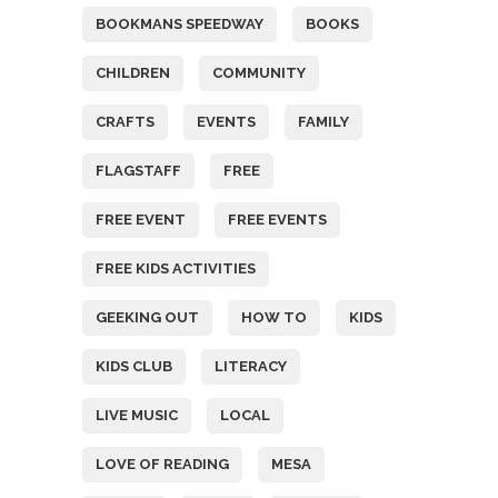
BOOKMANS SPEEDWAY
BOOKS
CHILDREN
COMMUNITY
CRAFTS
EVENTS
FAMILY
FLAGSTAFF
FREE
FREE EVENT
FREE EVENTS
FREE KIDS ACTIVITIES
GEEKING OUT
HOW TO
KIDS
KIDS CLUB
LITERACY
LIVE MUSIC
LOCAL
LOVE OF READING
MESA