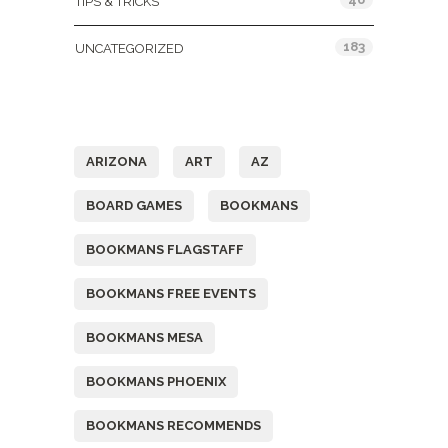
TIPS & TRICKS
183
UNCATEGORIZED
Tags
ARIZONA
ART
AZ
BOARD GAMES
BOOKMANS
BOOKMANS FLAGSTAFF
BOOKMANS FREE EVENTS
BOOKMANS MESA
BOOKMANS PHOENIX
BOOKMANS RECOMMENDS