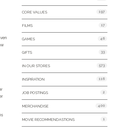
197
CORE VALUES
17
FILMS
iven
46
GAMES
aw
33
GIFTS
573
IN OUR STORES
116
INSPIRATION
ow
2
JOB POSTINGS
er
400
MERCHANDISE
ns
1
MOVIE RECOMMENDASTIONS