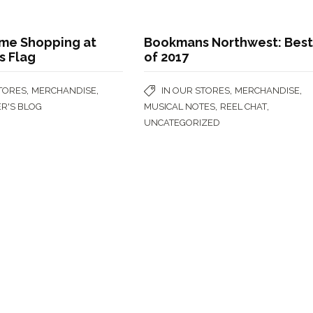
me Shopping at
Bookmans Northwest: Bes
 Flag
of 2017
,
,
,
,
STORES
MERCHANDISE
IN OUR STORES
MERCHANDISE
,
,
ER'S BLOG
MUSICAL NOTES
REEL CHAT
UNCATEGORIZED