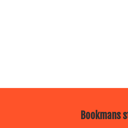
Bookmans st