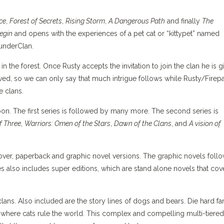
Ice
,
Forest of Secrets
,
Rising Storm
,
A Dangerous Path
and finally
The
egin
and opens with the experiences of a pet cat or “kittypet” named
hunderClan.
in the forest. Once Rusty accepts the invitation to join the clan he is g
ed, so we can only say that much intrigue follows while Rusty/Firep
e clans.
soon. The first series is followed by many more. The second series is
f Three
,
Warriors: Omen of the Stars
,
Dawn of the Clans
, and
A vision of
cover, paperback and graphic novel versions. The graphic novels foll
es also includes super editions, which are stand alone novels that cov
clans. Also included are the story lines of dogs and bears. Die hard fa
 where cats rule the world. This complex and compelling multi-tiered