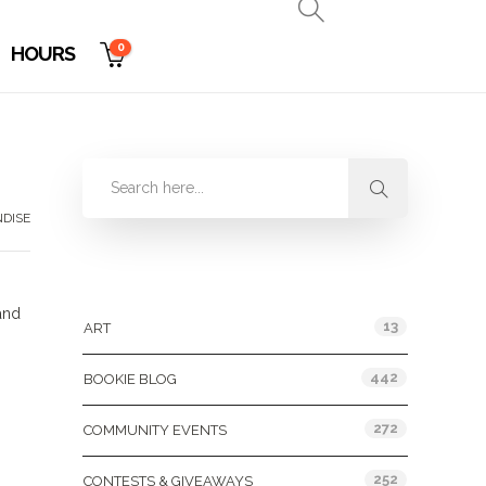
0
HOURS
DISE
Categories
and
13
ART
442
BOOKIE BLOG
272
COMMUNITY EVENTS
252
CONTESTS & GIVEAWAYS