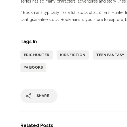
series has so many characters, adventures and story lines 
* Bookmans typically has a full stock of all of Erin Hunter 
can’t guarantee stock. Bookmans is you store to explore, but
Tags In
ERIC HUNTER
KIDS FICTION
TEEN FANTASY
YA BOOKS
SHARE
Related Posts