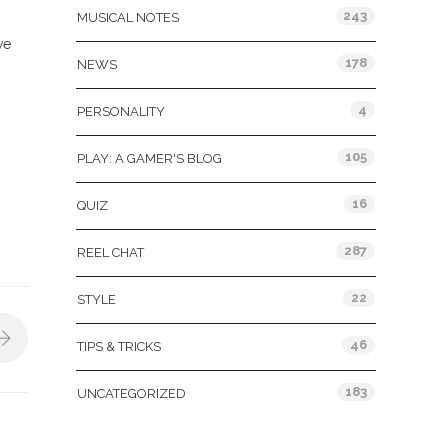
243
MUSICAL NOTES
we
178
NEWS
4
PERSONALITY
105
PLAY: A GAMER'S BLOG
16
QUIZ
287
REEL CHAT
22
STYLE
46
TIPS & TRICKS
183
UNCATEGORIZED