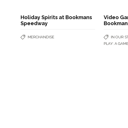
Holiday Spirits at Bookmans
Video Ga
Speedway
Bookmans
MERCHANDISE
IN OUR 
PLAY: A GAM