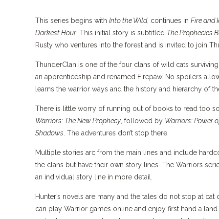
This series begins with
Into the Wild
, continues in
Fire and 
Darkest Hour
. This initial story is subtitled
The Prophecies B
Rusty who ventures into the forest and is invited to join T
ThunderClan is one of the four clans of wild cats surviving 
an apprenticeship and renamed Firepaw. No spoilers allow
learns the warrior ways and the history and hierarchy of th
There is little worry of running out of books to read too 
Warriors: The New Prophecy
, followed by
Warriors: Power o
Shadows
. The adventures don’t stop there.
Multiple stories arc from the main lines and include hard
the clans but have their own story lines. The Warriors seri
an individual story line in more detail.
Hunter’s novels are many and the tales do not stop at cat 
can play Warrior games online and enjoy first hand a land