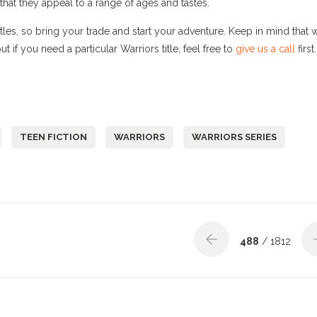
that they appeal to a range of ages and tastes.
titles, so bring your trade and start your adventure. Keep in mind that 
 if you need a particular Warriors title, feel free to
give us a call
first.
TEEN FICTION
WARRIORS
WARRIORS SERIES
488
/ 1812