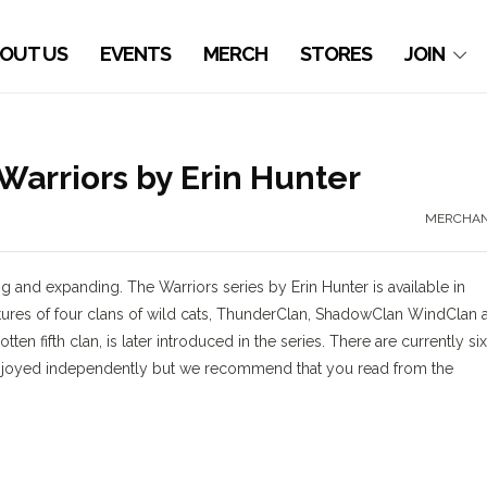
OUT US
EVENTS
MERCH
STORES
JOIN
rriors by Erin Hunter
MERCHAN
g and expanding. The Warriors series by Erin Hunter is available in
entures of four clans of wild cats, ThunderClan, ShadowClan WindClan 
ten fifth clan, is later introduced in the series. There are currently six
e enjoyed independently but we recommend that you read from the