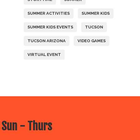
SUMMER ACTIVITIES
SUMMER KIDS
SUMMER KIDS EVENTS
TUCSON
TUCSON ARIZONA
VIDEO GAMES
VIRTUAL EVENT
 Sun - Thurs