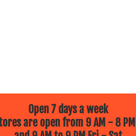
Open 7 days a week
ores are open from 9 AM - 8 PM