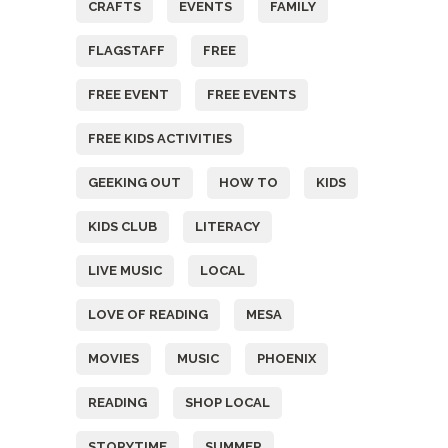
CRAFTS
EVENTS
FAMILY
FLAGSTAFF
FREE
FREE EVENT
FREE EVENTS
FREE KIDS ACTIVITIES
GEEKING OUT
HOW TO
KIDS
KIDS CLUB
LITERACY
LIVE MUSIC
LOCAL
LOVE OF READING
MESA
MOVIES
MUSIC
PHOENIX
READING
SHOP LOCAL
STORYTIME
SUMMER