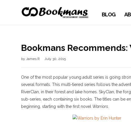
BLOG
AB
Bookmans Recommends: Wa
by
James R
July 30, 2015
One of the most popular young adult series is going stron
several formats. This multi-tiered series follows the adv
RiverClan, in their forest and lake homes. SkyClan, the forgot
sub-series, each containing six books. The titles can b
beginning, starting with the first novel
Warriors
.