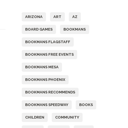
Tags
t
ARIZONA
ART
AZ
BOARD GAMES
BOOKMANS
BOOKMANS FLAGSTAFF
BOOKMANS FREE EVENTS
BOOKMANS MESA
BOOKMANS PHOENIX
BOOKMANS RECOMMENDS
BOOKMANS SPEEDWAY
BOOKS
CHILDREN
COMMUNITY