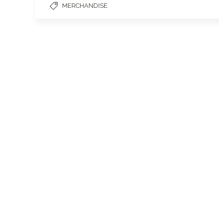
MERCHANDISE