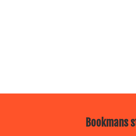
Bookmans st