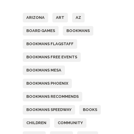
Tags
ARIZONA
ART
AZ
BOARD GAMES
BOOKMANS
BOOKMANS FLAGSTAFF
BOOKMANS FREE EVENTS
BOOKMANS MESA
BOOKMANS PHOENIX
BOOKMANS RECOMMENDS
BOOKMANS SPEEDWAY
BOOKS
CHILDREN
COMMUNITY