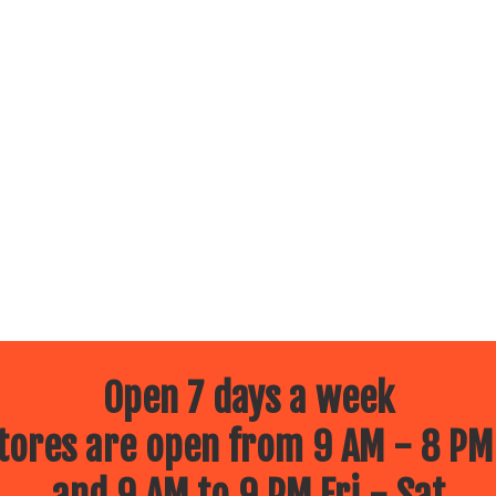
Open 7 days a week
ores are open from 9 AM - 8 PM