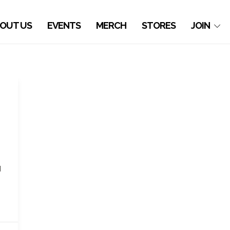
OUT US
EVENTS
MERCH
STORES
JOIN
d