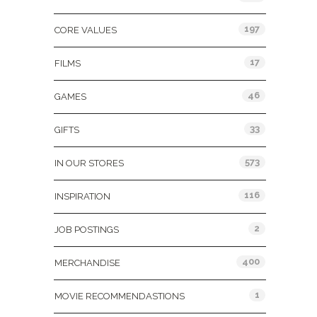
197
CORE VALUES
17
FILMS
46
GAMES
33
GIFTS
573
IN OUR STORES
116
INSPIRATION
2
JOB POSTINGS
400
MERCHANDISE
1
MOVIE RECOMMENDASTIONS