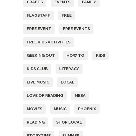
CRAFTS
EVENTS
FAMILY
FLAGSTAFF
FREE
FREE EVENT
FREE EVENTS
FREE KIDS ACTIVITIES
GEEKING OUT
HOW TO
KIDS
KIDS CLUB
LITERACY
LIVE MUSIC
LOCAL
LOVE OF READING
MESA
MOVIES
MUSIC
PHOENIX
READING
SHOP LOCAL
STORYTIME
SUMMER