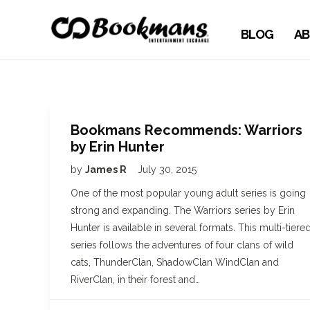
BLOG
AB
Bookmans Recommends: Warriors
by Erin Hunter
by
James R
July 30, 2015
One of the most popular young adult series is going
strong and expanding. The Warriors series by Erin
Hunter is available in several formats. This multi-tiere
series follows the adventures of four clans of wild
cats, ThunderClan, ShadowClan WindClan and
RiverClan, in their forest and…