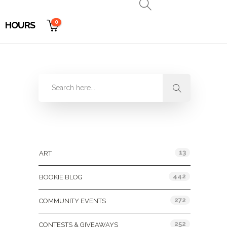
0
HOURS
Categories
13
ART
442
BOOKIE BLOG
272
COMMUNITY EVENTS
252
CONTESTS & GIVEAWAYS