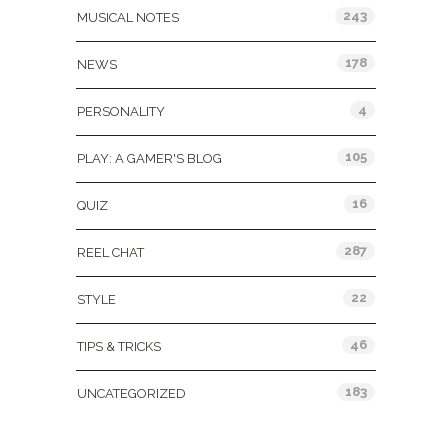
243
MUSICAL NOTES
178
NEWS
4
PERSONALITY
105
PLAY: A GAMER'S BLOG
16
QUIZ
287
REEL CHAT
22
STYLE
46
TIPS & TRICKS
183
UNCATEGORIZED