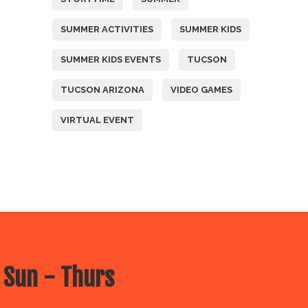
SUMMER ACTIVITIES
SUMMER KIDS
SUMMER KIDS EVENTS
TUCSON
TUCSON ARIZONA
VIDEO GAMES
VIRTUAL EVENT
 Sun - Thurs