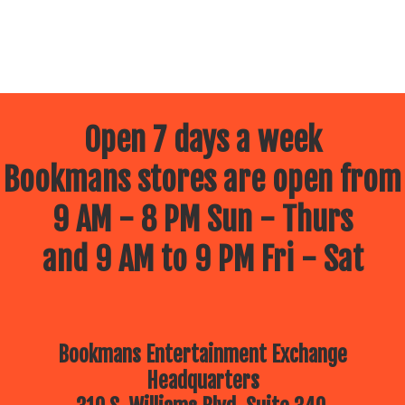
Open 7 days a week
Bookmans stores are open from
9 AM - 8 PM Sun - Thurs
and 9 AM to 9 PM Fri - Sat
Bookmans Entertainment Exchange
Headquarters