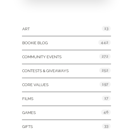
Categories
13
ART
442
BOOKIE BLOG
272
COMMUNITY EVENTS
252
CONTESTS & GIVEAWAYS
197
CORE VALUES
17
FILMS
46
GAMES
33
GIFTS