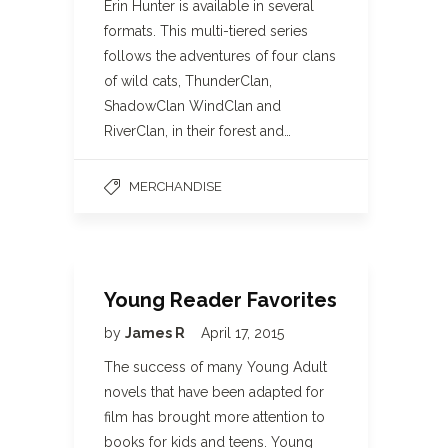
Erin Hunter is available in several
formats. This multi-tiered series
follows the adventures of four clans
of wild cats, ThunderClan,
ShadowClan WindClan and
RiverClan, in their forest and…
MERCHANDISE
Young Reader Favorites
by
James R
April 17, 2015
The success of many Young Adult
novels that have been adapted for
film has brought more attention to
books for kids and teens. Young