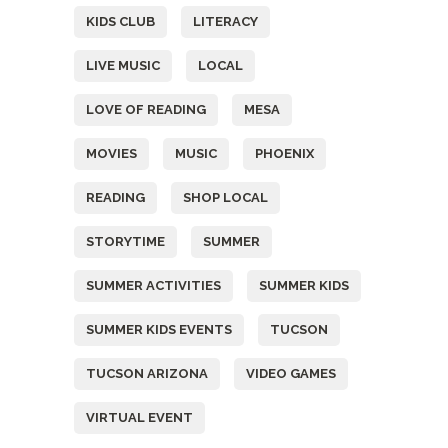
KIDS CLUB
LITERACY
LIVE MUSIC
LOCAL
LOVE OF READING
MESA
MOVIES
MUSIC
PHOENIX
READING
SHOP LOCAL
STORYTIME
SUMMER
SUMMER ACTIVITIES
SUMMER KIDS
SUMMER KIDS EVENTS
TUCSON
TUCSON ARIZONA
VIDEO GAMES
VIRTUAL EVENT