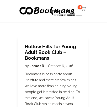
0
Hollow Hills for Young
Adult Book Club –
Bookmans
by
James R
October 6, 2016
Bookmans is passionate about
literature and there are few things
we love more than helping young
people get interested in reading. To
that end, we have a Young Adult
Book Club which meets several