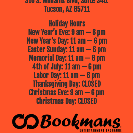
310 S. Williams Blvd, Suite 340.
Tucson, AZ 85711
Holiday Hours
New Year’s Eve: 9 am — 6 pm
New Year’s Day: 11 am — 6 pm
Easter Sunday: 11 am — 6 pm
Memorial Day: 11 am — 6 pm
4th of July: 11 am — 6 pm
Labor Day: 11 am — 6 pm
Thanksgiving Day: CLOSED
Christmas Eve: 9 am — 6 pm
Christmas Day: CLOSED