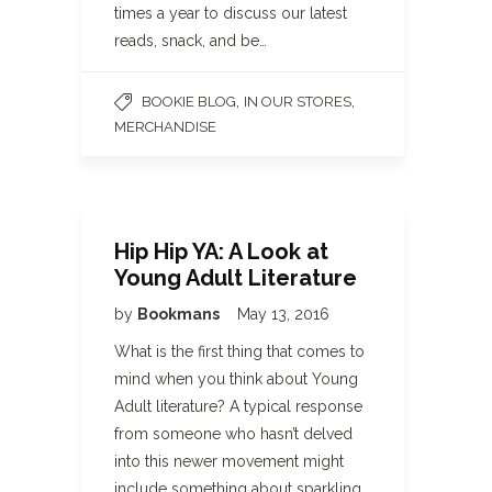
times a year to discuss our latest
reads, snack, and be…
,
,
BOOKIE BLOG
IN OUR STORES
MERCHANDISE
Hip Hip YA: A Look at
Young Adult Literature
by
Bookmans
May 13, 2016
What is the first thing that comes to
mind when you think about Young
Adult literature? A typical response
from someone who hasn’t delved
into this newer movement might
include something about sparkling