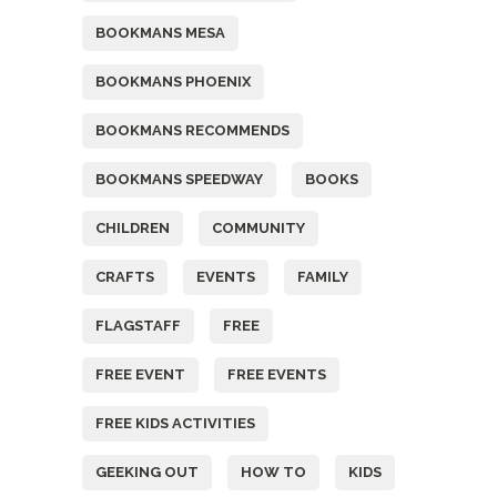
BOOKMANS MESA
BOOKMANS PHOENIX
BOOKMANS RECOMMENDS
BOOKMANS SPEEDWAY
BOOKS
CHILDREN
COMMUNITY
CRAFTS
EVENTS
FAMILY
FLAGSTAFF
FREE
FREE EVENT
FREE EVENTS
FREE KIDS ACTIVITIES
GEEKING OUT
HOW TO
KIDS