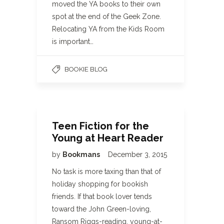
moved the YA books to their own
spot at the end of the Geek Zone.
Relocating YA from the Kids Room
is important…
BOOKIE BLOG
Teen Fiction for the
Young at Heart Reader
by
Bookmans
December 3, 2015
No task is more taxing than that of
holiday shopping for bookish
friends. If that book lover tends
toward the John Green-loving,
Ransom Riggs-reading, young-at-