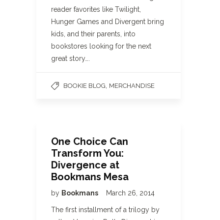
reader favorites like Twilight,
Hunger Games and Divergent bring
kids, and their parents, into
bookstores looking for the next
great story….
,
BOOKIE BLOG
MERCHANDISE
One Choice Can
Transform You:
Divergence at
Bookmans Mesa
by
Bookmans
March 26, 2014
The first installment of a trilogy by