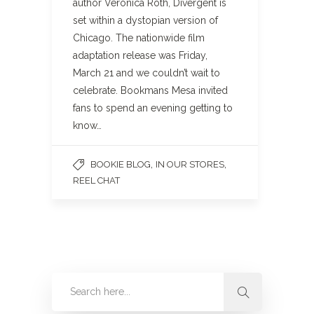
author Veronica Roth, Divergent is
set within a dystopian version of
Chicago. The nationwide film
adaptation release was Friday,
March 21 and we couldn’t wait to
celebrate. Bookmans Mesa invited
fans to spend an evening getting to
know…
,
,
BOOKIE BLOG
IN OUR STORES
REEL CHAT