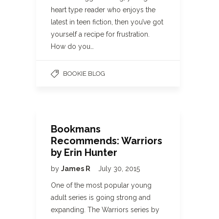
heart type reader who enjoys the
latest in teen fiction, then you’ve got
yourself a recipe for frustration.
How do you…
BOOKIE BLOG
Bookmans
Recommends: Warriors
by Erin Hunter
by
James R
July 30, 2015
One of the most popular young
adult series is going strong and
expanding. The Warriors series by