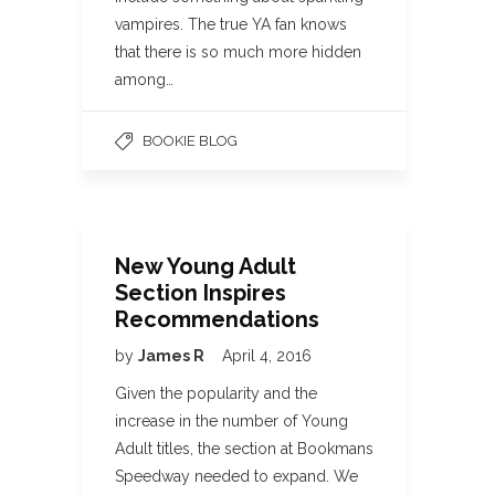
vampires. The true YA fan knows
that there is so much more hidden
among…
BOOKIE BLOG
New Young Adult
Section Inspires
Recommendations
by
James R
April 4, 2016
Given the popularity and the
increase in the number of Young
Adult titles, the section at Bookmans
Speedway needed to expand. We