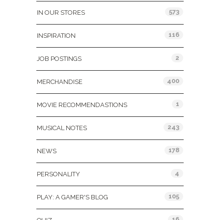
573
IN OUR STORES
116
INSPIRATION
2
JOB POSTINGS
400
MERCHANDISE
1
MOVIE RECOMMENDASTIONS
243
MUSICAL NOTES
178
NEWS
4
PERSONALITY
105
PLAY: A GAMER'S BLOG
16