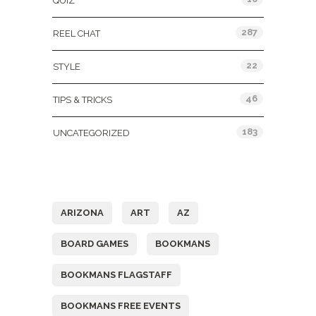
QUIZ
287
REEL CHAT
22
STYLE
46
TIPS & TRICKS
183
UNCATEGORIZED
Tags
ARIZONA
ART
AZ
BOARD GAMES
BOOKMANS
BOOKMANS FLAGSTAFF
BOOKMANS FREE EVENTS