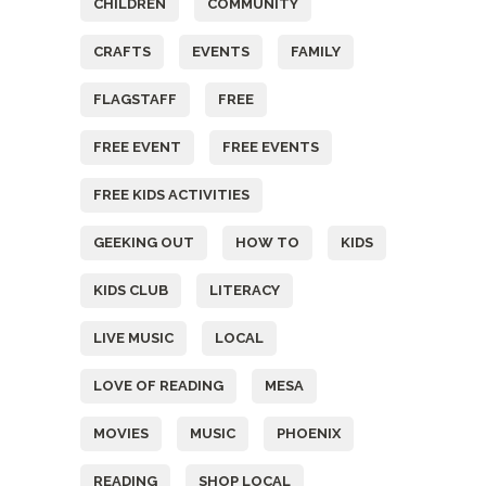
CHILDREN
COMMUNITY
CRAFTS
EVENTS
FAMILY
FLAGSTAFF
FREE
FREE EVENT
FREE EVENTS
FREE KIDS ACTIVITIES
GEEKING OUT
HOW TO
KIDS
KIDS CLUB
LITERACY
LIVE MUSIC
LOCAL
LOVE OF READING
MESA
MOVIES
MUSIC
PHOENIX
READING
SHOP LOCAL