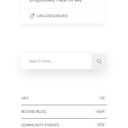
progressively made his way…
UNCATEGORIZED
Categories
13
ART
442
BOOKIE BLOG
272
COMMUNITY EVENTS