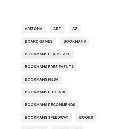
Tags
ARIZONA
ART
AZ
BOARD GAMES
BOOKMANS
BOOKMANS FLAGSTAFF
BOOKMANS FREE EVENTS
BOOKMANS MESA
BOOKMANS PHOENIX
BOOKMANS RECOMMENDS
BOOKMANS SPEEDWAY
BOOKS