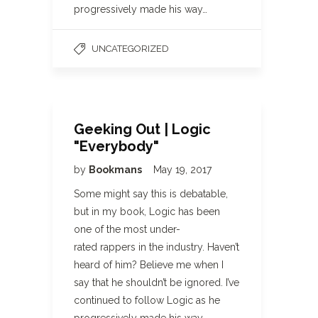
progressively made his way…
UNCATEGORIZED
Geeking Out | Logic
"Everybody"
by
Bookmans
May 19, 2017
Some might say this is debatable,
but in my book, Logic has been
one of the most under-
rated rappers in the industry. Haven’t
heard of him? Believe me when I
say that he shouldn’t be ignored. I’ve
continued to follow Logic as he