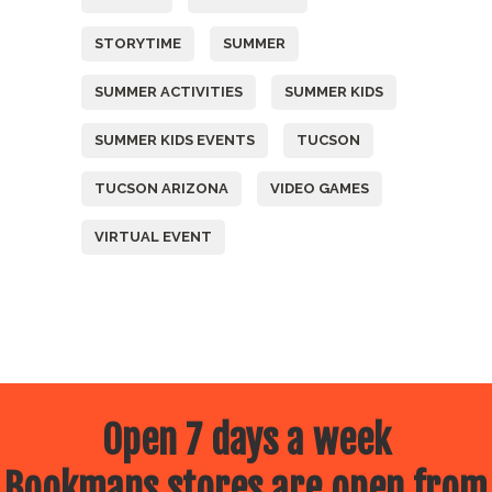
STORYTIME
SUMMER
SUMMER ACTIVITIES
SUMMER KIDS
SUMMER KIDS EVENTS
TUCSON
TUCSON ARIZONA
VIDEO GAMES
VIRTUAL EVENT
Open 7 days a week
Bookmans stores are open from