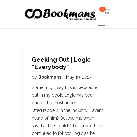
0
Geeking Out | Logic
“Everybody”
by
Bookmans
May 19, 2017
Some might say this is debatable,
but in my book, Logic has been
one of the most under-
rated rappers in the industry. Haven’t
heard of him? Believe me when I
say that he shouldn’t be ignored. I’ve
continued to follow Logic as he