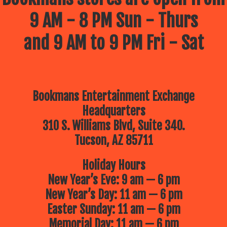
9 AM - 8 PM Sun - Thurs
and 9 AM to 9 PM Fri - Sat
Bookmans Entertainment Exchange
Headquarters
310 S. Williams Blvd, Suite 340.
Tucson, AZ 85711
Holiday Hours
New Year’s Eve: 9 am — 6 pm
New Year’s Day: 11 am — 6 pm
Easter Sunday: 11 am — 6 pm
Memorial Day: 11 am — 6 pm