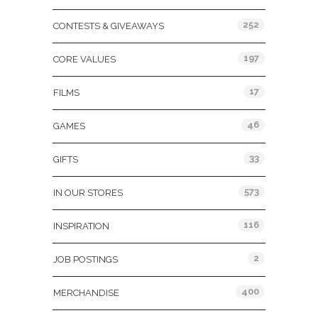
252
CONTESTS & GIVEAWAYS
197
CORE VALUES
17
FILMS
46
GAMES
33
GIFTS
573
IN OUR STORES
116
INSPIRATION
2
JOB POSTINGS
400
MERCHANDISE