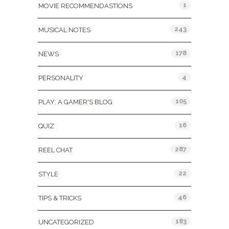
1
MOVIE RECOMMENDASTIONS
243
MUSICAL NOTES
178
NEWS
4
PERSONALITY
105
PLAY: A GAMER'S BLOG
16
QUIZ
287
REEL CHAT
22
STYLE
46
TIPS & TRICKS
183
UNCATEGORIZED