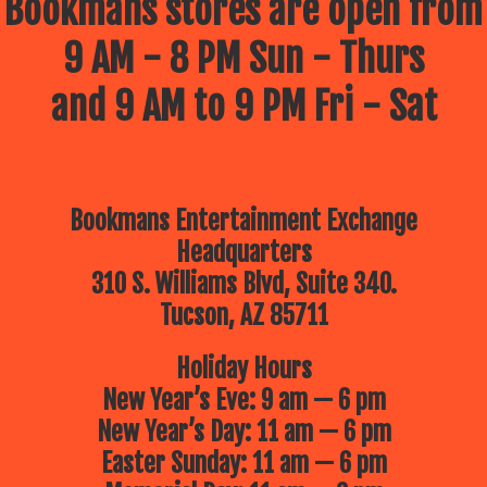
Bookmans stores are open from
9 AM - 8 PM Sun - Thurs
and 9 AM to 9 PM Fri - Sat
Bookmans Entertainment Exchange
Headquarters
310 S. Williams Blvd, Suite 340.
Tucson, AZ 85711
Holiday Hours
New Year’s Eve: 9 am — 6 pm
New Year’s Day: 11 am — 6 pm
Easter Sunday: 11 am — 6 pm