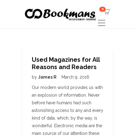
0
Used Magazines for All
Reasons and Readers
by
James R
March 9, 2016
Our modern world provides us with
an explosion of information. Never
before have humans had such
astonishing access to any and every
kind of data, which, by the way, is
wonderful. Electronic media are the
main source of our attention these