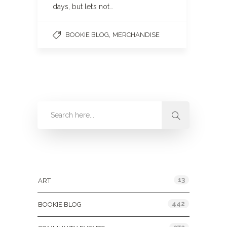
days, but let’s not…
,
BOOKIE BLOG
MERCHANDISE
Categories
13
ART
442
BOOKIE BLOG