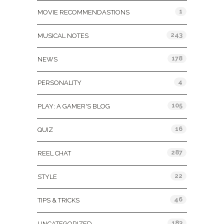
1
MOVIE RECOMMENDASTIONS
243
MUSICAL NOTES
178
NEWS
4
PERSONALITY
105
PLAY: A GAMER'S BLOG
16
QUIZ
287
REEL CHAT
22
STYLE
46
TIPS & TRICKS
183
UNCATEGORIZED