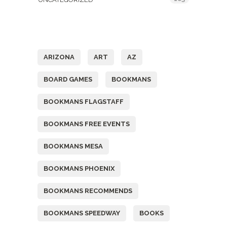
Tags
ARIZONA
ART
AZ
BOARD GAMES
BOOKMANS
BOOKMANS FLAGSTAFF
BOOKMANS FREE EVENTS
BOOKMANS MESA
BOOKMANS PHOENIX
BOOKMANS RECOMMENDS
BOOKMANS SPEEDWAY
BOOKS