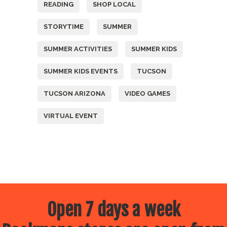
READING
SHOP LOCAL
STORYTIME
SUMMER
SUMMER ACTIVITIES
SUMMER KIDS
SUMMER KIDS EVENTS
TUCSON
TUCSON ARIZONA
VIDEO GAMES
VIRTUAL EVENT
Open 7 days a week