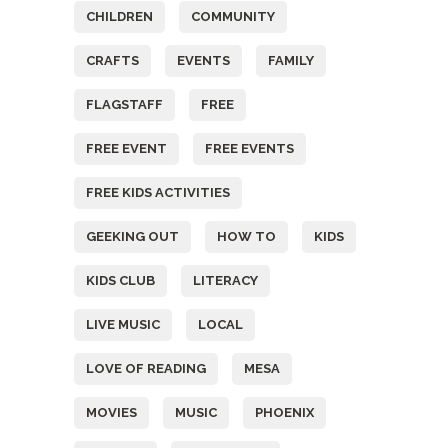
CHILDREN
COMMUNITY
CRAFTS
EVENTS
FAMILY
FLAGSTAFF
FREE
FREE EVENT
FREE EVENTS
FREE KIDS ACTIVITIES
GEEKING OUT
HOW TO
KIDS
KIDS CLUB
LITERACY
LIVE MUSIC
LOCAL
LOVE OF READING
MESA
MOVIES
MUSIC
PHOENIX