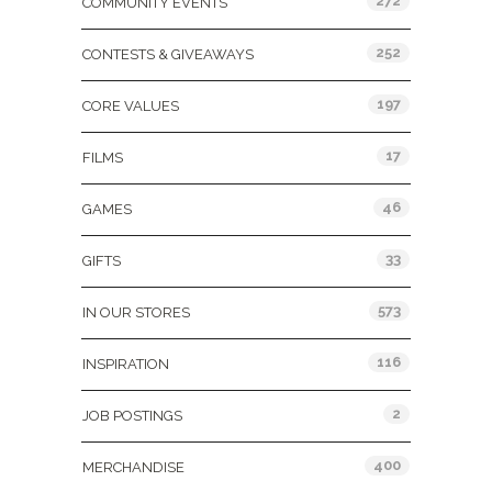
272
COMMUNITY EVENTS
252
CONTESTS & GIVEAWAYS
197
CORE VALUES
17
FILMS
46
GAMES
33
GIFTS
573
IN OUR STORES
116
INSPIRATION
2
JOB POSTINGS
400
MERCHANDISE