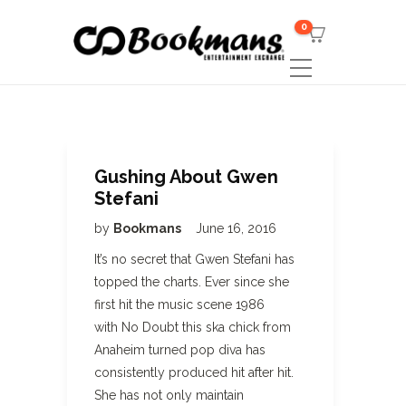
0
Gushing About Gwen
Stefani
by
Bookmans
June 16, 2016
It’s no secret that Gwen Stefani has
topped the charts. Ever since she
first hit the music scene 1986
with No Doubt this ska chick from
Anaheim turned pop diva has
consistently produced hit after hit.
She has not only maintain