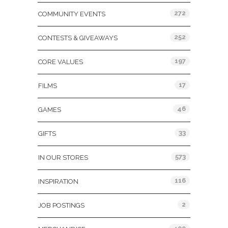
272
COMMUNITY EVENTS
252
CONTESTS & GIVEAWAYS
197
CORE VALUES
17
FILMS
46
GAMES
33
GIFTS
573
IN OUR STORES
116
INSPIRATION
2
JOB POSTINGS