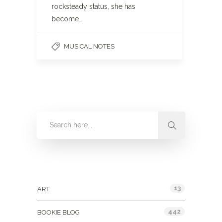
rocksteady status, she has
become…
MUSICAL NOTES
Categories
13
ART
442
BOOKIE BLOG