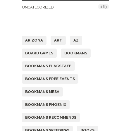
183
UNCATEGORIZED
Tags
ARIZONA
ART
AZ
BOARD GAMES
BOOKMANS
BOOKMANS FLAGSTAFF
BOOKMANS FREE EVENTS
BOOKMANS MESA
BOOKMANS PHOENIX
BOOKMANS RECOMMENDS
BOOKMANS SPEEDWAY
BOOKS