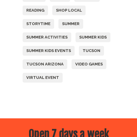
READING
SHOP LOCAL
STORYTIME
SUMMER
SUMMER ACTIVITIES
SUMMER KIDS
SUMMER KIDS EVENTS
TUCSON
TUCSON ARIZONA
VIDEO GAMES
VIRTUAL EVENT
Open 7 days a week