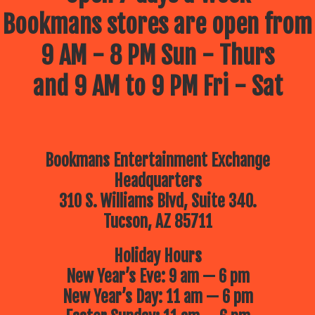
Bookmans stores are open from
9 AM - 8 PM Sun - Thurs
and 9 AM to 9 PM Fri - Sat
Bookmans Entertainment Exchange
Headquarters
310 S. Williams Blvd, Suite 340.
Tucson, AZ 85711
Holiday Hours
New Year’s Eve: 9 am — 6 pm
New Year’s Day: 11 am — 6 pm