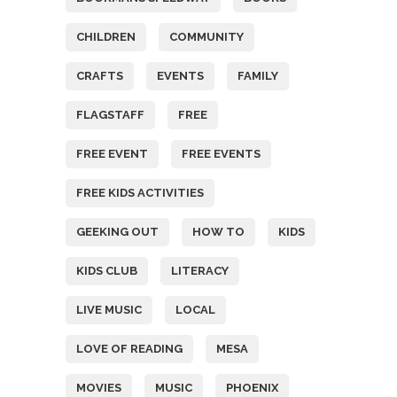
CHILDREN
COMMUNITY
CRAFTS
EVENTS
FAMILY
FLAGSTAFF
FREE
FREE EVENT
FREE EVENTS
FREE KIDS ACTIVITIES
GEEKING OUT
HOW TO
KIDS
KIDS CLUB
LITERACY
LIVE MUSIC
LOCAL
LOVE OF READING
MESA
MOVIES
MUSIC
PHOENIX