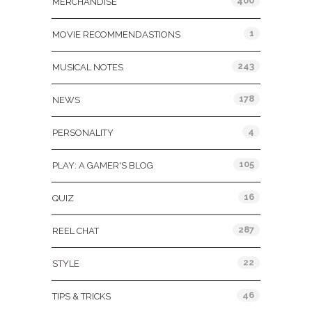
400
MERCHANDISE
1
MOVIE RECOMMENDASTIONS
243
MUSICAL NOTES
178
NEWS
4
PERSONALITY
105
PLAY: A GAMER'S BLOG
16
QUIZ
287
REEL CHAT
22
STYLE
46
TIPS & TRICKS