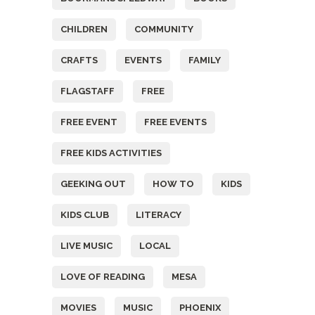
CHILDREN
COMMUNITY
CRAFTS
EVENTS
FAMILY
FLAGSTAFF
FREE
FREE EVENT
FREE EVENTS
FREE KIDS ACTIVITIES
GEEKING OUT
HOW TO
KIDS
KIDS CLUB
LITERACY
LIVE MUSIC
LOCAL
LOVE OF READING
MESA
MOVIES
MUSIC
PHOENIX