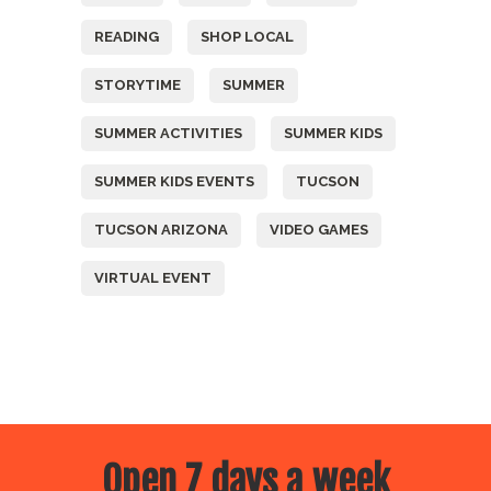
READING
SHOP LOCAL
STORYTIME
SUMMER
SUMMER ACTIVITIES
SUMMER KIDS
SUMMER KIDS EVENTS
TUCSON
TUCSON ARIZONA
VIDEO GAMES
VIRTUAL EVENT
Open 7 days a week