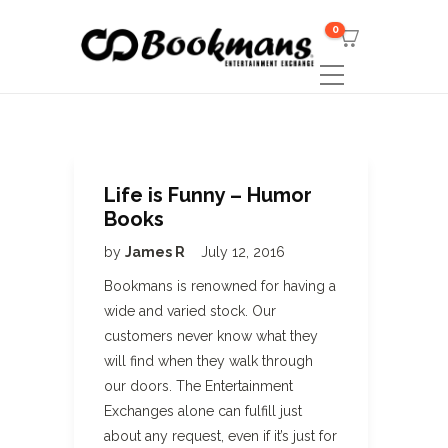
0
Life is Funny – Humor
Books
by
James R
July 12, 2016
Bookmans is renowned for having a
wide and varied stock. Our
customers never know what they
will find when they walk through
our doors. The Entertainment
Exchanges alone can fulfill just
about any request, even if it’s just for