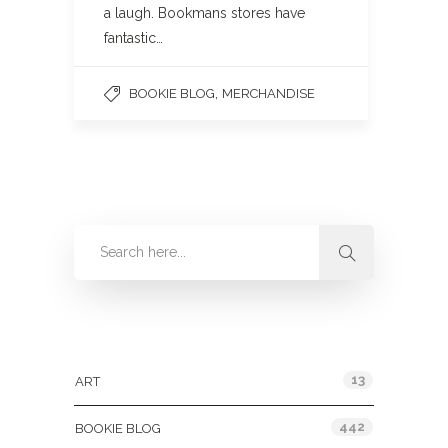
a laugh. Bookmans stores have
fantastic…
,
BOOKIE BLOG
MERCHANDISE
Categories
13
ART
442
BOOKIE BLOG