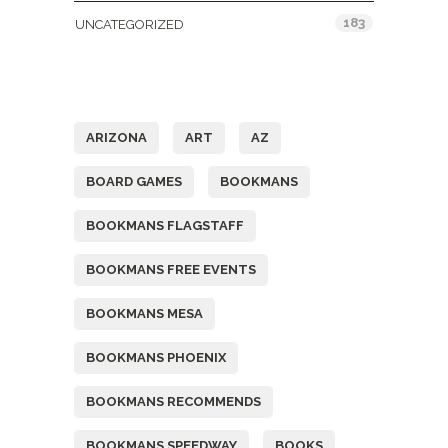
183
UNCATEGORIZED
Tags
ARIZONA
ART
AZ
BOARD GAMES
BOOKMANS
BOOKMANS FLAGSTAFF
BOOKMANS FREE EVENTS
BOOKMANS MESA
BOOKMANS PHOENIX
BOOKMANS RECOMMENDS
BOOKMANS SPEEDWAY
BOOKS