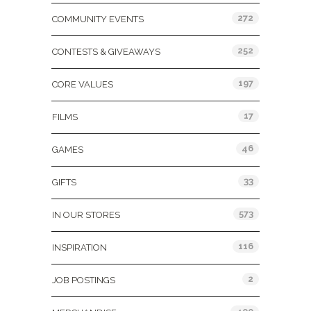
272
COMMUNITY EVENTS
252
CONTESTS & GIVEAWAYS
197
CORE VALUES
17
FILMS
46
GAMES
33
GIFTS
573
IN OUR STORES
116
INSPIRATION
2
JOB POSTINGS