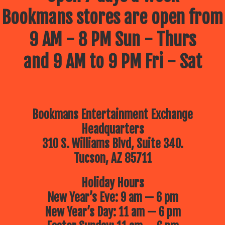
Bookmans stores are open from
9 AM - 8 PM Sun - Thurs
and 9 AM to 9 PM Fri - Sat
Bookmans Entertainment Exchange
Headquarters
310 S. Williams Blvd, Suite 340.
Tucson, AZ 85711
Holiday Hours
New Year’s Eve: 9 am — 6 pm
New Year’s Day: 11 am — 6 pm