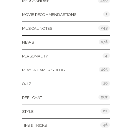
400
MERCHANDISE
1
MOVIE RECOMMENDASTIONS
243
MUSICAL NOTES
178
NEWS
4
PERSONALITY
105
PLAY: A GAMER'S BLOG
16
QUIZ
287
REEL CHAT
22
STYLE
46
TIPS & TRICKS