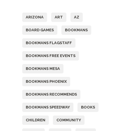
Tags
ARIZONA
ART
AZ
BOARD GAMES
BOOKMANS
BOOKMANS FLAGSTAFF
BOOKMANS FREE EVENTS
BOOKMANS MESA
BOOKMANS PHOENIX
BOOKMANS RECOMMENDS
BOOKMANS SPEEDWAY
BOOKS
CHILDREN
COMMUNITY