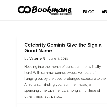
BLOG
AB
Celebrity Geminis Give the Sign a
Good Name
by
Valerie R
June 3, 2019
Heading into the month of June, summer is finally
here! With summer comes excessive hours of
hanging out by the pool, prolonged exposure to the
Arizona sun, finding your summer music jam,
spending time with friends, among a multitude of
other things. But, it also…