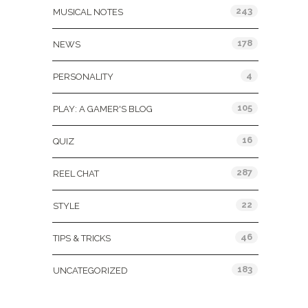
243
MUSICAL NOTES
178
NEWS
4
PERSONALITY
105
PLAY: A GAMER'S BLOG
16
QUIZ
287
REEL CHAT
22
STYLE
46
TIPS & TRICKS
183
UNCATEGORIZED