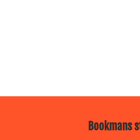
Bookmans st