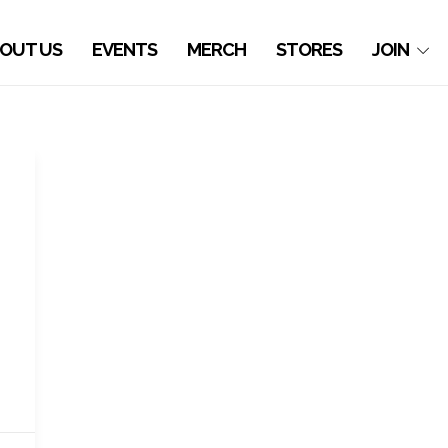
OUT US
EVENTS
MERCH
STORES
JOIN