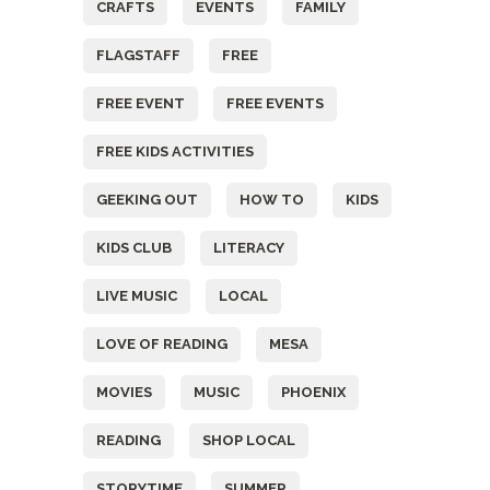
CRAFTS
EVENTS
FAMILY
FLAGSTAFF
FREE
FREE EVENT
FREE EVENTS
FREE KIDS ACTIVITIES
GEEKING OUT
HOW TO
KIDS
KIDS CLUB
LITERACY
LIVE MUSIC
LOCAL
LOVE OF READING
MESA
MOVIES
MUSIC
PHOENIX
READING
SHOP LOCAL
STORYTIME
SUMMER