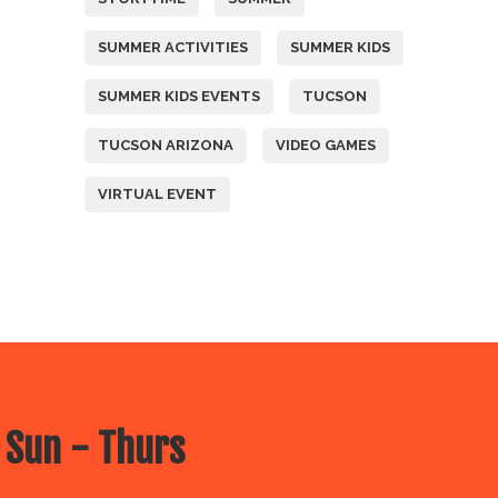
SUMMER ACTIVITIES
SUMMER KIDS
SUMMER KIDS EVENTS
TUCSON
TUCSON ARIZONA
VIDEO GAMES
VIRTUAL EVENT
 Sun - Thurs