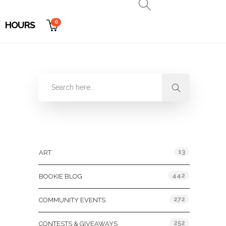
0
HOURS
Categories
13
ART
442
BOOKIE BLOG
272
COMMUNITY EVENTS
252
CONTESTS & GIVEAWAYS