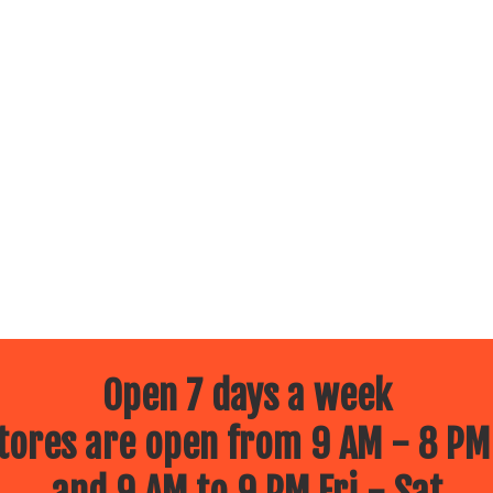
Open 7 days a week
ores are open from 9 AM - 8 PM