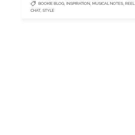
,
,
,
BOOKIE BLOG
INSPIRATION
MUSICAL NOTES
REEL
,
CHAT
STYLE