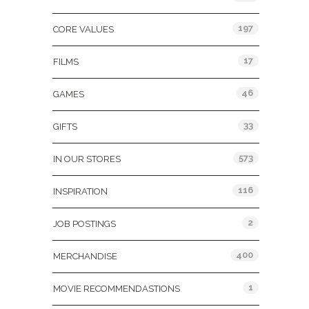
197
CORE VALUES
17
FILMS
46
GAMES
33
GIFTS
573
IN OUR STORES
116
INSPIRATION
2
JOB POSTINGS
400
MERCHANDISE
1
MOVIE RECOMMENDASTIONS