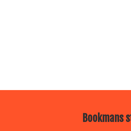
Bookmans st