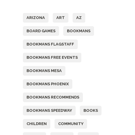
Tags
ARIZONA
ART
AZ
BOARD GAMES
BOOKMANS
BOOKMANS FLAGSTAFF
BOOKMANS FREE EVENTS
BOOKMANS MESA
BOOKMANS PHOENIX
BOOKMANS RECOMMENDS
BOOKMANS SPEEDWAY
BOOKS
CHILDREN
COMMUNITY