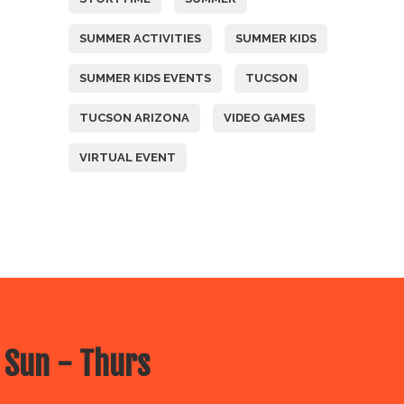
SUMMER ACTIVITIES
SUMMER KIDS
SUMMER KIDS EVENTS
TUCSON
TUCSON ARIZONA
VIDEO GAMES
VIRTUAL EVENT
 Sun - Thurs