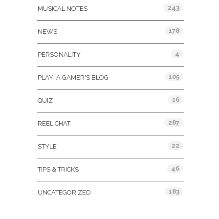
243
MUSICAL NOTES
178
NEWS
4
PERSONALITY
105
PLAY: A GAMER'S BLOG
16
QUIZ
287
REEL CHAT
22
STYLE
46
TIPS & TRICKS
183
UNCATEGORIZED