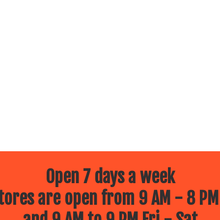
Open 7 days a week
ores are open from 9 AM - 8 PM