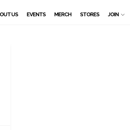
OUT US
EVENTS
MERCH
STORES
JOIN