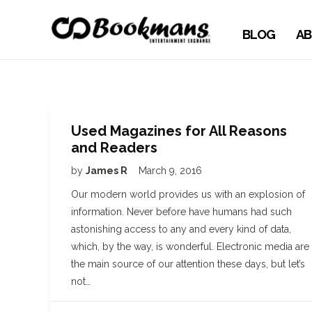
BLOG
AB
Used Magazines for All Reasons
and Readers
by
James R
March 9, 2016
Our modern world provides us with an explosion of
information. Never before have humans had such
astonishing access to any and every kind of data,
which, by the way, is wonderful. Electronic media are
the main source of our attention these days, but let’s
not…