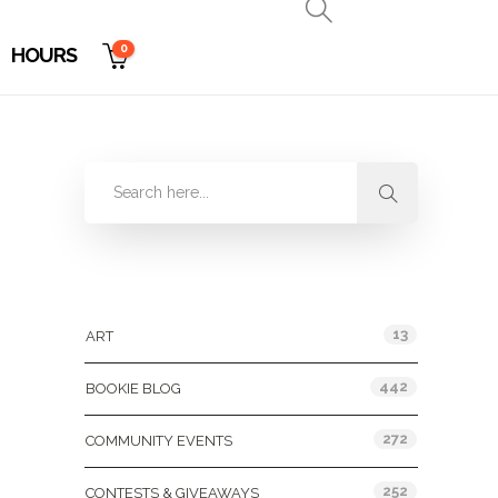
0
HOURS
Categories
13
ART
442
BOOKIE BLOG
272
COMMUNITY EVENTS
252
CONTESTS & GIVEAWAYS