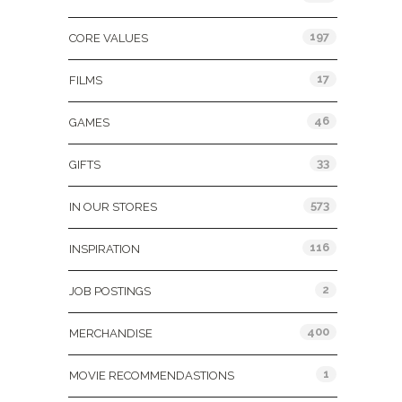
197
CORE VALUES
17
FILMS
46
GAMES
33
GIFTS
573
IN OUR STORES
116
INSPIRATION
2
JOB POSTINGS
400
MERCHANDISE
1
MOVIE RECOMMENDASTIONS