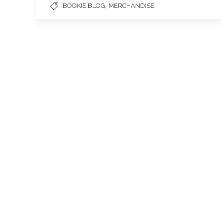
,
BOOKIE BLOG
MERCHANDISE