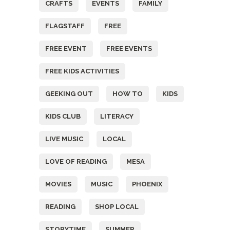
CRAFTS
EVENTS
FAMILY
FLAGSTAFF
FREE
FREE EVENT
FREE EVENTS
FREE KIDS ACTIVITIES
GEEKING OUT
HOW TO
KIDS
KIDS CLUB
LITERACY
LIVE MUSIC
LOCAL
LOVE OF READING
MESA
MOVIES
MUSIC
PHOENIX
READING
SHOP LOCAL
STORYTIME
SUMMER