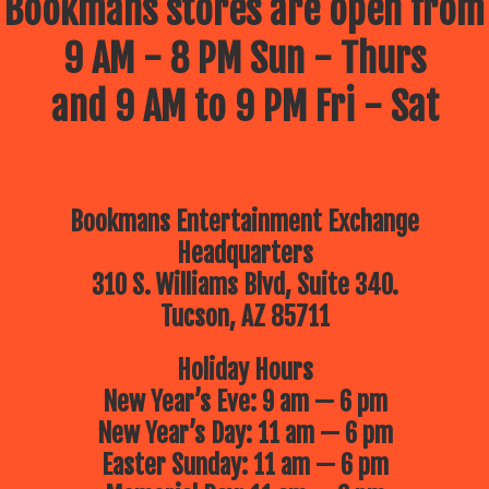
Bookmans stores are open from
9 AM - 8 PM Sun - Thurs
and 9 AM to 9 PM Fri - Sat
Bookmans Entertainment Exchange
Headquarters
310 S. Williams Blvd, Suite 340.
Tucson, AZ 85711
Holiday Hours
New Year’s Eve: 9 am — 6 pm
New Year’s Day: 11 am — 6 pm
Easter Sunday: 11 am — 6 pm