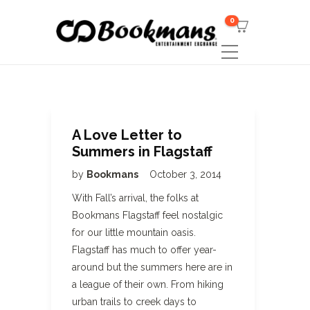
0
A Love Letter to
Summers in Flagstaff
by
Bookmans
October 3, 2014
With Fall’s arrival, the folks at
Bookmans Flagstaff feel nostalgic
for our little mountain oasis.
Flagstaff has much to offer year-
around but the summers here are in
a league of their own. From hiking
urban trails to creek days to