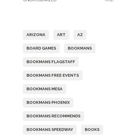
Tags
ARIZONA
ART
AZ
BOARD GAMES
BOOKMANS
BOOKMANS FLAGSTAFF
BOOKMANS FREE EVENTS
BOOKMANS MESA
BOOKMANS PHOENIX
BOOKMANS RECOMMENDS
BOOKMANS SPEEDWAY
BOOKS