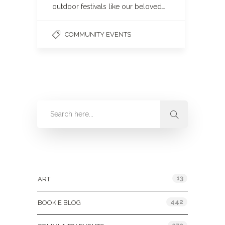
outdoor festivals like our beloved…
COMMUNITY EVENTS
Categories
13
ART
442
BOOKIE BLOG