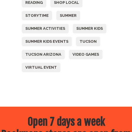
READING
SHOP LOCAL
STORYTIME
SUMMER
SUMMER ACTIVITIES
SUMMER KIDS
SUMMER KIDS EVENTS
TUCSON
TUCSON ARIZONA
VIDEO GAMES
VIRTUAL EVENT
Open 7 days a week