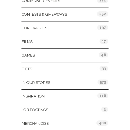
272
COMMUNITY EVENTS
252
CONTESTS & GIVEAWAYS
197
CORE VALUES
17
FILMS
46
GAMES
33
GIFTS
573
IN OUR STORES
116
INSPIRATION
2
JOB POSTINGS
400
MERCHANDISE