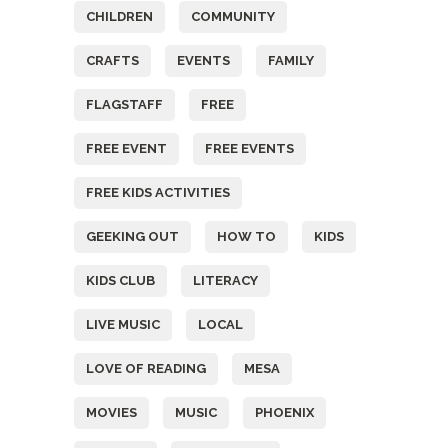
CHILDREN
COMMUNITY
CRAFTS
EVENTS
FAMILY
FLAGSTAFF
FREE
FREE EVENT
FREE EVENTS
FREE KIDS ACTIVITIES
GEEKING OUT
HOW TO
KIDS
KIDS CLUB
LITERACY
LIVE MUSIC
LOCAL
LOVE OF READING
MESA
MOVIES
MUSIC
PHOENIX