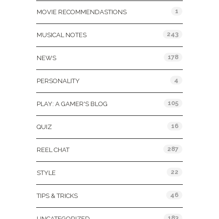
1
MOVIE RECOMMENDASTIONS
243
MUSICAL NOTES
178
NEWS
4
PERSONALITY
105
PLAY: A GAMER'S BLOG
16
QUIZ
287
REEL CHAT
22
STYLE
46
TIPS & TRICKS
183
UNCATEGORIZED