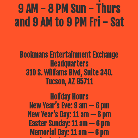
9 AM - 8 PM Sun - Thurs
and 9 AM to 9 PM Fri - Sat
Bookmans Entertainment Exchange
Headquarters
310 S. Williams Blvd, Suite 340.
Tucson, AZ 85711
Holiday Hours
New Year’s Eve: 9 am — 6 pm
New Year’s Day: 11 am — 6 pm
Easter Sunday: 11 am — 6 pm
Memorial Day: 11 am — 6 pm