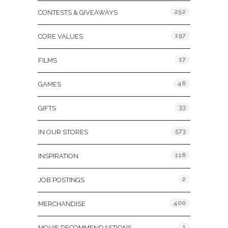
252
CONTESTS & GIVEAWAYS
197
CORE VALUES
17
FILMS
46
GAMES
33
GIFTS
573
IN OUR STORES
116
INSPIRATION
2
JOB POSTINGS
400
MERCHANDISE
1
MOVIE RECOMMENDASTIONS