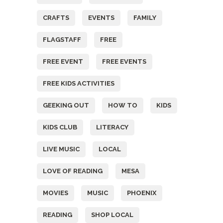
CRAFTS
EVENTS
FAMILY
FLAGSTAFF
FREE
FREE EVENT
FREE EVENTS
FREE KIDS ACTIVITIES
GEEKING OUT
HOW TO
KIDS
KIDS CLUB
LITERACY
LIVE MUSIC
LOCAL
LOVE OF READING
MESA
MOVIES
MUSIC
PHOENIX
READING
SHOP LOCAL