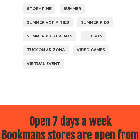
STORYTIME
SUMMER
SUMMER ACTIVITIES
SUMMER KIDS
SUMMER KIDS EVENTS
TUCSON
TUCSON ARIZONA
VIDEO GAMES
VIRTUAL EVENT
Open 7 days a week
Bookmans stores are open from