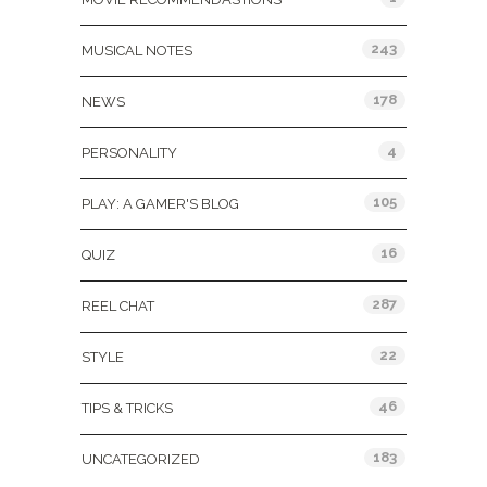
243
MUSICAL NOTES
178
NEWS
4
PERSONALITY
105
PLAY: A GAMER'S BLOG
16
QUIZ
287
REEL CHAT
22
STYLE
46
TIPS & TRICKS
183
UNCATEGORIZED