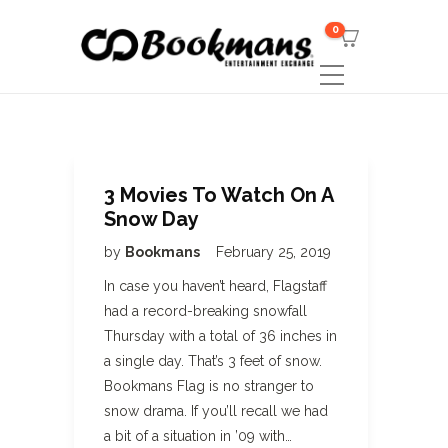
0
3 Movies To Watch On A
Snow Day
by
Bookmans
February 25, 2019
In case you haven’t heard, Flagstaff
had a record-breaking snowfall
Thursday with a total of 36 inches in
a single day. That’s 3 feet of snow.
Bookmans Flag is no stranger to
snow drama. If you’ll recall we had
a bit of a situation in ’09 with…