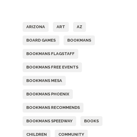
Tags
ARIZONA
ART
AZ
BOARD GAMES
BOOKMANS
BOOKMANS FLAGSTAFF
BOOKMANS FREE EVENTS
BOOKMANS MESA
BOOKMANS PHOENIX
BOOKMANS RECOMMENDS
BOOKMANS SPEEDWAY
BOOKS
CHILDREN
COMMUNITY