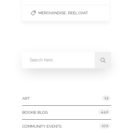
,
MERCHANDISE
REEL CHAT
Categories
13
ART
442
BOOKIE BLOG
272
COMMUNITY EVENTS