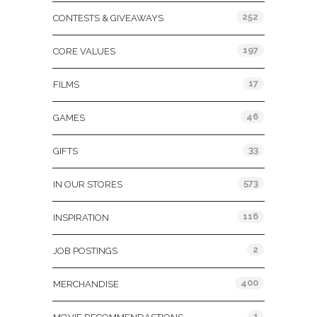
252
CONTESTS & GIVEAWAYS
197
CORE VALUES
17
FILMS
46
GAMES
33
GIFTS
573
IN OUR STORES
116
INSPIRATION
2
JOB POSTINGS
400
MERCHANDISE
1