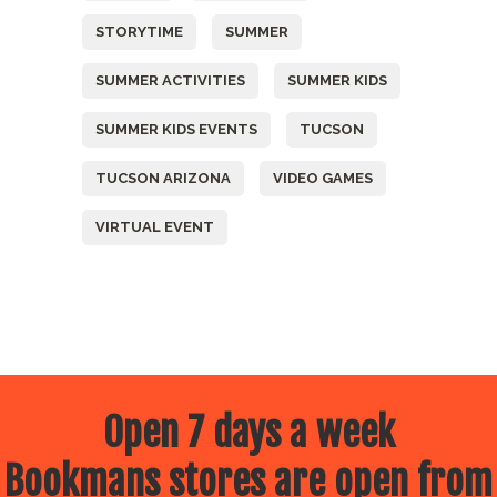
STORYTIME
SUMMER
SUMMER ACTIVITIES
SUMMER KIDS
SUMMER KIDS EVENTS
TUCSON
TUCSON ARIZONA
VIDEO GAMES
VIRTUAL EVENT
Open 7 days a week
Bookmans stores are open from