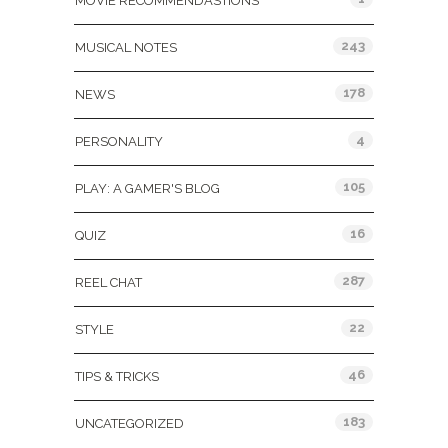
MOVIE RECOMMENDASTIONS
243
MUSICAL NOTES
178
NEWS
4
PERSONALITY
105
PLAY: A GAMER'S BLOG
16
QUIZ
287
REEL CHAT
22
STYLE
46
TIPS & TRICKS
183
UNCATEGORIZED