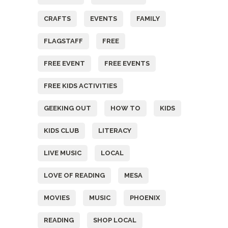
CRAFTS
EVENTS
FAMILY
FLAGSTAFF
FREE
FREE EVENT
FREE EVENTS
FREE KIDS ACTIVITIES
GEEKING OUT
HOW TO
KIDS
KIDS CLUB
LITERACY
LIVE MUSIC
LOCAL
LOVE OF READING
MESA
MOVIES
MUSIC
PHOENIX
READING
SHOP LOCAL