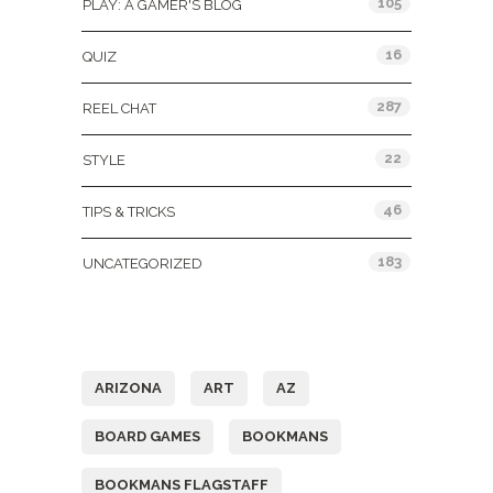
105
PLAY: A GAMER'S BLOG
16
QUIZ
287
REEL CHAT
22
STYLE
46
TIPS & TRICKS
183
UNCATEGORIZED
Tags
ARIZONA
ART
AZ
BOARD GAMES
BOOKMANS
BOOKMANS FLAGSTAFF