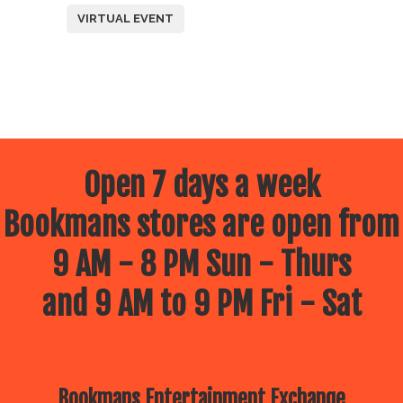
VIRTUAL EVENT
Open 7 days a week
Bookmans stores are open from
9 AM - 8 PM Sun - Thurs
and 9 AM to 9 PM Fri - Sat
Bookmans Entertainment Exchange