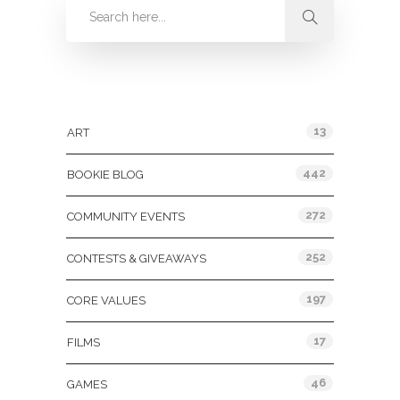
Categories
13
ART
442
BOOKIE BLOG
272
COMMUNITY EVENTS
252
CONTESTS & GIVEAWAYS
197
CORE VALUES
17
FILMS
46
GAMES