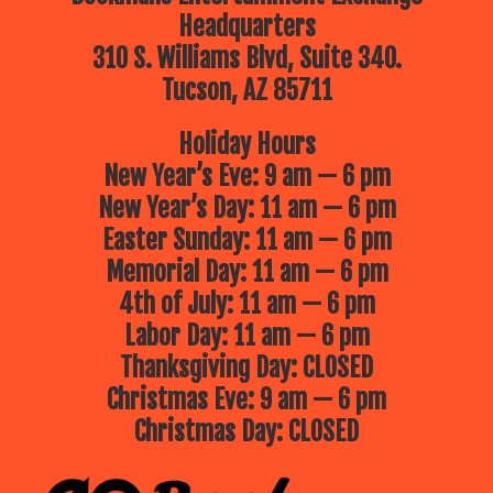
Headquarters
310 S. Williams Blvd, Suite 340.
Tucson, AZ 85711
Holiday Hours
New Year’s Eve: 9 am — 6 pm
New Year’s Day: 11 am — 6 pm
Easter Sunday: 11 am — 6 pm
Memorial Day: 11 am — 6 pm
4th of July: 11 am — 6 pm
Labor Day: 11 am — 6 pm
Thanksgiving Day: CLOSED
Christmas Eve: 9 am — 6 pm
Christmas Day: CLOSED