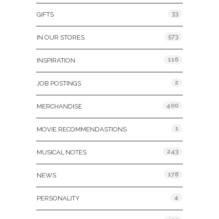
33
GIFTS
573
IN OUR STORES
116
INSPIRATION
2
JOB POSTINGS
400
MERCHANDISE
1
MOVIE RECOMMENDASTIONS
243
MUSICAL NOTES
178
NEWS
4
PERSONALITY