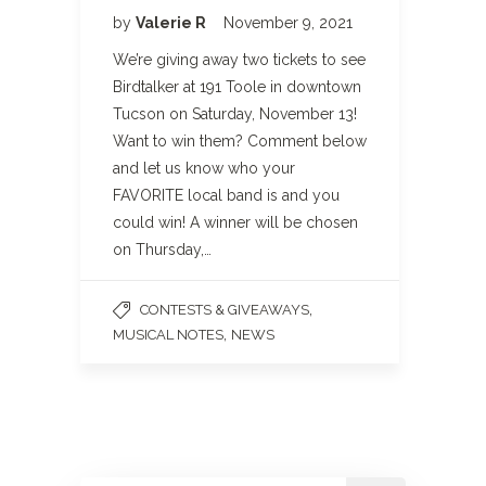
by
Valerie R
November 9, 2021
We’re giving away two tickets to see
Birdtalker at 191 Toole in downtown
Tucson on Saturday, November 13!
Want to win them? Comment below
and let us know who your
FAVORITE local band is and you
could win! A winner will be chosen
on Thursday,…
,
CONTESTS & GIVEAWAYS
,
MUSICAL NOTES
NEWS