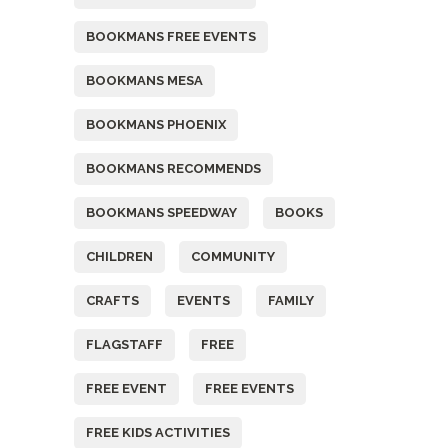
BOOKMANS FREE EVENTS
BOOKMANS MESA
BOOKMANS PHOENIX
BOOKMANS RECOMMENDS
BOOKMANS SPEEDWAY
BOOKS
CHILDREN
COMMUNITY
CRAFTS
EVENTS
FAMILY
FLAGSTAFF
FREE
FREE EVENT
FREE EVENTS
FREE KIDS ACTIVITIES