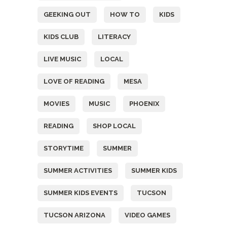
GEEKING OUT
HOW TO
KIDS
KIDS CLUB
LITERACY
LIVE MUSIC
LOCAL
LOVE OF READING
MESA
MOVIES
MUSIC
PHOENIX
READING
SHOP LOCAL
STORYTIME
SUMMER
SUMMER ACTIVITIES
SUMMER KIDS
SUMMER KIDS EVENTS
TUCSON
TUCSON ARIZONA
VIDEO GAMES