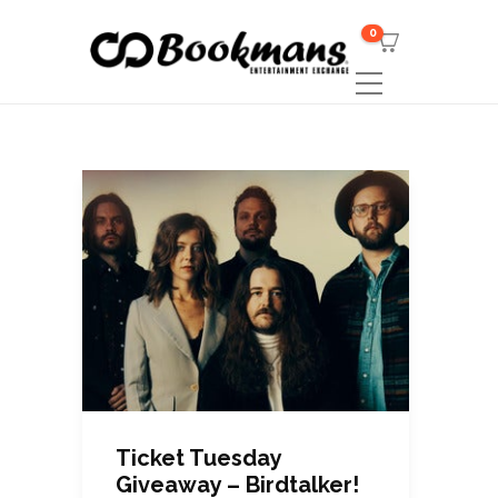
0
Ticket Tuesday
Giveaway – Birdtalker!