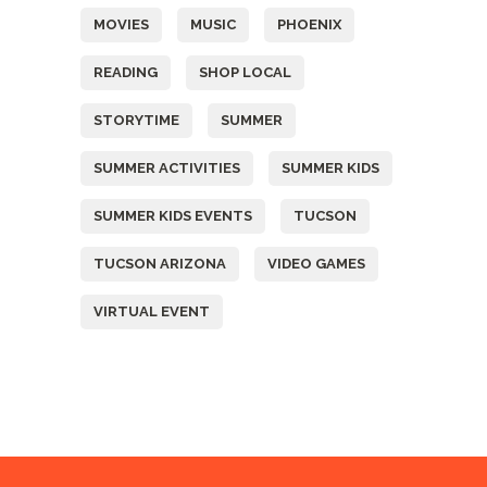
MOVIES
MUSIC
PHOENIX
READING
SHOP LOCAL
STORYTIME
SUMMER
SUMMER ACTIVITIES
SUMMER KIDS
SUMMER KIDS EVENTS
TUCSON
TUCSON ARIZONA
VIDEO GAMES
VIRTUAL EVENT