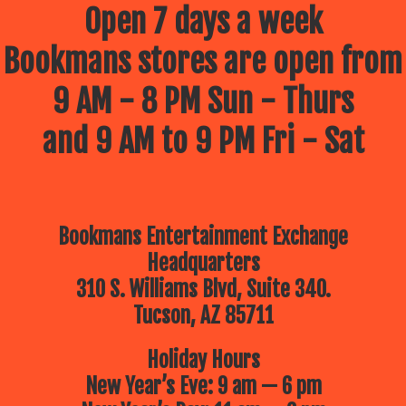
Open 7 days a week
Bookmans stores are open from
9 AM - 8 PM Sun - Thurs
and 9 AM to 9 PM Fri - Sat
Bookmans Entertainment Exchange
Headquarters
310 S. Williams Blvd, Suite 340.
Tucson, AZ 85711
Holiday Hours
New Year’s Eve: 9 am — 6 pm