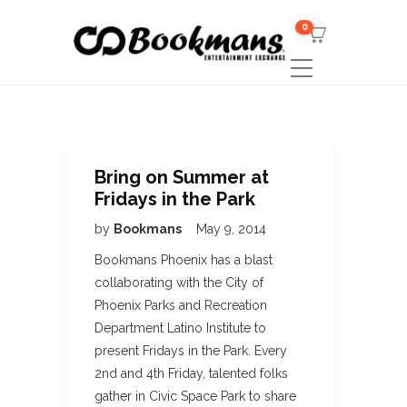
0
Bring on Summer at
Fridays in the Park
by
Bookmans
May 9, 2014
Bookmans Phoenix has a blast
collaborating with the City of
Phoenix Parks and Recreation
Department Latino Institute to
present Fridays in the Park. Every
2nd and 4th Friday, talented folks
gather in Civic Space Park to share