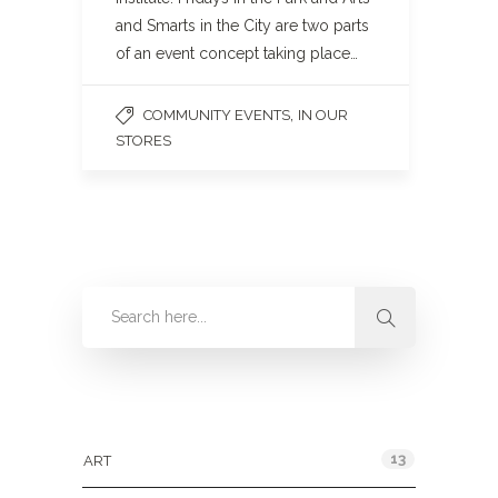
and Smarts in the City are two parts
of an event concept taking place…
,
COMMUNITY EVENTS
IN OUR
STORES
Categories
13
ART