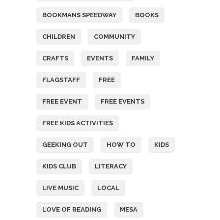
BOOKMANS SPEEDWAY
BOOKS
CHILDREN
COMMUNITY
CRAFTS
EVENTS
FAMILY
FLAGSTAFF
FREE
FREE EVENT
FREE EVENTS
FREE KIDS ACTIVITIES
GEEKING OUT
HOW TO
KIDS
KIDS CLUB
LITERACY
LIVE MUSIC
LOCAL
LOVE OF READING
MESA