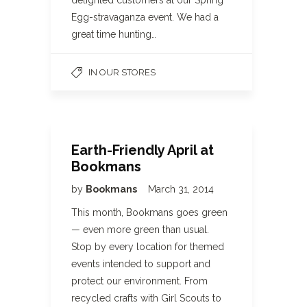
delighted customers at our Spring
Egg-stravaganza event. We had a
great time hunting…
IN OUR STORES
Earth-Friendly April at
Bookmans
by
Bookmans
March 31, 2014
This month, Bookmans goes green
— even more green than usual.
Stop by every location for themed
events intended to support and
protect our environment. From
recycled crafts with Girl Scouts to