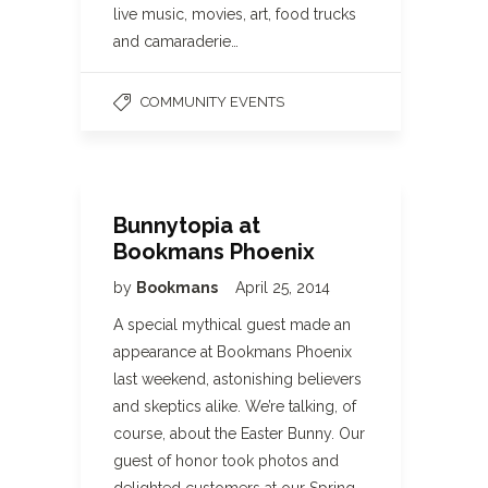
live music, movies, art, food trucks
and camaraderie…
COMMUNITY EVENTS
Bunnytopia at
Bookmans Phoenix
by
Bookmans
April 25, 2014
A special mythical guest made an
appearance at Bookmans Phoenix
last weekend, astonishing believers
and skeptics alike. We’re talking, of
course, about the Easter Bunny. Our
guest of honor took photos and