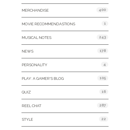
400
MERCHANDISE
1
MOVIE RECOMMENDASTIONS
243
MUSICAL NOTES
178
NEWS
4
PERSONALITY
105
PLAY: A GAMER'S BLOG
16
QUIZ
287
REEL CHAT
22
STYLE