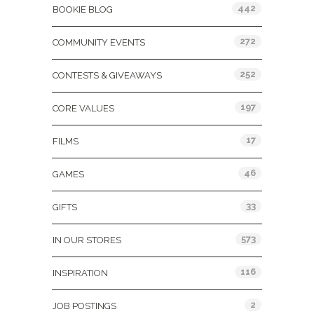
442
BOOKIE BLOG
272
COMMUNITY EVENTS
252
CONTESTS & GIVEAWAYS
197
CORE VALUES
17
FILMS
46
GAMES
33
GIFTS
573
IN OUR STORES
116
INSPIRATION
2
JOB POSTINGS