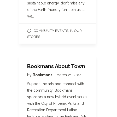
sustainable energy, don’t miss any
of the Earth-friendly fun. Join us as
we…
,
COMMUNITY EVENTS
IN OUR
STORES
Bookmans About Town
by
Bookmans
March 21, 2014
Support the arts and connect with
the community! Bookmans
sponsors a new hybrid event series
with the City of Phoenix Parks and
Recreation Department Latino
Institute. Fridays in the Park and Arts