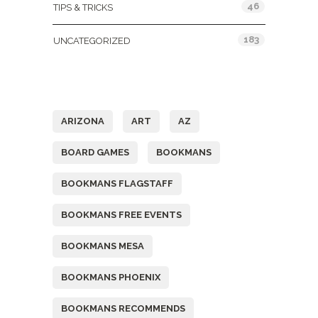
46
TIPS & TRICKS
183
UNCATEGORIZED
Tags
ARIZONA
ART
AZ
BOARD GAMES
BOOKMANS
BOOKMANS FLAGSTAFF
BOOKMANS FREE EVENTS
BOOKMANS MESA
BOOKMANS PHOENIX
BOOKMANS RECOMMENDS