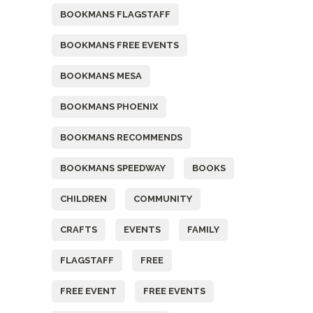
BOOKMANS FLAGSTAFF
BOOKMANS FREE EVENTS
BOOKMANS MESA
BOOKMANS PHOENIX
BOOKMANS RECOMMENDS
BOOKMANS SPEEDWAY
BOOKS
CHILDREN
COMMUNITY
CRAFTS
EVENTS
FAMILY
FLAGSTAFF
FREE
FREE EVENT
FREE EVENTS