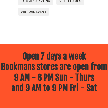
TUCSON ARIZONA
VIDEO GAMES
VIRTUAL EVENT
Open 7 days a week
Bookmans stores are open from
9 AM - 8 PM Sun - Thurs
and 9 AM to 9 PM Fri - Sat