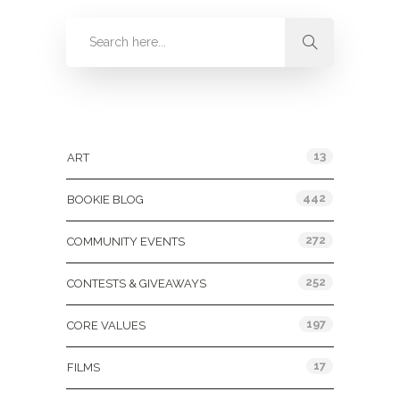
Categories
13
ART
442
BOOKIE BLOG
272
COMMUNITY EVENTS
252
CONTESTS & GIVEAWAYS
197
CORE VALUES
17
FILMS