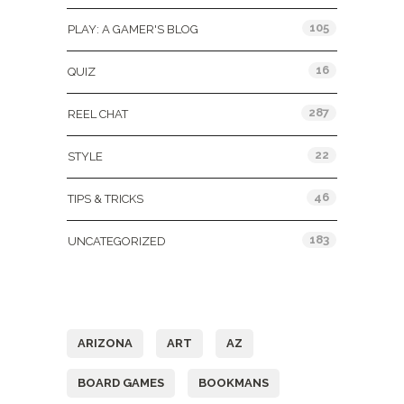
105
PLAY: A GAMER'S BLOG
16
QUIZ
287
REEL CHAT
22
STYLE
46
TIPS & TRICKS
183
UNCATEGORIZED
Tags
ARIZONA
ART
AZ
BOARD GAMES
BOOKMANS