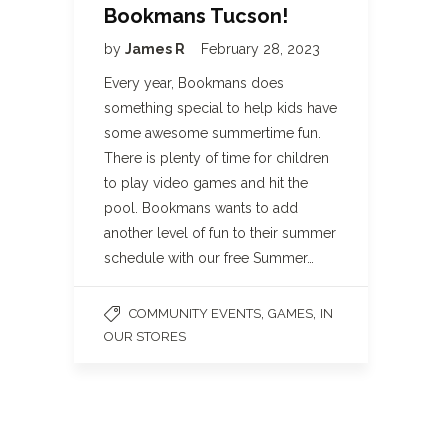
Bookmans Tucson!
by
James R
February 28, 2023
Every year, Bookmans does
something special to help kids have
some awesome summertime fun.
There is plenty of time for children
to play video games and hit the
pool. Bookmans wants to add
another level of fun to their summer
schedule with our free Summer…
,
,
COMMUNITY EVENTS
GAMES
IN
OUR STORES