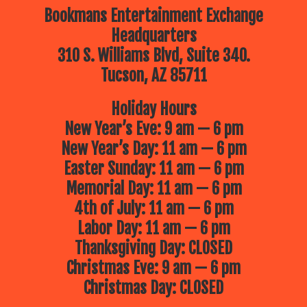
Bookmans Entertainment Exchange
Headquarters
310 S. Williams Blvd, Suite 340.
Tucson, AZ 85711
Holiday Hours
New Year’s Eve: 9 am — 6 pm
New Year’s Day: 11 am — 6 pm
Easter Sunday: 11 am — 6 pm
Memorial Day: 11 am — 6 pm
4th of July: 11 am — 6 pm
Labor Day: 11 am — 6 pm
Thanksgiving Day: CLOSED
Christmas Eve: 9 am — 6 pm
Christmas Day: CLOSED