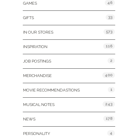
46
GAMES
33
GIFTS
573
IN OUR STORES
116
INSPIRATION
2
JOB POSTINGS
400
MERCHANDISE
1
MOVIE RECOMMENDASTIONS
243
MUSICAL NOTES
178
NEWS
4
PERSONALITY