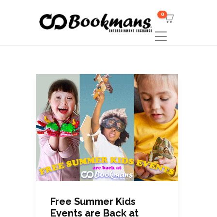
0
Free Summer Kids
Events are Back at