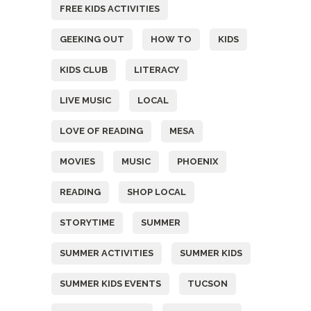
FREE KIDS ACTIVITIES
GEEKING OUT
HOW TO
KIDS
KIDS CLUB
LITERACY
LIVE MUSIC
LOCAL
LOVE OF READING
MESA
MOVIES
MUSIC
PHOENIX
READING
SHOP LOCAL
STORYTIME
SUMMER
SUMMER ACTIVITIES
SUMMER KIDS
SUMMER KIDS EVENTS
TUCSON