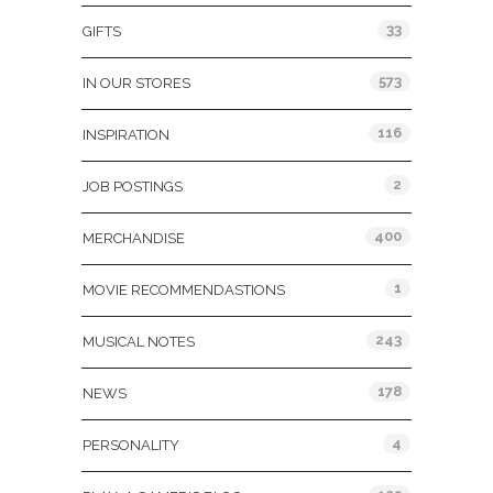
33
GIFTS
573
IN OUR STORES
116
INSPIRATION
2
JOB POSTINGS
400
MERCHANDISE
1
MOVIE RECOMMENDASTIONS
243
MUSICAL NOTES
178
NEWS
4
PERSONALITY