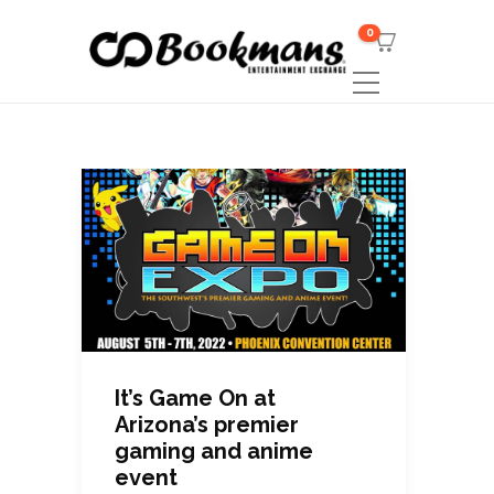
0
It’s Game On at
Arizona’s premier
gaming and anime
event