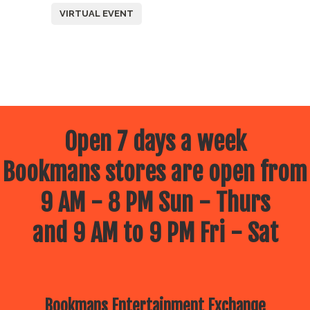
VIRTUAL EVENT
Open 7 days a week
Bookmans stores are open from
9 AM - 8 PM Sun - Thurs
and 9 AM to 9 PM Fri - Sat
Bookmans Entertainment Exchange