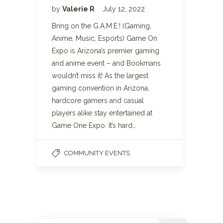
by
Valerie R
July 12, 2022
Bring on the G.A.M.E.! (Gaming,
Anime, Music, Esports) Game On
Expo is Arizona’s premier gaming
and anime event – and Bookmans
wouldn’t miss it! As the largest
gaming convention in Arizona,
hardcore gamers and casual
players alike stay entertained at
Game One Expo. It’s hard…
COMMUNITY EVENTS