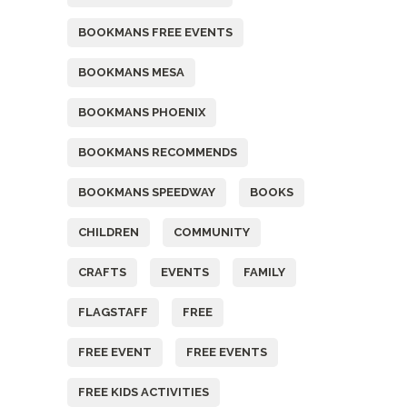
BOOKMANS FREE EVENTS
BOOKMANS MESA
BOOKMANS PHOENIX
BOOKMANS RECOMMENDS
BOOKMANS SPEEDWAY
BOOKS
CHILDREN
COMMUNITY
CRAFTS
EVENTS
FAMILY
FLAGSTAFF
FREE
FREE EVENT
FREE EVENTS
FREE KIDS ACTIVITIES