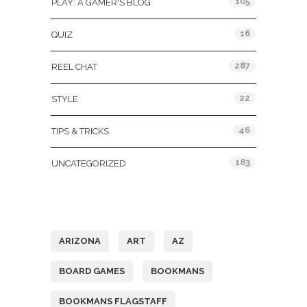
105
PLAY: A GAMER'S BLOG
16
QUIZ
287
REEL CHAT
22
STYLE
46
TIPS & TRICKS
183
UNCATEGORIZED
Tags
ARIZONA
ART
AZ
BOARD GAMES
BOOKMANS
BOOKMANS FLAGSTAFF