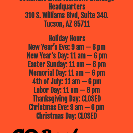
Headquarters
310 S. Williams Blvd, Suite 340.
Tucson, AZ 85711
Holiday Hours
New Year’s Eve: 9 am — 6 pm
New Year’s Day: 11 am — 6 pm
Easter Sunday: 11 am — 6 pm
Memorial Day: 11 am — 6 pm
4th of July: 11 am — 6 pm
Labor Day: 11 am — 6 pm
Thanksgiving Day: CLOSED
Christmas Eve: 9 am — 6 pm
Christmas Day: CLOSED