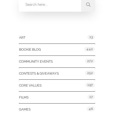
Categories
13
ART
442
BOOKIE BLOG
272
COMMUNITY EVENTS
252
CONTESTS & GIVEAWAYS
197
CORE VALUES
17
FILMS
46
GAMES