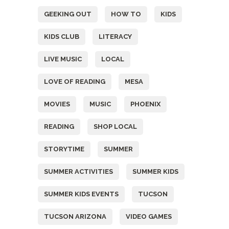
GEEKING OUT
HOW TO
KIDS
KIDS CLUB
LITERACY
LIVE MUSIC
LOCAL
LOVE OF READING
MESA
MOVIES
MUSIC
PHOENIX
READING
SHOP LOCAL
STORYTIME
SUMMER
SUMMER ACTIVITIES
SUMMER KIDS
SUMMER KIDS EVENTS
TUCSON
TUCSON ARIZONA
VIDEO GAMES