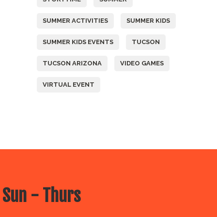
SUMMER ACTIVITIES
SUMMER KIDS
SUMMER KIDS EVENTS
TUCSON
TUCSON ARIZONA
VIDEO GAMES
VIRTUAL EVENT
 Sun - Thurs