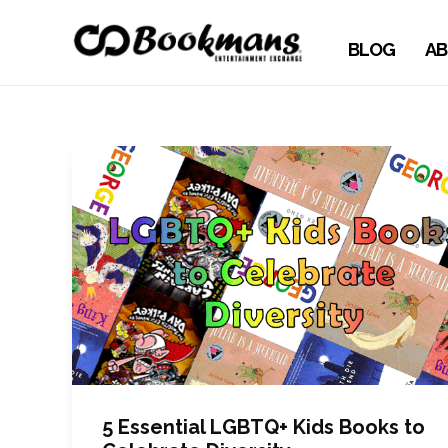
BLOG
AB
5 Essential LGBTQ+ Kids Books to