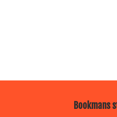
Bookmans st