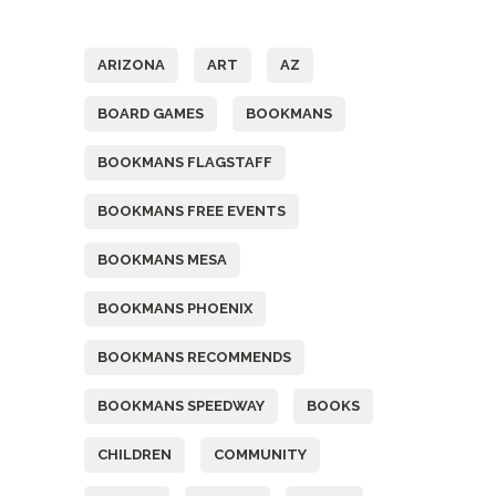
Tags
ARIZONA
ART
AZ
BOARD GAMES
BOOKMANS
BOOKMANS FLAGSTAFF
BOOKMANS FREE EVENTS
BOOKMANS MESA
BOOKMANS PHOENIX
BOOKMANS RECOMMENDS
BOOKMANS SPEEDWAY
BOOKS
CHILDREN
COMMUNITY