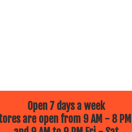
Open 7 days a week
ores are open from 9 AM - 8 PM