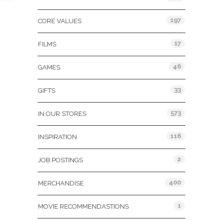
197
CORE VALUES
17
FILMS
46
GAMES
33
GIFTS
573
IN OUR STORES
116
INSPIRATION
2
JOB POSTINGS
400
MERCHANDISE
1
MOVIE RECOMMENDASTIONS