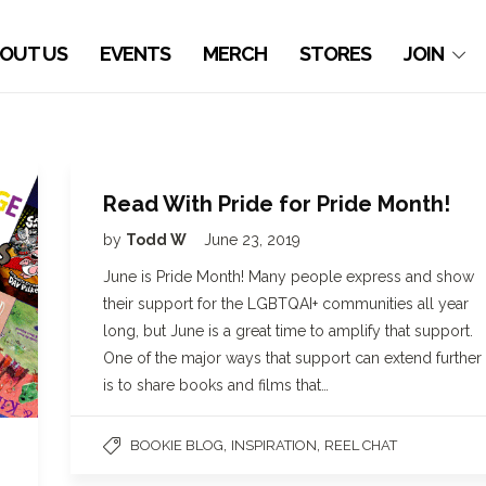
OUT US
EVENTS
MERCH
STORES
JOIN
Read With Pride for Pride Month!
by
Todd W
June 23, 2019
June is Pride Month! Many people express and show
their support for the LGBTQAI+ communities all year
long, but June is a great time to amplify that support.
One of the major ways that support can extend further
is to share books and films that…
,
,
BOOKIE BLOG
INSPIRATION
REEL CHAT