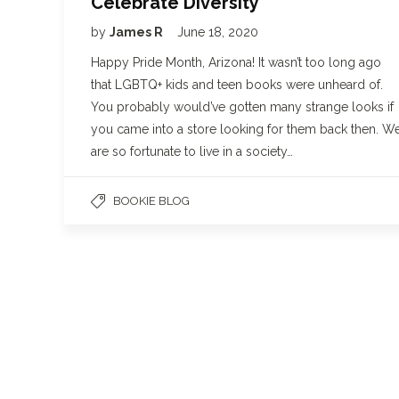
Celebrate Diversity
by
James R
June 18, 2020
Happy Pride Month, Arizona! It wasn’t too long ago
that LGBTQ+ kids and teen books were unheard of.
You probably would’ve gotten many strange looks if
you came into a store looking for them back then. W
are so fortunate to live in a society…
BOOKIE BLOG