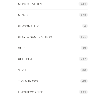
243
MUSICAL NOTES
178
NEWS
4
PERSONALITY
105
PLAY: A GAMER'S BLOG
16
QUIZ
287
REEL CHAT
22
STYLE
46
TIPS & TRICKS
183
UNCATEGORIZED