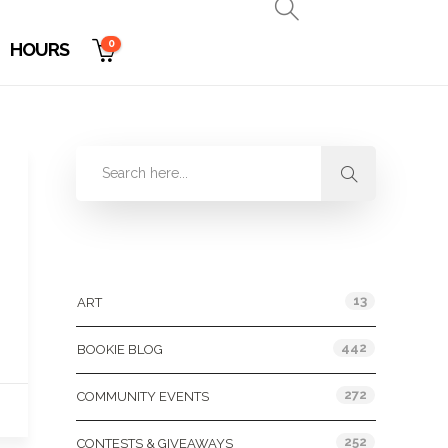
0
HOURS
Categories
13
ART
442
BOOKIE BLOG
272
COMMUNITY EVENTS
252
CONTESTS & GIVEAWAYS