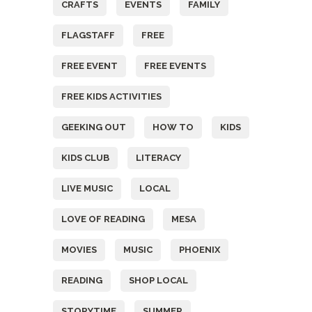
CRAFTS
EVENTS
FAMILY
FLAGSTAFF
FREE
FREE EVENT
FREE EVENTS
FREE KIDS ACTIVITIES
GEEKING OUT
HOW TO
KIDS
KIDS CLUB
LITERACY
LIVE MUSIC
LOCAL
LOVE OF READING
MESA
MOVIES
MUSIC
PHOENIX
READING
SHOP LOCAL
STORYTIME
SUMMER