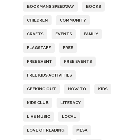
BOOKMANS SPEEDWAY
BOOKS
CHILDREN
COMMUNITY
CRAFTS
EVENTS
FAMILY
FLAGSTAFF
FREE
FREE EVENT
FREE EVENTS
FREE KIDS ACTIVITIES
GEEKING OUT
HOW TO
KIDS
KIDS CLUB
LITERACY
LIVE MUSIC
LOCAL
LOVE OF READING
MESA