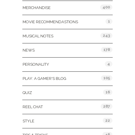
400
MERCHANDISE
1
MOVIE RECOMMENDASTIONS
243
MUSICAL NOTES
178
NEWS
4
PERSONALITY
105
PLAY: A GAMER'S BLOG
16
QUIZ
287
REEL CHAT
22
STYLE
46