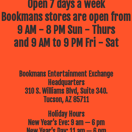
Open 7 days a week
Bookmans stores are open from
9 AM - 8 PM Sun - Thurs
and 9 AM to 9 PM Fri - Sat
Bookmans Entertainment Exchange
Headquarters
310 S. Williams Blvd, Suite 340.
Tucson, AZ 85711
Holiday Hours
New Year’s Eve: 9 am — 6 pm
New Year’s Day: 11 am — 6 pm