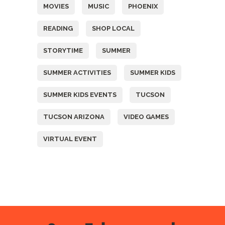
MOVIES
MUSIC
PHOENIX
READING
SHOP LOCAL
STORYTIME
SUMMER
SUMMER ACTIVITIES
SUMMER KIDS
SUMMER KIDS EVENTS
TUCSON
TUCSON ARIZONA
VIDEO GAMES
VIRTUAL EVENT