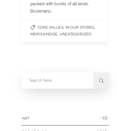
packed with books of all kinds,
Bookmans…
,
,
CORE VALUES
IN OUR STORES
,
MERCHANDISE
UNCATEGORIZED
Categories
13
ART