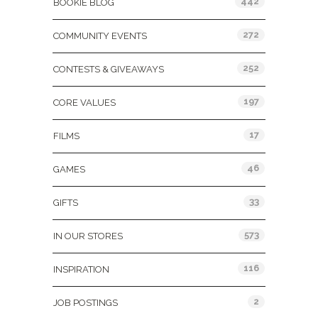
442
BOOKIE BLOG
272
COMMUNITY EVENTS
252
CONTESTS & GIVEAWAYS
197
CORE VALUES
17
FILMS
46
GAMES
33
GIFTS
573
IN OUR STORES
116
INSPIRATION
2
JOB POSTINGS