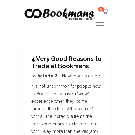
0
4 Very Good Reasons to
Trade at Bookmans
by
Valerie R
November 29, 2017
It is not uncommon for people new
to Bookmans to have a “wow”
experience when they come
through the door. Who wouldn’t
with all the incredible items the
local community stocks our stores
with? Way more than shelves jam-