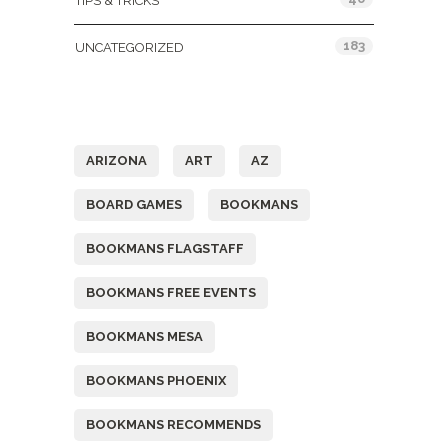
TIPS & TRICKS
183
UNCATEGORIZED
Tags
ARIZONA
ART
AZ
BOARD GAMES
BOOKMANS
BOOKMANS FLAGSTAFF
BOOKMANS FREE EVENTS
BOOKMANS MESA
BOOKMANS PHOENIX
BOOKMANS RECOMMENDS