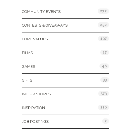
272
COMMUNITY EVENTS
252
CONTESTS & GIVEAWAYS
197
CORE VALUES
17
FILMS
46
GAMES
33
GIFTS
573
IN OUR STORES
116
INSPIRATION
2
JOB POSTINGS