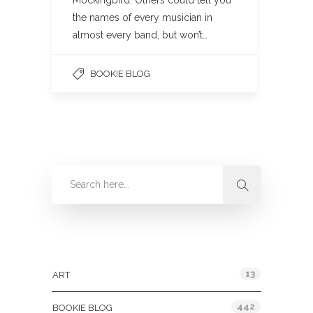
Mockingbird. Others could tell you
the names of every musician in
almost every band, but won’t…
BOOKIE BLOG
Categories
13
ART
442
BOOKIE BLOG