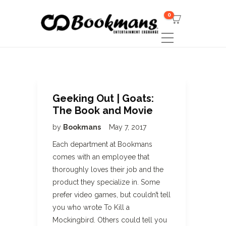
0
Geeking Out | Goats:
The Book and Movie
by
Bookmans
May 7, 2017
Each department at Bookmans
comes with an employee that
thoroughly loves their job and the
product they specialize in. Some
prefer video games, but couldn’t tell
you who wrote To Kill a
Mockingbird. Others could tell you