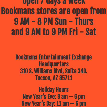
Open 7 days a week
Bookmans stores are open from
9 AM - 8 PM Sun - Thurs
and 9 AM to 9 PM Fri - Sat
Bookmans Entertainment Exchange
Headquarters
310 S. Williams Blvd, Suite 340.
Tucson, AZ 85711
Holiday Hours
New Year’s Eve: 9 am — 6 pm
New Year’s Day: 11 am — 6 pm