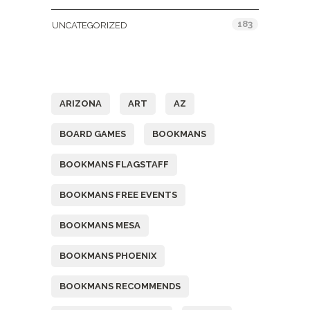
183
UNCATEGORIZED
Tags
ARIZONA
ART
AZ
BOARD GAMES
BOOKMANS
BOOKMANS FLAGSTAFF
BOOKMANS FREE EVENTS
BOOKMANS MESA
BOOKMANS PHOENIX
BOOKMANS RECOMMENDS