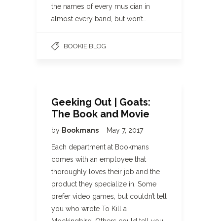
the names of every musician in
almost every band, but won’t…
BOOKIE BLOG
Geeking Out | Goats:
The Book and Movie
by
Bookmans
May 7, 2017
Each department at Bookmans
comes with an employee that
thoroughly loves their job and the
product they specialize in. Some
prefer video games, but couldn’t tell
you who wrote To Kill a