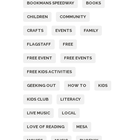
BOOKMANS SPEEDWAY
BOOKS
CHILDREN
COMMUNITY
CRAFTS
EVENTS
FAMILY
FLAGSTAFF
FREE
FREE EVENT
FREE EVENTS
FREE KIDS ACTIVITIES
GEEKING OUT
HOW TO
KIDS
KIDS CLUB
LITERACY
LIVE MUSIC
LOCAL
LOVE OF READING
MESA