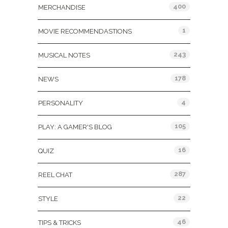
400
MERCHANDISE
1
MOVIE RECOMMENDASTIONS
243
MUSICAL NOTES
178
NEWS
4
PERSONALITY
105
PLAY: A GAMER'S BLOG
16
QUIZ
287
REEL CHAT
22
STYLE
46
TIPS & TRICKS