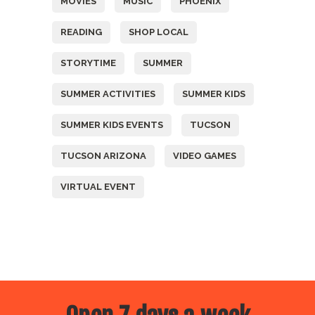
MOVIES
MUSIC
PHOENIX
READING
SHOP LOCAL
STORYTIME
SUMMER
SUMMER ACTIVITIES
SUMMER KIDS
SUMMER KIDS EVENTS
TUCSON
TUCSON ARIZONA
VIDEO GAMES
VIRTUAL EVENT