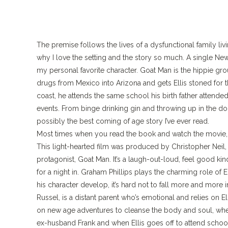
The premise follows the lives of a dysfunctional family liv
why I love the setting and the story so much. A single New
my personal favorite character. Goat Man is the hippie g
drugs from Mexico into Arizona and gets Ellis stoned for th
coast, he attends the same school his birth father attended
events. From binge drinking gin and throwing up in the dorms
possibly the best coming of age story I’ve ever read.
Most times when you read the book and watch the movie, th
This light-hearted film was produced by Christopher Neil,
protagonist, Goat Man. It’s a laugh-out-loud, feel good kind
for a night in. Graham Phillips plays the charming role of
his character develop, it’s hard not to fall more and more 
Russel, is a distant parent who’s emotional and relies on El
on new age adventures to cleanse the body and soul, when 
ex-husband Frank and when Ellis goes off to attend school