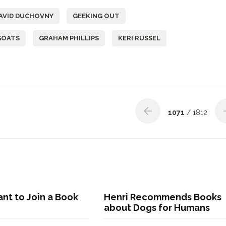
AVID DUCHOVNY
GEEKING OUT
GOATS
GRAHAM PHILLIPS
KERI RUSSEL
1071
/ 1812
nt to Join a Book
Henri Recommends Books
about Dogs for Humans