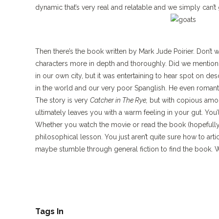
dynamic that’s very real and relatable and we simply can’t
Then there’s the book written by Mark Jude Poirier. Don’t 
characters more in depth and thoroughly. Did we mention it’
in our own city, but it was entertaining to hear spot on des
in the world and our very poor Spanglish. He even romanti
The story is very
Catcher in The Rye,
but with copious amount
ultimately leaves you with a warm feeling in your gut. You’l
Whether you watch the movie or read the book (hopefully
philosophical lesson. You just aren’t quite sure how to ar
maybe stumble through general fiction to find the book. W
Tags In