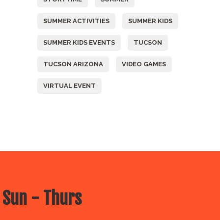
SUMMER ACTIVITIES
SUMMER KIDS
SUMMER KIDS EVENTS
TUCSON
TUCSON ARIZONA
VIDEO GAMES
VIRTUAL EVENT
 Sun - Thurs