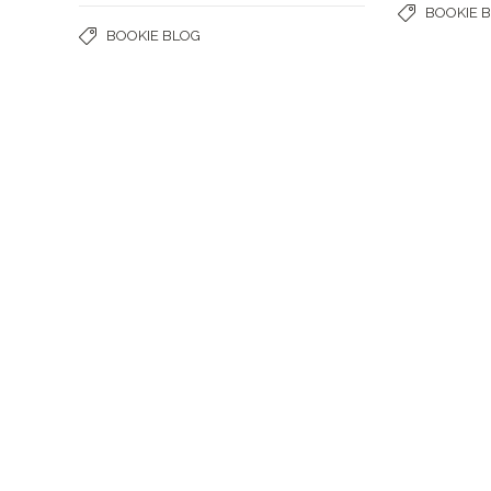
BOOKIE 
BOOKIE BLOG