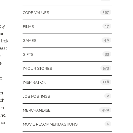
197
CORE VALUES
bly
17
FILMS
an,
46
GAMES
 trek
east
33
GIFTS
of
e
573
IN OUR STORES
o.
116
INSPIRATION
er
2
JOB POSTINGS
tch
eri
400
MERCHANDISE
ound
her
1
MOVIE RECOMMENDASTIONS