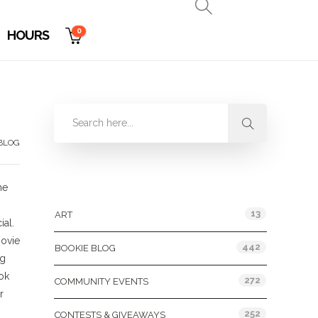
0
HOURS
BLOG
Categories
me
13
ART
al.
movie
442
BOOKIE BLOG
ng
ok
272
COMMUNITY EVENTS
r
252
CONTESTS & GIVEAWAYS