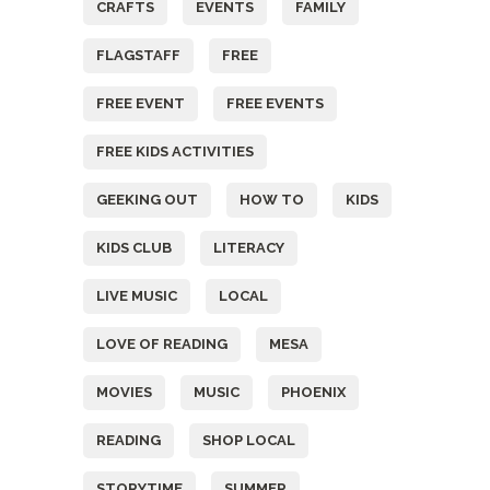
CRAFTS
EVENTS
FAMILY
FLAGSTAFF
FREE
FREE EVENT
FREE EVENTS
FREE KIDS ACTIVITIES
GEEKING OUT
HOW TO
KIDS
KIDS CLUB
LITERACY
LIVE MUSIC
LOCAL
LOVE OF READING
MESA
MOVIES
MUSIC
PHOENIX
READING
SHOP LOCAL
STORYTIME
SUMMER