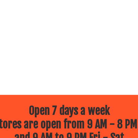
Open 7 days a week
ores are open from 9 AM - 8 PM