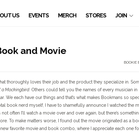
OUT US
EVENTS
MERCH
STORES
JOIN
 Book and Movie
BOOKIE 
 thoroughly loves their job and the product they specialize in. So
ll a Mockingbird.
Others could tell you the names of every musician in
ar. We each have our things and that’s what makes Bookmans so speci
total book nerd myself, I have to shamefully announce I watched the 
’s not often I’ll watch a movie over and over again, but there’s somethi
ore. To make matters worse, I found out the movie originated as a bo
a new favorite movie and book combo, where I appreciate each one fo