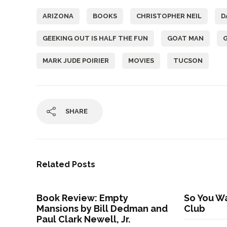
ARIZONA
BOOKS
CHRISTOPHER NEIL
D
GEEKING OUT IS HALF THE FUN
GOAT MAN
MARK JUDE POIRIER
MOVIES
TUCSON
SHARE
Related Posts
Book Review: Empty
So You Wa
Mansions by Bill Dedman and
Club
Paul Clark Newell, Jr.