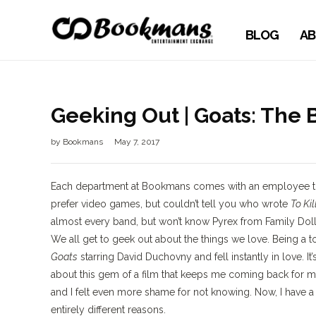
BLOG
AB
Geeking Out | Goats: The
by
Bookmans
May 7, 2017
Each department at Bookmans comes with an employee that
prefer video games, but couldn’t tell you who wrote
To Ki
almost every band, but won’t know Pyrex from Family Doll
We all get to geek out about the things we love. Being a 
Goats
starring David Duchovny and fell instantly in love. It
about this gem of a film that keeps me coming back for m
and I felt even more shame for not knowing. Now, I have 
entirely different reasons.