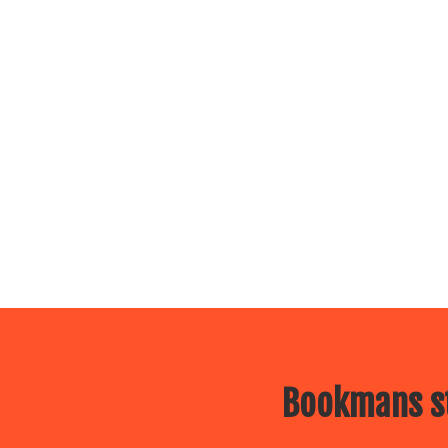
Bookmans st