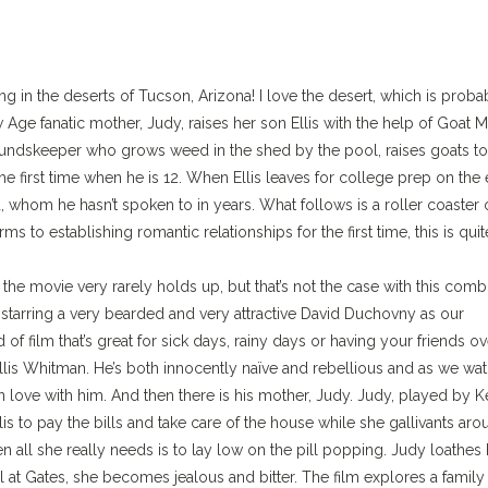
ing in the deserts of Tucson, Arizona! I love the desert, which is proba
 Age fanatic mother, Judy, raises her son Ellis with the help of Goat M
roundskeeper who grows weed in the shed by the pool, raises goats to
e first time when he is 12. When Ellis leaves for college prep on the 
, whom he hasn’t spoken to in years. What follows is a roller coaster 
 to establishing romantic relationships for the first time, this is quit
e movie very rarely holds up, but that’s not the case with this comb
 starring a very bearded and very attractive David Duchovny as our
 of film that’s great for sick days, rainy days or having your friends ov
 Ellis Whitman. He’s both innocently naïve and rebellious and as we wa
in love with him. And then there is his mother, Judy. Judy, played by K
lis to pay the bills and take care of the house while she gallivants ar
all she really needs is to lay low on the pill popping. Judy loathes 
 at Gates, she becomes jealous and bitter. The film explores a family