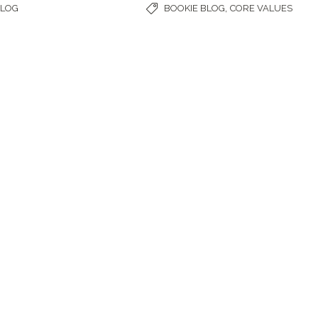
,
BLOG
BOOKIE BLOG
CORE VALUES