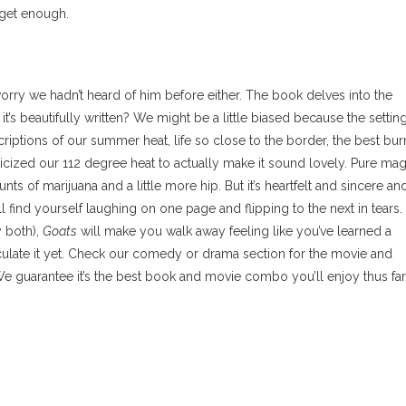
 get enough.
worry we hadn’t heard of him before either. The book delves into the
s beautifully written? We might be a little biased because the setting
criptions of our summer heat, life so close to the border, the best bur
cized our 112 degree heat to actually make it sound lovely. Pure mag
s of marijuana and a little more hip. But it’s heartfelt and sincere an
l find yourself laughing on one page and flipping to the next in tears.
 both),
Goats
will make you walk away feeling like you’ve learned a
ticulate it yet. Check our comedy or drama section for the movie and
e guarantee it’s the best book and movie combo you’ll enjoy thus far