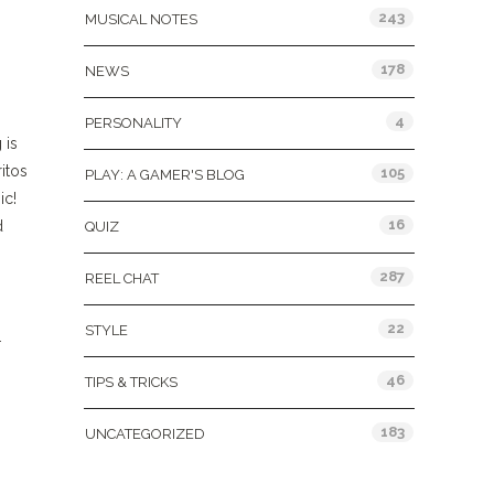
243
MUSICAL NOTES
178
NEWS
4
PERSONALITY
 is
ritos
105
PLAY: A GAMER'S BLOG
ic!
16
d
QUIZ
287
REEL CHAT
22
STYLE
.
46
TIPS & TRICKS
183
UNCATEGORIZED