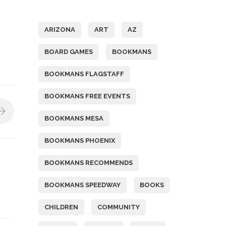
Tags
ARIZONA
ART
AZ
BOARD GAMES
BOOKMANS
BOOKMANS FLAGSTAFF
BOOKMANS FREE EVENTS
BOOKMANS MESA
BOOKMANS PHOENIX
BOOKMANS RECOMMENDS
BOOKMANS SPEEDWAY
BOOKS
CHILDREN
COMMUNITY