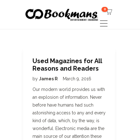
0
Used Magazines for All
Reasons and Readers
by
James R
March 9, 2016
Our modern world provides us with
an explosion of information. Never
before have humans had such
astonishing access to any and every
kind of data, which, by the way, is
wonderful. Electronic media are the
main source of our attention these