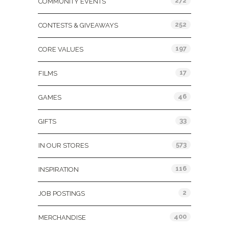
272
COMMUNITY EVENTS
252
CONTESTS & GIVEAWAYS
197
CORE VALUES
17
FILMS
46
GAMES
33
GIFTS
573
IN OUR STORES
116
INSPIRATION
2
JOB POSTINGS
400
MERCHANDISE