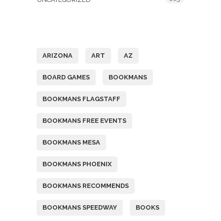
Tags
ARIZONA
ART
AZ
BOARD GAMES
BOOKMANS
BOOKMANS FLAGSTAFF
BOOKMANS FREE EVENTS
BOOKMANS MESA
BOOKMANS PHOENIX
BOOKMANS RECOMMENDS
BOOKMANS SPEEDWAY
BOOKS