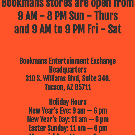
Bookmans stores are open from
9 AM - 8 PM Sun - Thurs
and 9 AM to 9 PM Fri - Sat
Bookmans Entertainment Exchange
Headquarters
310 S. Williams Blvd, Suite 340.
Tucson, AZ 85711
Holiday Hours
New Year’s Eve: 9 am — 6 pm
New Year’s Day: 11 am — 6 pm
Easter Sunday: 11 am — 6 pm