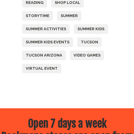
READING
SHOP LOCAL
STORYTIME
SUMMER
SUMMER ACTIVITIES
SUMMER KIDS
SUMMER KIDS EVENTS
TUCSON
TUCSON ARIZONA
VIDEO GAMES
VIRTUAL EVENT
Open 7 days a week