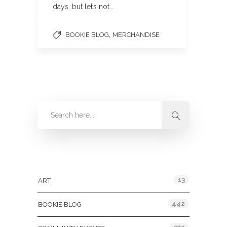
days, but let’s not…
,
BOOKIE BLOG
MERCHANDISE
Categories
13
ART
442
BOOKIE BLOG