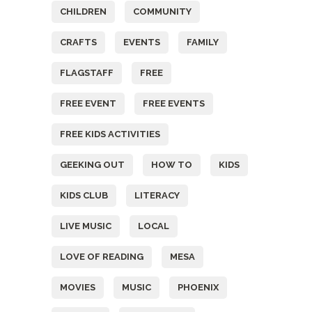
CHILDREN
COMMUNITY
CRAFTS
EVENTS
FAMILY
FLAGSTAFF
FREE
FREE EVENT
FREE EVENTS
FREE KIDS ACTIVITIES
GEEKING OUT
HOW TO
KIDS
KIDS CLUB
LITERACY
LIVE MUSIC
LOCAL
LOVE OF READING
MESA
MOVIES
MUSIC
PHOENIX