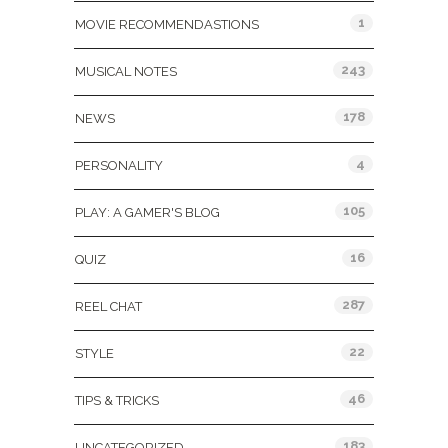
1
MOVIE RECOMMENDASTIONS
243
MUSICAL NOTES
178
NEWS
4
PERSONALITY
105
PLAY: A GAMER'S BLOG
16
QUIZ
287
REEL CHAT
22
STYLE
46
TIPS & TRICKS
183
UNCATEGORIZED