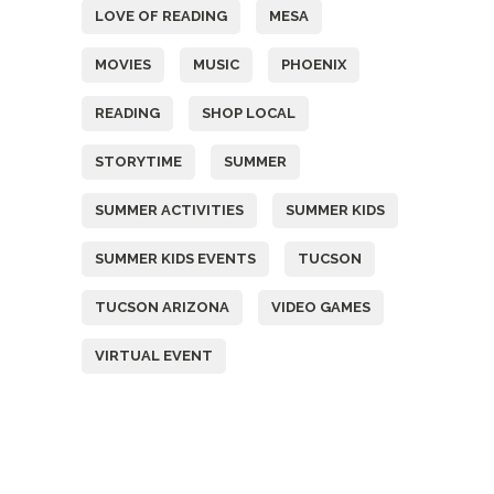
LOVE OF READING
MESA
MOVIES
MUSIC
PHOENIX
READING
SHOP LOCAL
STORYTIME
SUMMER
SUMMER ACTIVITIES
SUMMER KIDS
SUMMER KIDS EVENTS
TUCSON
TUCSON ARIZONA
VIDEO GAMES
VIRTUAL EVENT