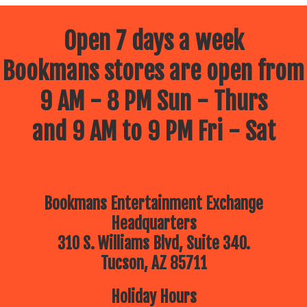
Open 7 days a week
Bookmans stores are open from
9 AM - 8 PM Sun - Thurs
and 9 AM to 9 PM Fri - Sat
Bookmans Entertainment Exchange
Headquarters
310 S. Williams Blvd, Suite 340.
Tucson, AZ 85711
Holiday Hours