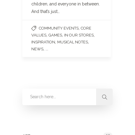
children, and everyone in between.
And that’s just…
,
COMMUNITY EVENTS
CORE
,
,
,
VALUES
GAMES
IN OUR STORES
,
,
INSPIRATION
MUSICAL NOTES
, ...
NEWS
Categories