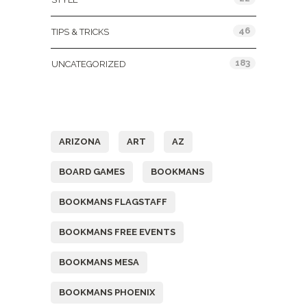
46
TIPS & TRICKS
183
UNCATEGORIZED
Tags
ARIZONA
ART
AZ
BOARD GAMES
BOOKMANS
BOOKMANS FLAGSTAFF
BOOKMANS FREE EVENTS
BOOKMANS MESA
BOOKMANS PHOENIX