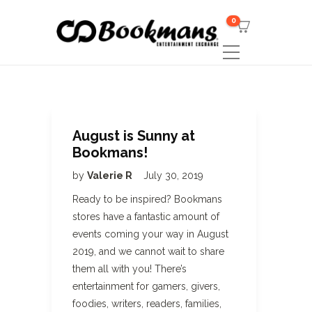
0
August is Sunny at
Bookmans!
by
Valerie R
July 30, 2019
Ready to be inspired? Bookmans
stores have a fantastic amount of
events coming your way in August
2019, and we cannot wait to share
them all with you! There’s
entertainment for gamers, givers,
foodies, writers, readers, families,