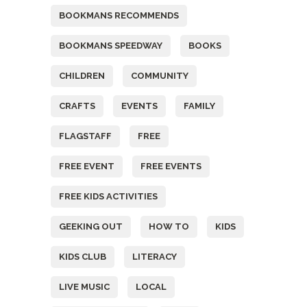
BOOKMANS RECOMMENDS
BOOKMANS SPEEDWAY
BOOKS
CHILDREN
COMMUNITY
CRAFTS
EVENTS
FAMILY
FLAGSTAFF
FREE
FREE EVENT
FREE EVENTS
FREE KIDS ACTIVITIES
GEEKING OUT
HOW TO
KIDS
KIDS CLUB
LITERACY
LIVE MUSIC
LOCAL