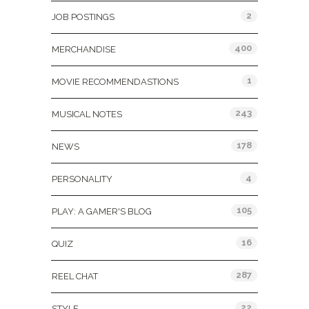
2
JOB POSTINGS
400
MERCHANDISE
1
MOVIE RECOMMENDASTIONS
243
MUSICAL NOTES
178
NEWS
4
PERSONALITY
105
PLAY: A GAMER'S BLOG
16
QUIZ
287
REEL CHAT
22
STYLE