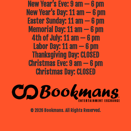
New Year’s Eve: 9 am — 6 pm
New Year’s Day: 11 am — 6 pm
Easter Sunday: 11 am — 6 pm
Memorial Day: 11 am — 6 pm
4th of July: 11 am — 6 pm
Labor Day: 11 am — 6 pm
Thanksgiving Day: CLOSED
Christmas Eve: 9 am — 6 pm
Christmas Day: CLOSED
© 2026 Bookmans. All Rights Reserved.