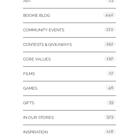
13
ART
442
BOOKIE BLOG
272
COMMUNITY EVENTS
252
CONTESTS & GIVEAWAYS
197
CORE VALUES
17
FILMS
46
GAMES
33
GIFTS
573
IN OUR STORES
116
INSPIRATION