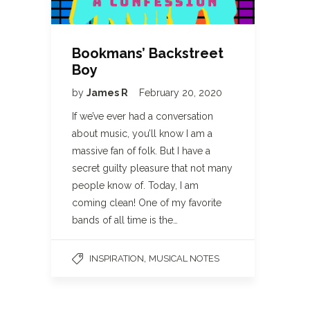
Bookmans’ Backstreet
Boy
by
James R
February 20, 2020
If we’ve ever had a conversation
about music, you’ll know I am a
massive fan of folk. But I have a
secret guilty pleasure that not many
people know of. Today, I am
coming clean! One of my favorite
bands of all time is the…
,
INSPIRATION
MUSICAL NOTES