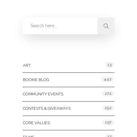
Categories
13
ART
442
BOOKIE BLOG
272
COMMUNITY EVENTS
252
CONTESTS & GIVEAWAYS
197
CORE VALUES
17