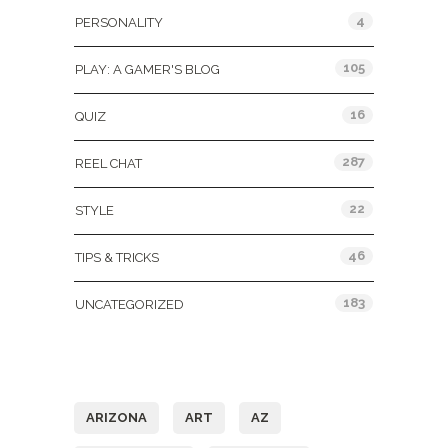
4
PERSONALITY
105
PLAY: A GAMER'S BLOG
16
QUIZ
287
REEL CHAT
22
STYLE
46
TIPS & TRICKS
183
UNCATEGORIZED
Tags
ARIZONA
ART
AZ