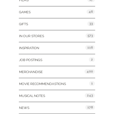
FILMS
46
GAMES
33
GIFTS
573
IN OUR STORES
116
INSPIRATION
2
JOB POSTINGS
400
MERCHANDISE
1
MOVIE RECOMMENDASTIONS
243
MUSICAL NOTES
178
NEWS