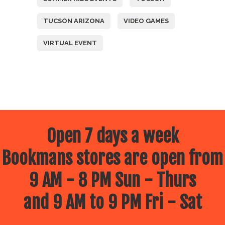
TUCSON ARIZONA
VIDEO GAMES
VIRTUAL EVENT
Open 7 days a week
Bookmans stores are open from
9 AM - 8 PM Sun - Thurs
and 9 AM to 9 PM Fri - Sat