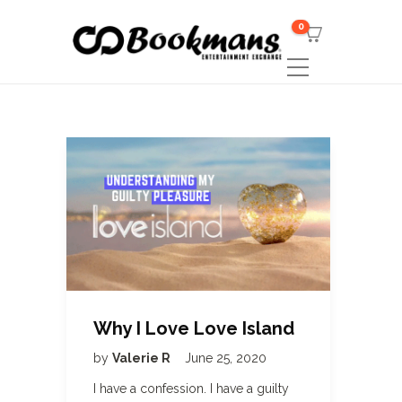
0
Why I Love Love Island
by
Valerie R
June 25, 2020
I have a confession. I have a guilty