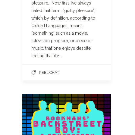
pleasure. Now first, I’ve always
hated that term, “guilty pleasure”,
which by definition, according to
Oxford Languages, means
“something, such as a movie,
television program, or piece of
music, that one enjoys despite
feeling that it is…
REEL CHAT