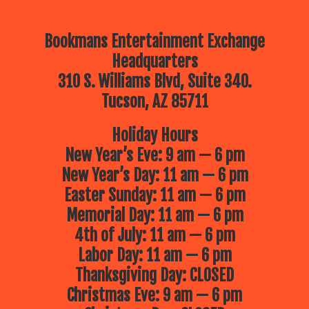
Bookmans Entertainment Exchange
Headquarters
310 S. Williams Blvd, Suite 340.
Tucson, AZ 85711
Holiday Hours
New Year’s Eve: 9 am — 6 pm
New Year’s Day: 11 am — 6 pm
Easter Sunday: 11 am — 6 pm
Memorial Day: 11 am — 6 pm
4th of July: 11 am — 6 pm
Labor Day: 11 am — 6 pm
Thanksgiving Day: CLOSED
Christmas Eve: 9 am — 6 pm