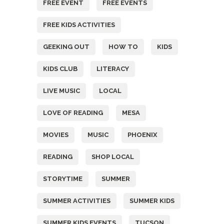
FREE EVENT
FREE EVENTS
FREE KIDS ACTIVITIES
GEEKING OUT
HOW TO
KIDS
KIDS CLUB
LITERACY
LIVE MUSIC
LOCAL
LOVE OF READING
MESA
MOVIES
MUSIC
PHOENIX
READING
SHOP LOCAL
STORYTIME
SUMMER
SUMMER ACTIVITIES
SUMMER KIDS
SUMMER KIDS EVENTS
TUCSON