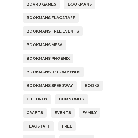
BOARD GAMES
BOOKMANS
BOOKMANS FLAGSTAFF
BOOKMANS FREE EVENTS
BOOKMANS MESA
BOOKMANS PHOENIX
BOOKMANS RECOMMENDS
BOOKMANS SPEEDWAY
BOOKS
CHILDREN
COMMUNITY
CRAFTS
EVENTS
FAMILY
FLAGSTAFF
FREE