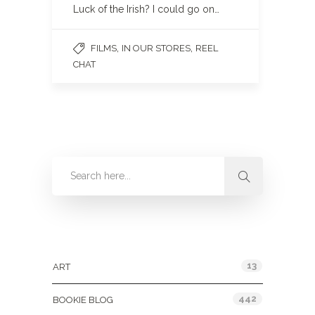
Luck of the Irish? I could go on…
,
,
FILMS
IN OUR STORES
REEL
CHAT
Categories
13
ART
442
BOOKIE BLOG