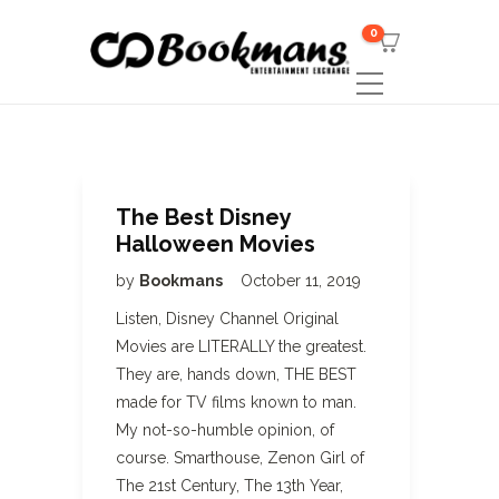
0
The Best Disney
Halloween Movies
by
Bookmans
October 11, 2019
Listen, Disney Channel Original
Movies are LITERALLY the greatest.
They are, hands down, THE BEST
made for TV films known to man.
My not-so-humble opinion, of
course. Smarthouse, Zenon Girl of
The 21st Century, The 13th Year,