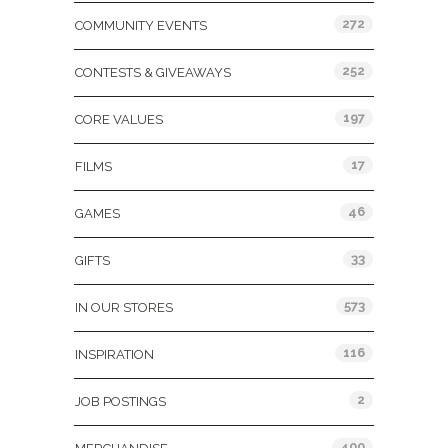
272
COMMUNITY EVENTS
252
CONTESTS & GIVEAWAYS
197
CORE VALUES
17
FILMS
46
GAMES
33
GIFTS
573
IN OUR STORES
116
INSPIRATION
2
JOB POSTINGS
400