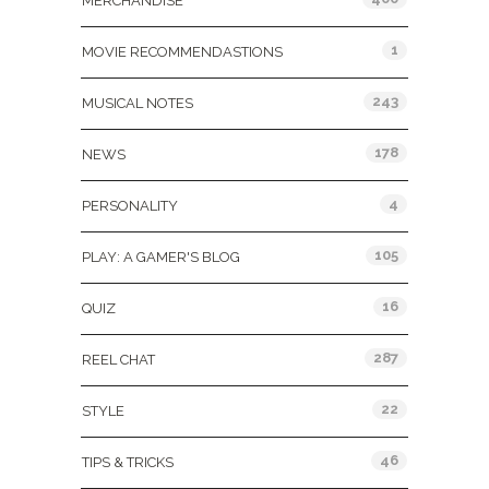
MERCHANDISE
1
MOVIE RECOMMENDASTIONS
243
MUSICAL NOTES
178
NEWS
4
PERSONALITY
105
PLAY: A GAMER'S BLOG
16
QUIZ
287
REEL CHAT
22
STYLE
46
TIPS & TRICKS