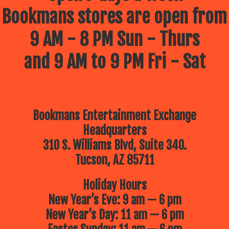
Bookmans stores are open from
9 AM - 8 PM Sun - Thurs
and 9 AM to 9 PM Fri - Sat
Bookmans Entertainment Exchange
Headquarters
310 S. Williams Blvd, Suite 340.
Tucson, AZ 85711
Holiday Hours
New Year’s Eve: 9 am — 6 pm
New Year’s Day: 11 am — 6 pm