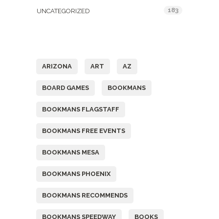
183
UNCATEGORIZED
Tags
ARIZONA
ART
AZ
BOARD GAMES
BOOKMANS
BOOKMANS FLAGSTAFF
BOOKMANS FREE EVENTS
BOOKMANS MESA
BOOKMANS PHOENIX
BOOKMANS RECOMMENDS
BOOKMANS SPEEDWAY
BOOKS