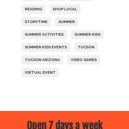
READING
SHOP LOCAL
STORYTIME
SUMMER
SUMMER ACTIVITIES
SUMMER KIDS
SUMMER KIDS EVENTS
TUCSON
TUCSON ARIZONA
VIDEO GAMES
VIRTUAL EVENT
Open 7 days a week