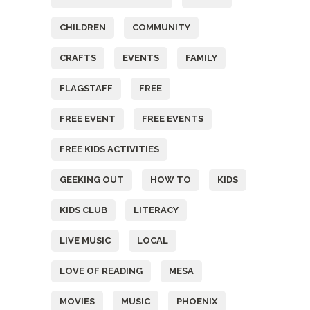
CHILDREN
COMMUNITY
CRAFTS
EVENTS
FAMILY
FLAGSTAFF
FREE
FREE EVENT
FREE EVENTS
FREE KIDS ACTIVITIES
GEEKING OUT
HOW TO
KIDS
KIDS CLUB
LITERACY
LIVE MUSIC
LOCAL
LOVE OF READING
MESA
MOVIES
MUSIC
PHOENIX