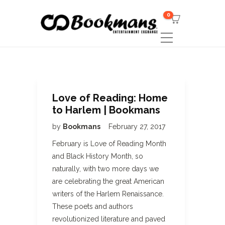
0
Love of Reading: Home
to Harlem | Bookmans
by
Bookmans
February 27, 2017
February is Love of Reading Month
and Black History Month, so
naturally, with two more days we
are celebrating the great American
writers of the Harlem Renaissance.
These poets and authors
revolutionized literature and paved