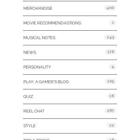
400
MERCHANDISE
1
MOVIE RECOMMENDASTIONS
243
MUSICAL NOTES
178
NEWS
4
PERSONALITY
105
PLAY: A GAMER'S BLOG
16
QUIZ
287
REEL CHAT
22
STYLE
46