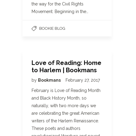
the way for the Civil Rights
Movement. Beginning in the…
BOOKIE BLOG
Love of Reading: Home
to Harlem | Bookmans
by
Bookmans
February 27, 2017
February is Love of Reading Month
and Black History Month, so
naturally, with two more days we
are celebrating the great American
writers of the Harlem Renaissance.
These poets and authors