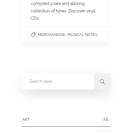
compiled a rare and alluring
collection of tunes. Discover vinyl,
CDs…
,
MERCHANDISE
MUSICAL NOTES
Categories
13
ART