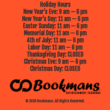
Holiday Hours
New Year’s Eve: 9 am — 6 pm
New Year’s Day: 11 am — 6 pm
Easter Sunday: 11 am — 6 pm
Memorial Day: 11 am — 6 pm
4th of July: 11 am — 6 pm
Labor Day: 11 am — 6 pm
Thanksgiving Day: CLOSED
Christmas Eve: 9 am — 6 pm
Christmas Day: CLOSED
© 2026 Bookmans. All Rights Reserved.