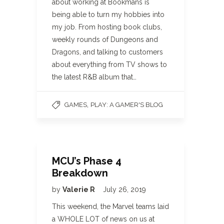
about working at Bookmans is
being able to turn my hobbies into
my job. From hosting book clubs,
weekly rounds of Dungeons and
Dragons, and talking to customers
about everything from TV shows to
the latest R&B album that…
,
GAMES
PLAY: A GAMER'S BLOG
MCU’s Phase 4
Breakdown
by
Valerie R
July 26, 2019
This weekend, the Marvel teams laid
a WHOLE LOT of news on us at