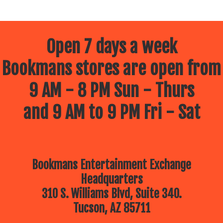
Open 7 days a week
Bookmans stores are open from
9 AM - 8 PM Sun - Thurs
and 9 AM to 9 PM Fri - Sat
Bookmans Entertainment Exchange
Headquarters
310 S. Williams Blvd, Suite 340.
Tucson, AZ 85711