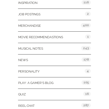
116
INSPIRATION
2
JOB POSTINGS
400
MERCHANDISE
1
MOVIE RECOMMENDASTIONS
243
MUSICAL NOTES
178
NEWS
4
PERSONALITY
105
PLAY: A GAMER'S BLOG
16
QUIZ
287
REEL CHAT