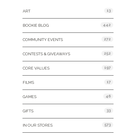
13
ART
442
BOOKIE BLOG
272
COMMUNITY EVENTS
252
CONTESTS & GIVEAWAYS
197
CORE VALUES
17
FILMS
46
GAMES
33
GIFTS
573
IN OUR STORES