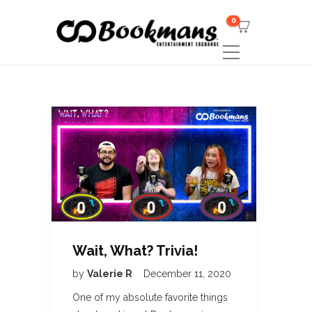
0
Wait, What? Trivia!
by
Valerie R
December 11, 2020
One of my absolute favorite things