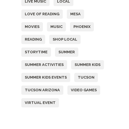
LIVE MUSIC
LOCAL
LOVE OF READING
MESA
MOVIES
MUSIC
PHOENIX
READING
SHOP LOCAL
STORYTIME
SUMMER
SUMMER ACTIVITIES
SUMMER KIDS
SUMMER KIDS EVENTS
TUCSON
TUCSON ARIZONA
VIDEO GAMES
VIRTUAL EVENT