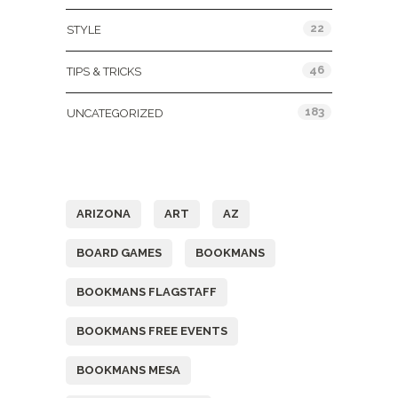
22
STYLE
46
TIPS & TRICKS
183
UNCATEGORIZED
Tags
ARIZONA
ART
AZ
BOARD GAMES
BOOKMANS
BOOKMANS FLAGSTAFF
BOOKMANS FREE EVENTS
BOOKMANS MESA