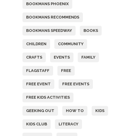
BOOKMANS PHOENIX
BOOKMANS RECOMMENDS
BOOKMANS SPEEDWAY
BOOKS
CHILDREN
COMMUNITY
CRAFTS
EVENTS
FAMILY
FLAGSTAFF
FREE
FREE EVENT
FREE EVENTS
FREE KIDS ACTIVITIES
GEEKING OUT
HOW TO
KIDS
KIDS CLUB
LITERACY