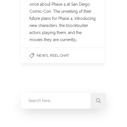
once about Phase 4 at San Diego
Comic-Con. The unveiling of their
future plans for Phase 4, introducing
new characters, the blockbuster
actors playing them, and the
movies they are currently…
,
NEWS
REEL CHAT
Categories